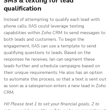
SMS & texting for lead
qualification
Instead of attempting to qualify each lead with
phone calls, IIAS could leverage texting
capabilities within Zoho CRM to send messages to
both leads and customers. To begin the
engagement, IIAS can use a template to send
qualifying questions to leads. Based on the
responses he receives, Ian can segment these
leads further and schedule campaigns based on
their unique requirements. He also has an option
to automate this process, so that a text is sent out
as soon as a salesperson enters a new lead in Zoho
CRM.
Hi! Please text 1 to set your financial goals, 2 to