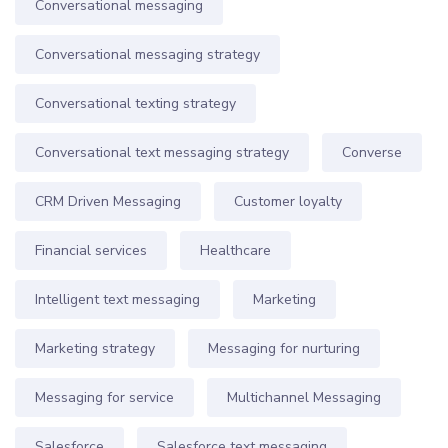
Conversational messaging
Conversational messaging strategy
Conversational texting strategy
Conversational text messaging strategy
Converse
CRM Driven Messaging
Customer loyalty
Financial services
Healthcare
Intelligent text messaging
Marketing
Marketing strategy
Messaging for nurturing
Messaging for service
Multichannel Messaging
Salesforce
Salesforce text messaging