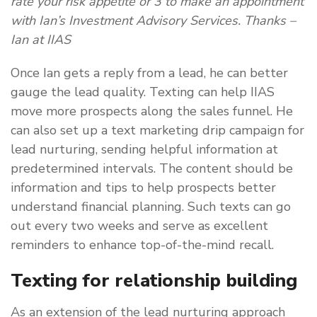
rate your risk appetite or 3 to make an appointment
with Ian’s Investment Advisory Services. Thanks –
Ian at IIAS
Once Ian gets a reply from a lead, he can better
gauge the lead quality. Texting can help IIAS
move more prospects along the sales funnel. He
can also set up a text marketing drip campaign for
lead nurturing, sending helpful information at
predetermined intervals. The content should be
information and tips to help prospects better
understand financial planning. Such texts can go
out every two weeks and serve as excellent
reminders to enhance top-of-the-mind recall.
Texting for relationship building
As an extension of the lead nurturing approach