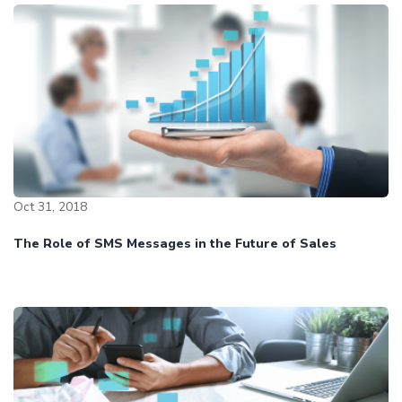
Oct 31, 2018
The Role of SMS Messages in the Future of Sales