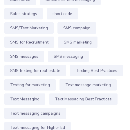
Sales strategy
short code
SMS/Text Marketing
SMS campaign
SMS for Recruitment
SMS marketing
SMS messages
SMS messaging
SMS texting for real estate
Texting Best Practices
Texting for marketing
Text message marketing
Text Messaging
Text Messaging Best Practices
Text messaging campaigns
Text messaging for Higher Ed