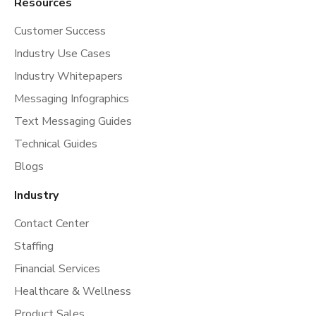
Resources
Customer Success
Industry Use Cases
Industry Whitepapers
Messaging Infographics
Text Messaging Guides
Technical Guides
Blogs
Industry
Contact Center
Staffing
Financial Services
Healthcare & Wellness
Product Sales