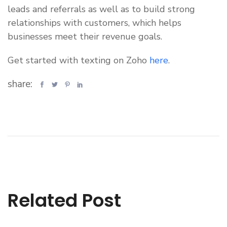
leads and referrals as well as to build strong
relationships with customers, which helps
businesses meet their revenue goals.
Get started with texting on Zoho
here
.
share:
Related Post