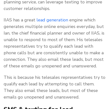
planning service, can leverage texting to improve
customer relationships.
IIAS has a great
lead generation
engine which
generates multiple online enquiries everyday, but
Ian, the chief financial planner and owner of IIAS, is
unable to respond to most of them. His telesales
representatives try to qualify each lead with
phone calls but are consistently unable to make a
connection. They also email these leads, but most
of these emails go unopened and unanswered.
This is because his telesales representatives try to
qualify each lead by attempting to call them.
They also email these leads, but most of these
emails go unopened and unanswered.