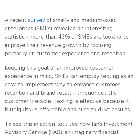
A recent
survey
of small- and medium-sized
enterprises (SMEs) revealed an interesting
statistic – more than 43% of SMEs are looking to
improve their revenue growth by focusing
primarily on customer experience and retention.
Keeping this goal of an improved customer
experience in mind, SMEs can employ texting as an
easy-to-implement way to enhance customer
retention and brand recall – throughout the
customer lifecycle. Texting is effective because it
is ubiquitous, affordable and sure to drive results.
To see this in action, let’s see how Ian’s Investment
Advisory Service (IIAS), an imaginary financial