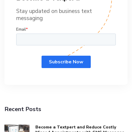
Stay updated on business text
messaging
Recent Posts
Become a Textpert and Reduce Costly