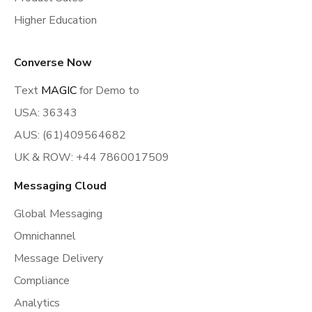
Higher Education
Converse Now
Text
MAGIC
for Demo to
USA: 36343
AUS: (61)409564682
UK & ROW: +44 7860017509
Messaging Cloud
Global Messaging
Omnichannel
Message Delivery
Compliance
Analytics