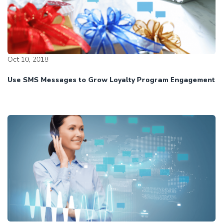
Oct 10, 2018
Use SMS Messages to Grow Loyalty Program Engagement