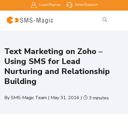
Login/Signup
Sales/Support
Text Marketing on Zoho –
Using SMS for Lead
Nurturing and Relationship
Building
By
SMS-Magic Team
|
May 31, 2016
|
3
minutes