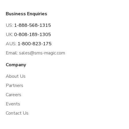
Business Enquiries
US:
1-888-568-1315
UK:
0-808-189-1305
AUS:
1-800-823-175
Email:
sales@sms-magic.com
Company
About Us
Partners
Careers
Events
Contact Us