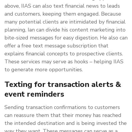
above, IIAS can also text financial news to leads
and customers, keeping them engaged. Because
many potential clients are intimidated by financial
planning, Ian can divide his content marketing into
bite-sized messages for easy digestion. He also can
offer a free text message subscription that
explains financial concepts to prospective clients.
These services may serve as hooks – helping IIAS
to generate more opportunities.
Texting for transaction alerts &
event reminders
Sending transaction confirmations to customers
can reassure them that their money has reached
the intended destination and is being invested the
way they want. These messages can serve as a