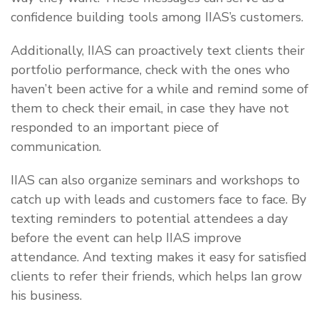
confidence building tools among IIAS’s customers.
Additionally, IIAS can proactively text clients their
portfolio performance, check with the ones who
haven’t been active for a while and remind some of
them to check their email, in case they have not
responded to an important piece of
communication.
IIAS can also organize seminars and workshops to
catch up with leads and customers face to face. By
texting reminders to potential attendees a day
before the event can help IIAS improve
attendance. And texting makes it easy for satisfied
clients to refer their friends, which helps Ian grow
his business.