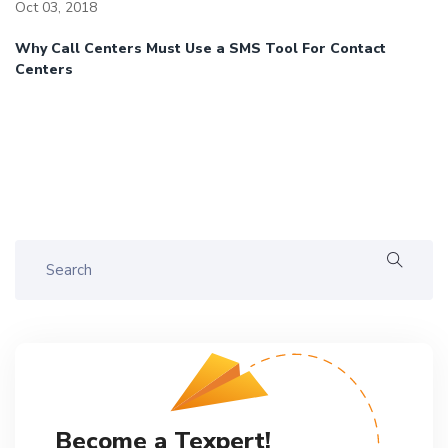
Oct 03, 2018
Why Call Centers Must Use a SMS Tool For Contact
Centers
Become a Texpert!