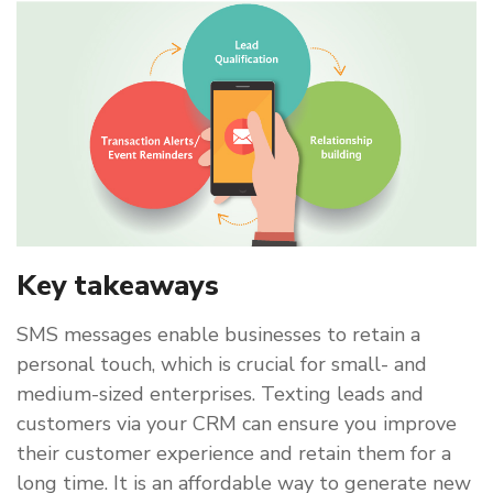
Key takeaways
SMS messages enable businesses to retain a
personal touch, which is crucial for small- and
medium-sized enterprises. Texting leads and
customers via your CRM can ensure you improve
their customer experience and retain them for a
long time. It is an affordable way to generate new