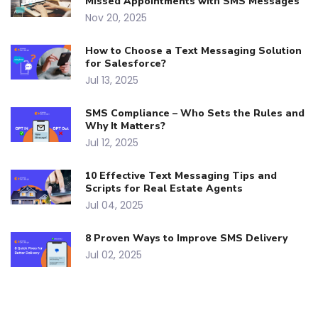
Missed Appointments with SMS Messages
Nov 20, 2025
How to Choose a Text Messaging Solution
for Salesforce?
Jul 13, 2025
SMS Compliance – Who Sets the Rules and
Why It Matters?
Jul 12, 2025
10 Effective Text Messaging Tips and
Scripts for Real Estate Agents
Jul 04, 2025
8 Proven Ways to Improve SMS Delivery
Jul 02, 2025