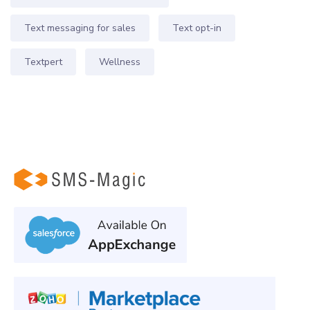
Text messaging for sales
Text opt-in
Textpert
Wellness