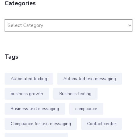
Categories
Tags
Automated texting
Automated text messaging
business growth
Business texting
Business text messaging
compliance
Compliance for text messaging
Contact center