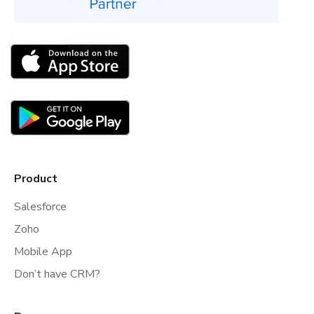
Product
Salesforce
Zoho
Mobile App
Don’t have CRM?