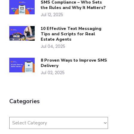
SMS Compliance – Who Sets
the Rules and Why It Matters?
Jul 12, 2025
10 Effective Text Messaging
Tips and Scripts for Real
Estate Agents
Jul 04, 2025
8 Proven Ways to Improve SMS
Delivery
Jul 02, 2025
Categories