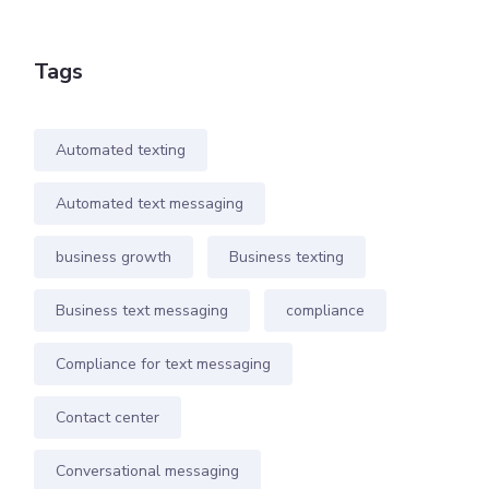
Tags
Automated texting
Automated text messaging
business growth
Business texting
Business text messaging
compliance
Compliance for text messaging
Contact center
Conversational messaging