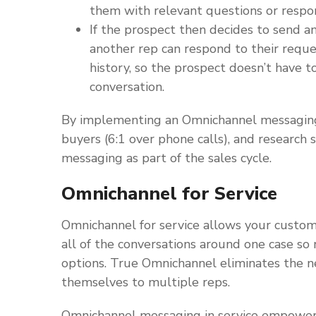
them with relevant questions or respo
If the prospect then decides to send a
another rep can respond to their requ
history, so the prospect doesn’t have 
conversation.
By implementing an Omnichannel messaging 
buyers (6:1 over phone calls), and research
messaging as part of the sales cycle.
Omnichannel for Service
Omnichannel for service allows your custom
all of the conversations around one case so
options. True Omnichannel eliminates the n
themselves to multiple reps.
Omnichannel messaging in service empowers