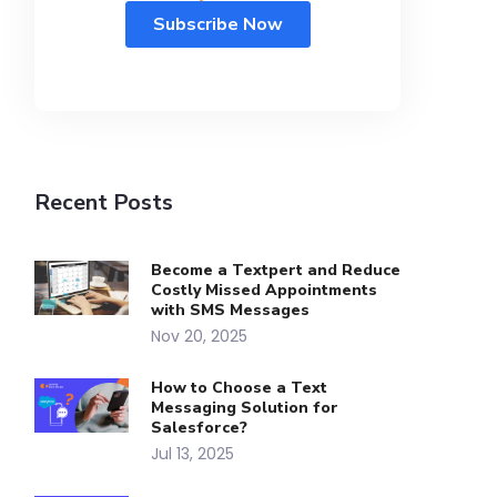
Recent Posts
Become a Textpert and Reduce
Costly Missed Appointments
with SMS Messages
Nov 20, 2025
How to Choose a Text
Messaging Solution for
Salesforce?
Jul 13, 2025