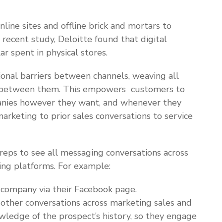
line sites and offline brick and mortars to
 recent study, Deloitte found that digital
ar spent in physical stores.
ional barriers between channels, weaving all
a between them. This empowers customers to
anies however they want, and whenever they
arketing to prior sales conversations to service
eps to see all messaging conversations across
ging platforms. For example:
a company via their Facebook page.
other conversations across marketing sales and
owledge of the prospect’s history, so they engage