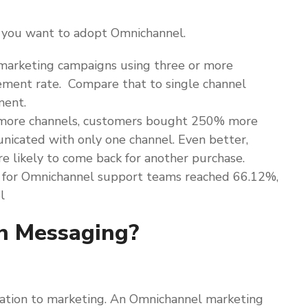
y you want to adopt Omnichannel.
marketing campaigns using three or more
ement rate. Compare that to single channel
ment.
 more channels, customers bought 250% more
icated with only one channel. Even better,
likely to come back for another purchase.
for Omnichannel support teams reached 66.12%,
l
n Messaging?
lation to marketing. An Omnichannel marketing