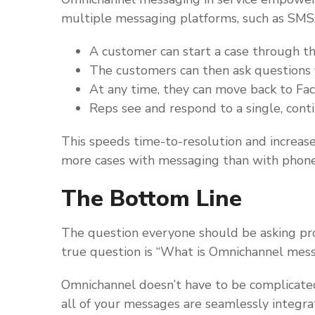
multiple messaging platforms, such as SM
A customer can start a case through t
The customers can then ask questions 
At any time, they can move back to F
Reps see and respond to a single, cont
This speeds time-to-resolution and increase
more cases with messaging than with phone 
The Bottom Line
The question everyone should be asking pr
true question is “What is Omnichannel messa
Omnichannel doesn’t have to be complicate
all of your messages are seamlessly integr