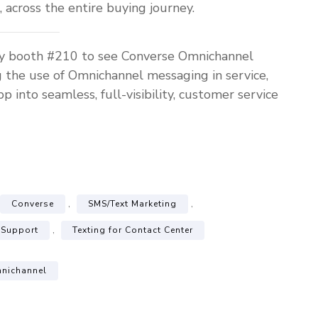
, across the entire buying journey.
by booth #210 to see Converse Omnichannel
g the use of Omnichannel messaging in service,
nto seamless, full-visibility, customer service
,
,
Converse
SMS/Text Marketing
,
 Support
Texting for Contact Center
nichannel