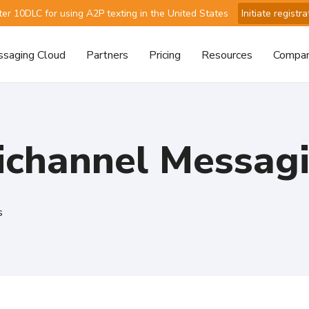
ter 10DLC for using A2P texting in the United States
Initiate registra
saging Cloud
Partners
Pricing
Resources
Compa
ichannel Messag
s