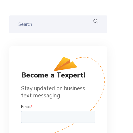
Become a Texpert!
Stay updated on business
text messaging