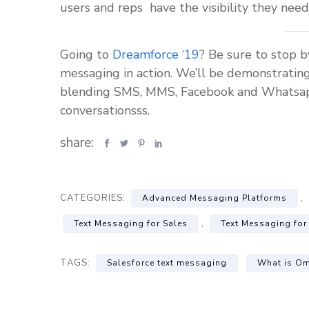
users and reps have the visibility they need
Going to
Dreamforce ‘19
? Be sure to stop 
messaging in action. We’ll be demonstratin
blending SMS, MMS, Facebook and Whatsapp i
conversationsss.
share:
CATEGORIES:
,
Advanced Messaging Platforms
,
Text Messaging for Sales
Text Messaging for
TAGS:
Salesforce text messaging
What is Om