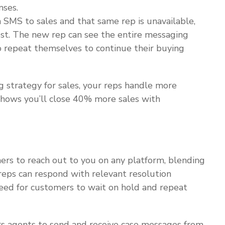
nses.
n SMS to sales and that same rep is unavailable,
est. The new rep can see the entire messaging
to repeat themselves to continue their buying
strategy for sales, your reps handle more
 shows you’ll close 40% more sales with
ers to reach out to you on any platform, blending
 reps can respond with relevant resolution
eed for customers to wait on hold and repeat
 agents to send and receive case messages from