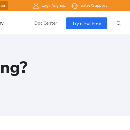
Login/Signup
Sales/Support
tion
ny
Doc Center
Try it For Free
ing?