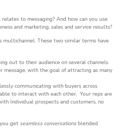
t relates to messaging? And how can you use
ness and marketing, sales and service results?
 vs multichannel. These two similar terms have
ing out to their audience on several channels.
r message, with the goal of attracting as many
lessly communicating with buyers across
able to interact with each other. Your reps are
with Individual prospects and customers, no
 you get
seamless conversations
blended