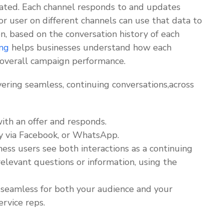
rated. Each channel responds to and updates
r user on different channels can use that data to
n, based on the conversation history of each
ng
helps businesses understand how each
 overall campaign performance.
ering seamless, continuing conversations,across
th an offer and responds.
y via Facebook, or WhatsApp.
ss users see both interactions as a continuing
relevant questions or information, using the
s seamless for both your audience and your
ervice reps.