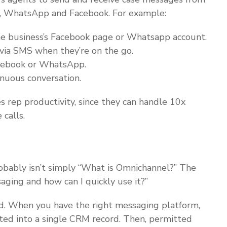
S, WhatsApp and Facebook. For example:
he business’s Facebook page or Whatsapp account.
via SMS when they’re on the go.
acebook or WhatsApp.
inuous conversation.
s rep productivity, since they can handle 10x
calls.
obably isn’t simply “What is Omnichannel?” The
ging and how can I quickly use it?”
d. When you have the right messaging platform,
ated into a single CRM record. Then, permitted