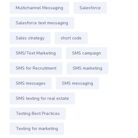
Multichannel Messaging
Salesforce
Salesforce text messaging
Sales strategy
short code
SMS/Text Marketing
SMS campaign
SMS for Recruitment
SMS marketing
SMS messages
SMS messaging
SMS texting for real estate
Texting Best Practices
Texting for marketing