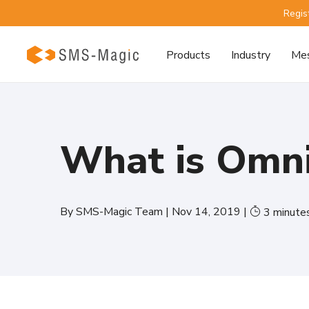
Regis
Products
Industry
Mes
What is Omn
By
SMS-Magic Team
|
Nov 14, 2019
|
3
minute