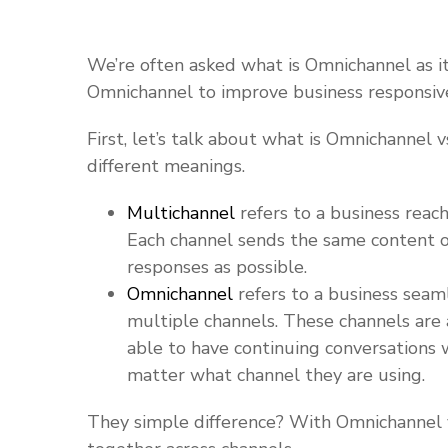
We’re often asked what is Omnichannel as i
Omnichannel to improve business responsive
First, let’s talk about what is Omnichannel
different meanings.
Multichannel
refers to a business reach
Each channel sends the same content o
responses as possible.
Omnichannel
refers to a business seam
multiple channels. These channels are 
able to have continuing conversations 
matter what channel they are using.
They simple difference? With Omnichannel