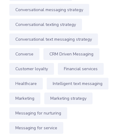
Conversational messaging strategy
Conversational texting strategy
Conversational text messaging strategy
Converse
CRM Driven Messaging
Customer loyalty
Financial services
Healthcare
Intelligent text messaging
Marketing
Marketing strategy
Messaging for nurturing
Messaging for service