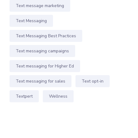
Text message marketing
Text Messaging
Text Messaging Best Practices
Text messaging campaigns
Text messaging for Higher Ed
Text messaging for sales
Text opt-in
Textpert
Wellness