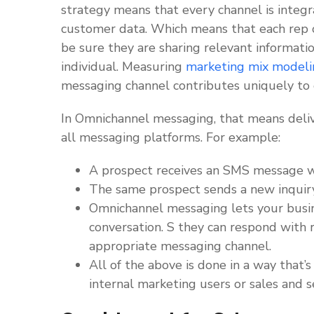
strategy means that every channel is integ
customer data. Which means that each rep o
be sure they are sharing relevant informatio
individual. Measuring
marketing mix modeli
messaging channel contributes uniquely to
In Omnichannel messaging, that means deliv
all messaging platforms. For example:
A prospect receives an SMS message wi
The same prospect sends a new inquir
Omnichannel messaging lets your busine
conversation. S they can respond with 
appropriate messaging channel.
All of the above is done in a way that’
internal marketing users or sales and s