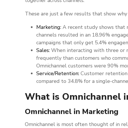
together across channels.
These are just a few results that show wh
Marketing:
A recent study shows that 
channels resulted in an 18.96% engag
campaigns that only get 5.4% engage
Sales:
When interacting with three or
frequently than customers who commun
Omnichannel customers were 90% more 
Service/Retention:
Customer retention 
compared to 34.8% for a single-channe
What is Omnichannel i
Omnichannel in Marketing
Omnichannel is most often thought of in re