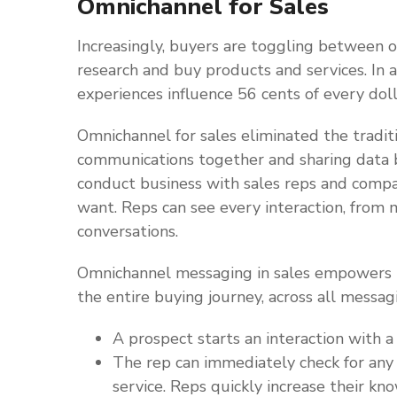
Omnichannel for Sales
Increasingly, buyers are toggling between on
research and buy products and services. In a
experiences influence 56 cents of every doll
Omnichannel for sales eliminated the tradit
communications together and sharing dat
conduct business with sales reps and comp
want. Reps can see every interaction, from m
conversations.
Omnichannel messaging in sales empowers r
the entire buying journey, across all messa
A prospect starts an interaction with 
The rep can immediately check for any 
service. Reps quickly increase their kn