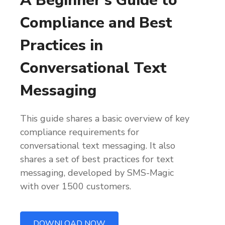
A Beginner’s Guide to
Compliance and Best
Practices in
Conversational Text
Messaging
This guide shares a basic overview of key
compliance requirements for
conversational text messaging. It also
shares a set of best practices for text
messaging, developed by SMS-Magic
with over 1500 customers.
DOWNLOAD NOW