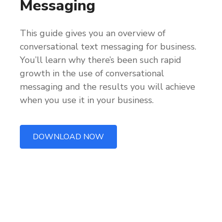
Messaging
This guide gives you an overview of
conversational text messaging for business.
You’ll learn why there’s been such rapid
growth in the use of conversational
messaging and the results you will achieve
when you use it in your business.
DOWNLOAD NOW