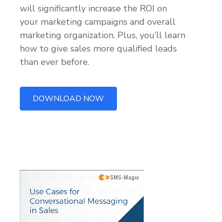
will significantly increase the ROI on
your marketing campaigns and overall
marketing organization. Plus, you’ll learn
how to give sales more qualified leads
than ever before.
DOWNLOAD NOW