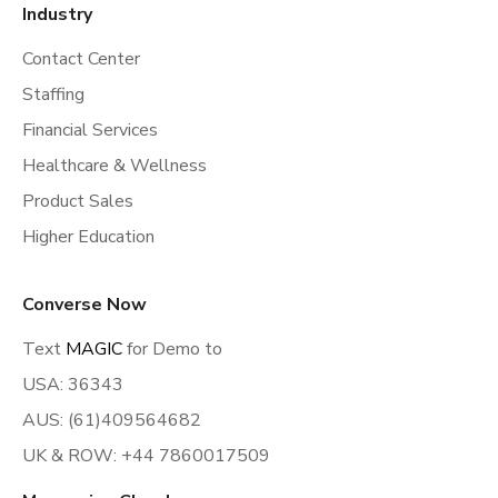
Industry
Contact Center
Staffing
Financial Services
Healthcare & Wellness
Product Sales
Higher Education
Converse Now
Text
MAGIC
for Demo to
USA: 36343
AUS: (61)409564682
UK & ROW: +44 7860017509