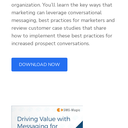
organization. You’ll learn the key ways that
marketing can leverage conversational
messaging, best practices for marketers and
review customer case studies that share
how to implement these best practices for
increased prospect conversations.
DOWNLOAD NOW