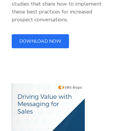
studies that share how to implement
these best practices for increased
prospect conversations.
DOWNLOAD NOW