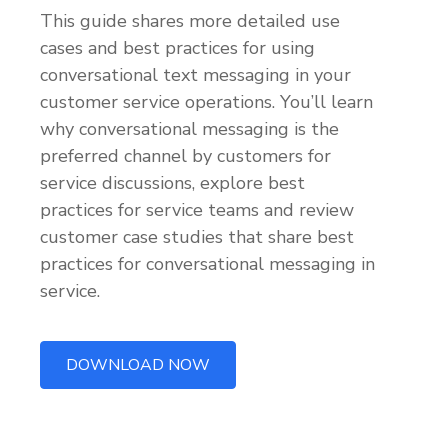
This guide shares more detailed use
cases and best practices for using
conversational text messaging in your
customer service operations. You’ll learn
why conversational messaging is the
preferred channel by customers for
service discussions, explore best
practices for service teams and review
customer case studies that share best
practices for conversational messaging in
service.
DOWNLOAD NOW