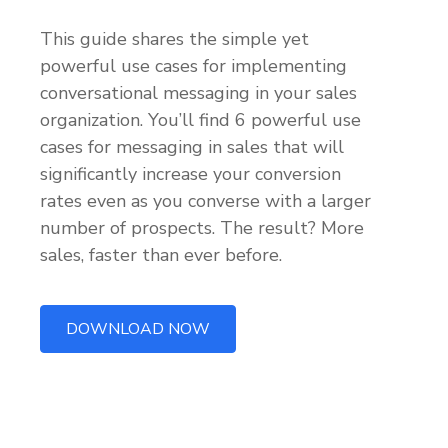
This guide shares the simple yet
powerful use cases for implementing
conversational messaging in your sales
organization. You’ll find 6 powerful use
cases for messaging in sales that will
significantly increase your conversion
rates even as you converse with a larger
number of prospects. The result? More
sales, faster than ever before.
DOWNLOAD NOW