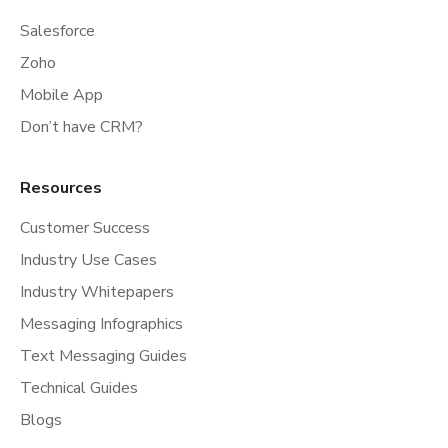
Salesforce
Zoho
Mobile App
Don’t have CRM?
Resources
Customer Success
Industry Use Cases
Industry Whitepapers
Messaging Infographics
Text Messaging Guides
Technical Guides
Blogs