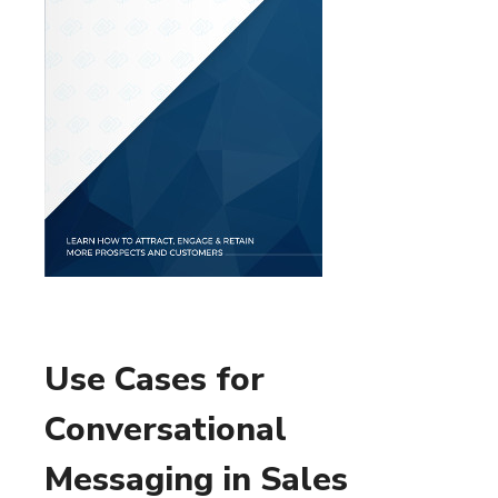
Use Cases for
Conversational
Messaging in Sales