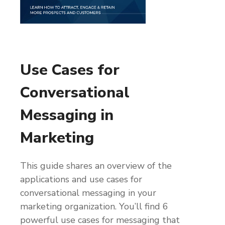
Use Cases for
Conversational
Messaging in
Marketing
This guide shares an overview of the
applications and use cases for
conversational messaging in your
marketing organization. You’ll find 6
powerful use cases for messaging that