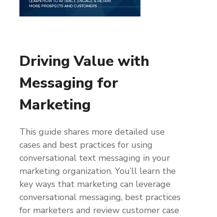
Driving Value with
Messaging for
Marketing
This guide shares more detailed use
cases and best practices for using
conversational text messaging in your
marketing organization. You’ll learn the
key ways that marketing can leverage
conversational messaging, best practices
for marketers and review customer case