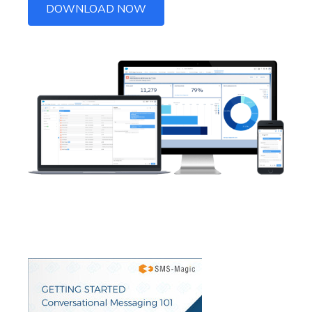
DOWNLOAD NOW