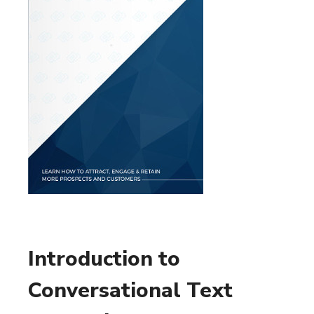
Introduction to
Conversational Text