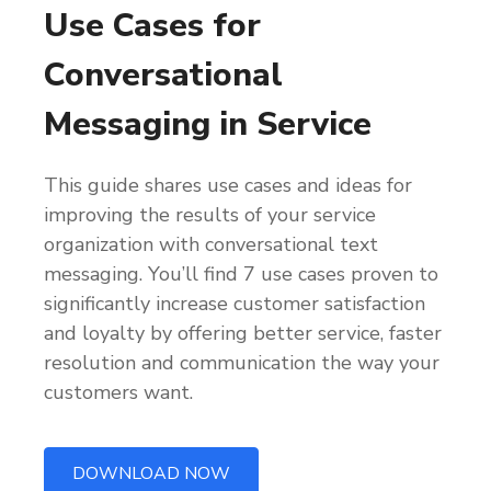
Use Cases for
Conversational
Messaging in Service
This guide shares use cases and ideas for
improving the results of your service
organization with conversational text
messaging. You’ll find 7 use cases proven to
significantly increase customer satisfaction
and loyalty by offering better service, faster
resolution and communication the way your
customers want.
DOWNLOAD NOW