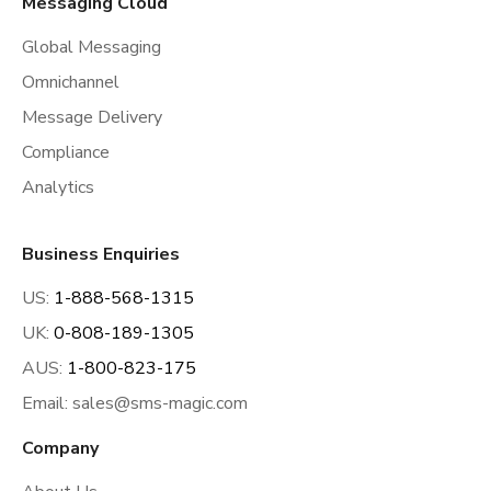
Messaging Cloud
Global Messaging
Omnichannel
Message Delivery
Compliance
Analytics
Business Enquiries
US:
1-888-568-1315
UK:
0-808-189-1305
AUS:
1-800-823-175
Email:
sales@sms-magic.com
Company