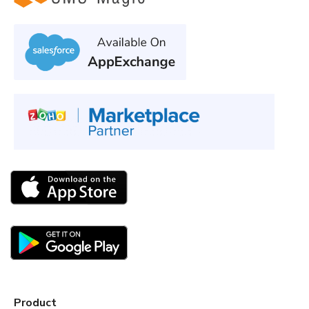
Product