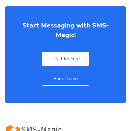
Start Messaging with SMS-
Magic!
Try it for Free
Book Demo