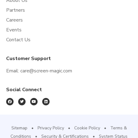
About Us
Partners
Careers
Events
Contact Us
Customer Support
Email:
care@screen-magic.com
Social Connect
Sitemap
Privacy Policy
Cookie Policy
Terms &
Conditions
Security & Certifications
System Status