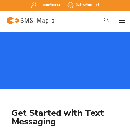
Login/Signup
Sales/Support
Get Started with Text
Messaging