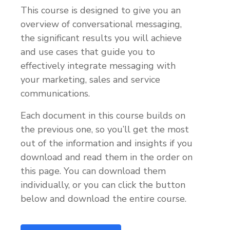
This course is designed to give you an
overview of conversational messaging,
the significant results you will achieve
and use cases that guide you to
effectively integrate messaging with
your marketing, sales and service
communications.
Each document in this course builds on
the previous one, so you’ll get the most
out of the information and insights if you
download and read them in the order on
this page. You can download them
individually, or you can click the button
below and download the entire course.