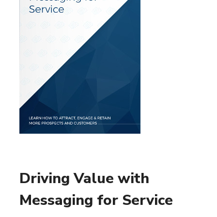
Driving Value with
Messaging for Service