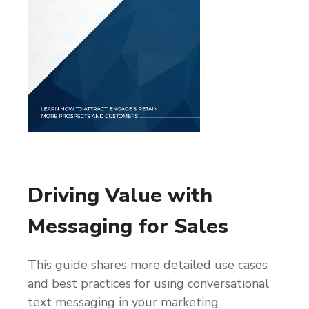
Driving Value with
Messaging for Sales
This guide shares more detailed use cases
and best practices for using conversational
text messaging in your marketing