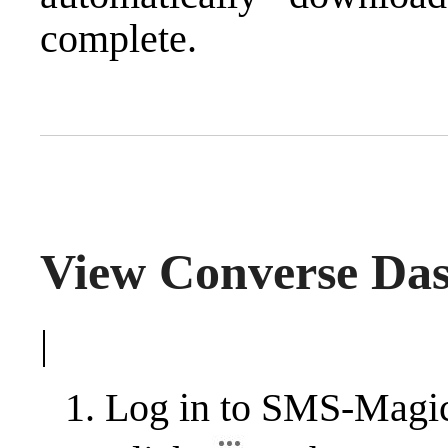
complete.
View Converse Da
|
Log in to SMS-Magi