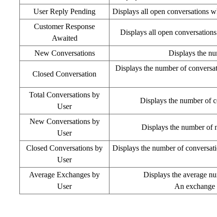
User Reply Pending
Displays all open conversations w
Customer Response
Displays all open conversations
Awaited
New Conversations
Displays the nu
Displays the number of conversati
Closed Conversation
Total Conversations by
Displays the number of c
User
New Conversations by
Displays the number of ne
User
Closed Conversations by
Displays the number of conversation
User
Average Exchanges by
Displays the average nu
User
An exchange i