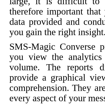
large, it is difficult t
therefore important that
data provided and conduc
you gain the right insight
SMS-Magic Converse pr
you view the analytics
volume. The reports d
provide a graphical vie
comprehension. They are 
every aspect of your mes