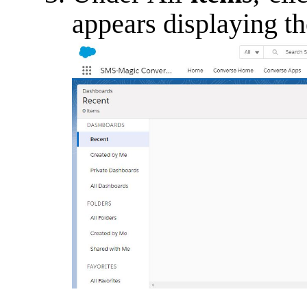
appears displaying th