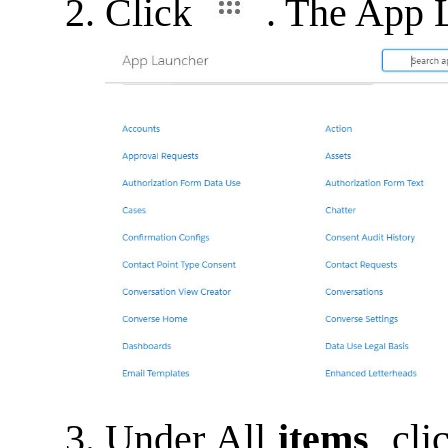
Click
. The App 
Under All
items
, cl