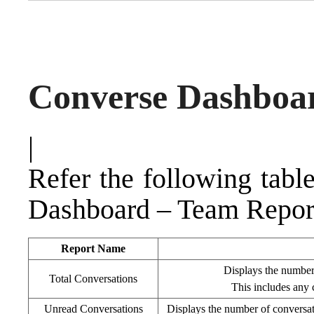
Converse Dashboa
|
Refer the following tabl
Dashboard – Team Repor
Report Name
Displays the number 
Total Conversations
This includes any 
Unread Conversations
Displays the number of conversati