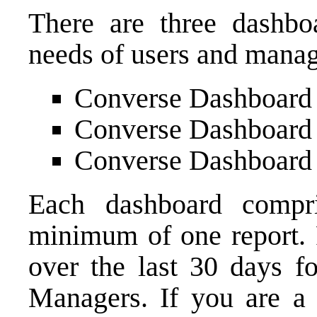
There are three dashbo
needs of users and mana
Converse Dashboard
Converse Dashboard
Converse Dashboard
Each dashboard compri
minimum of one report. R
over the last 30 days fo
Managers. If you are a 