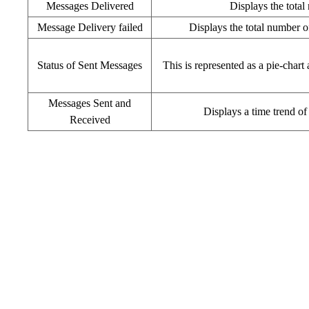
Messages Delivered
Displays the total
Message Delivery failed
Displays the total number of
Status of Sent Messages
This is represented as a pie-char
Messages Sent and
Displays a time trend of
Received