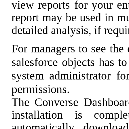
view reports for your en
report may be used in mu
detailed analysis, if requi
For managers to see the 
salesforce objects has to
system administrator for
permissions.
The Converse Dashboard
installation is comp
automatically download