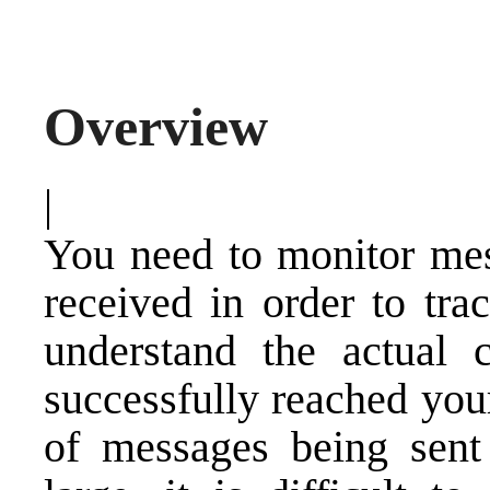
Overview
|
You need to monitor mess
received in order to tra
understand the actual 
successfully reached yo
of messages being sent 