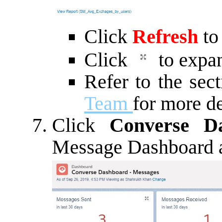
Click
Refresh
to
Click
to expan
Refer to the sec
Team
for more de
Click
Converse D
Message Dashboard a