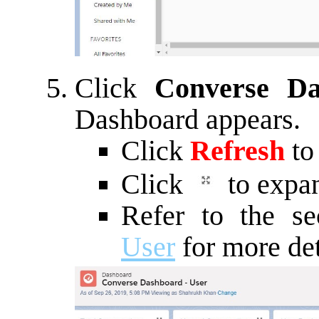
Click
Converse D
Dashboard appears.
Click
Refresh
to
Click
to expan
Refer to the s
User
for more det