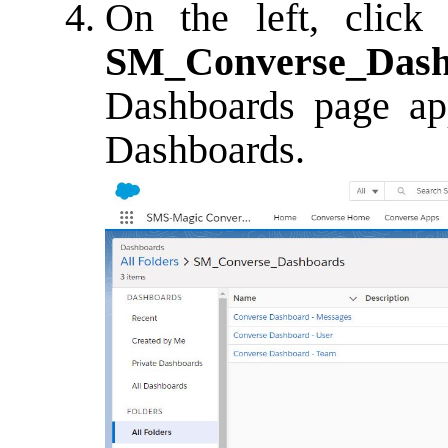
On the left, clic
SM_Converse_Dash
Dashboards page app
Dashboards.