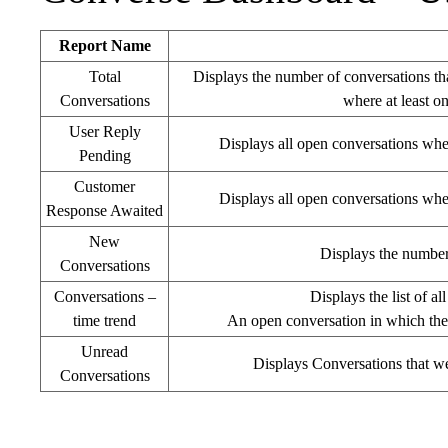
Report Name
Total
Displays the number of conversations tha
Conversations
where at least o
User Reply
Displays all open conversations whe
Pending
Customer
Displays all open conversations whe
Response Awaited
New
Displays the number 
Conversations
Conversations –
Displays the list of a
time trend
An open conversation in which the 
Unread
Displays Conversations that wer
Conversations