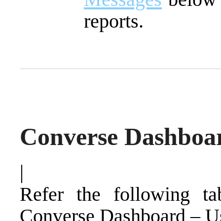
reports.
Converse Dashboar
|
Refer the following ta
Converse Dashboard – Us