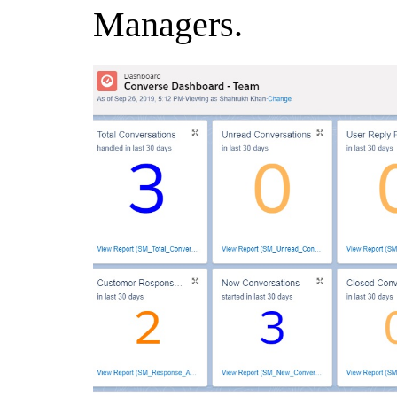
Managers.