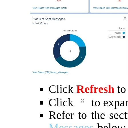
Click
Refresh
to
Click
to expan
Refer to the sec
Messages
below f