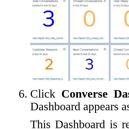
Click
Converse Da
Dashboard appears a
This Dashboard is r