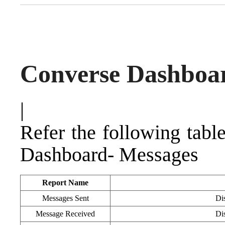
Converse Dashboa
|
Refer the following tabl
Dashboard- Messages
Report Name
Messages Sent
Dis
Message Received
Dis