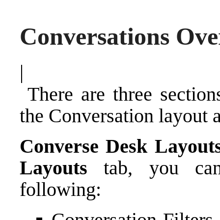
Conversations Ove
|
There are three section
the Conversation layout 
Converse Desk Layout
Layouts
tab, you can 
following:
Conversation Filters 