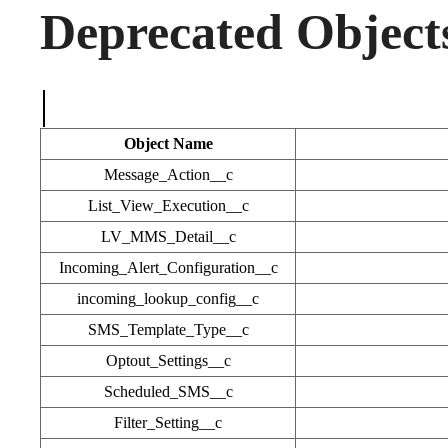
Deprecated Object
|
Object Name
Message_Action__c
List_View_Execution__c
LV_MMS_Detail__c
Incoming_Alert_Configuration__c
incoming_lookup_config__c
SMS_Template_Type__c
Optout_Settings__c
Scheduled_SMS__c
Filter_Setting__c