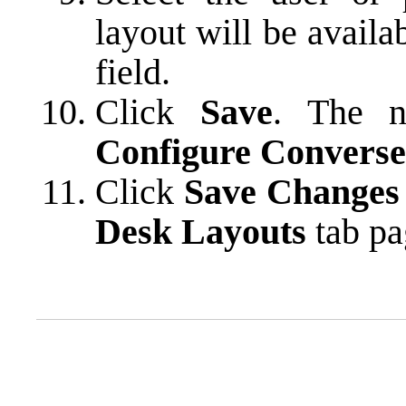
layout will be availa
field.
Click
Save
. The n
Configure Converse
Click
Save Changes
Desk Layouts
tab pa