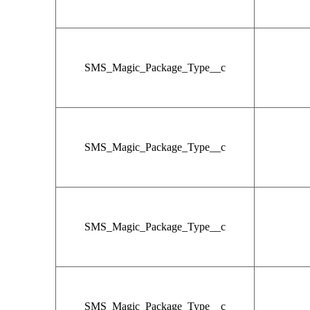
SMS_Magic_Package_Type__c
SMS_Magic_Package_Type__c
SMS_Magic_Package_Type__c
SMS_Magic_Package_Type__c