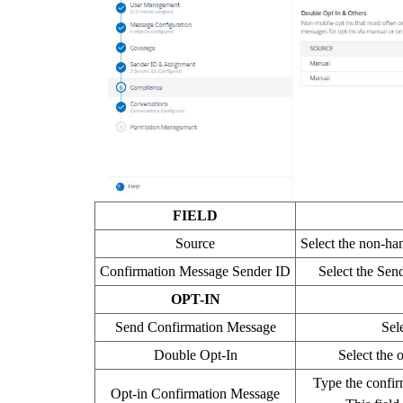
FIELD
Source
Select the non-ha
Confirmation Message Sender ID
Select the Sen
OPT-IN
Send Confirmation Message
Sel
Double Opt-In
Select the 
Type the confirm
Opt-in Confirmation Message