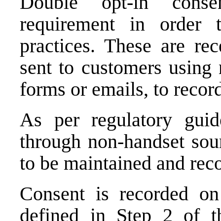
Double opt-in conse
requirement in order 
practices. These are rec
sent to customers using 
forms or emails, to recor
As per regulatory guide
through non-handset sou
to be maintained and reco
Consent is recorded on
defined in Step 2 of t