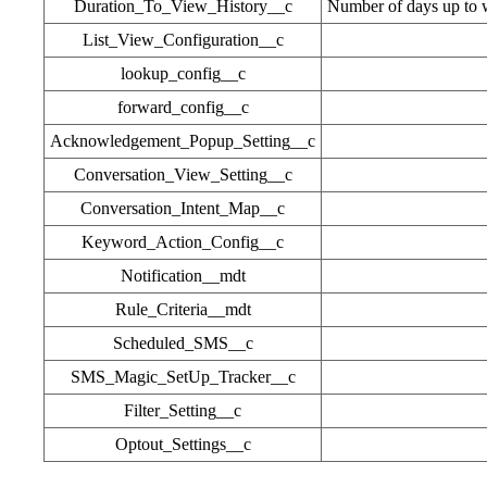
Duration_To_View_History__c
Number of days up to w
List_View_Configuration__c
lookup_config__c
forward_config__c
Acknowledgement_Popup_Setting__c
Conversation_View_Setting__c
Conversation_Intent_Map__c
Keyword_Action_Config__c
Notification__mdt
Rule_Criteria__mdt
Scheduled_SMS__c
SMS_Magic_SetUp_Tracker__c
Filter_Setting__c
Optout_Settings__c