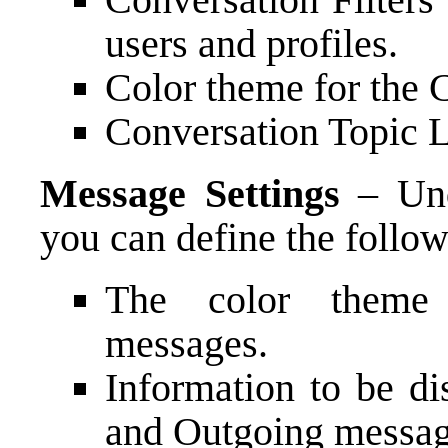
users and profiles.
Color theme for the 
Conversation Topic 
Message Settings
– Und
you can define the follow
The color theme 
messages.
Information to be d
and Outgoing messag