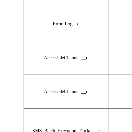
Error_Log__c
AccessibleChannels__c
AccessibleChannels__c
SMS_Batch_Execution_Tracker__c