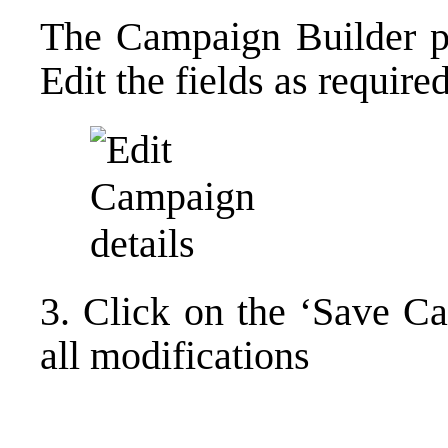
The Campaign Builder pa
Edit the fields as required
3. Click on the ‘Save C
all modifications