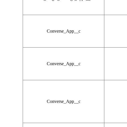
Converse_App__c
Converse_App__c
Converse_App__c