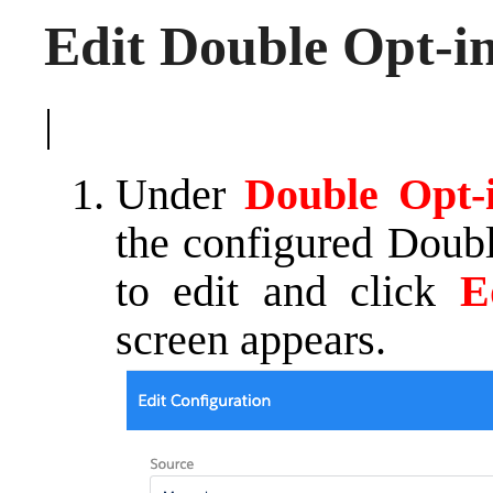
Edit Double Opt-i
|
Under
Double Opt-
the configured Doubl
to edit and click
E
screen appears.