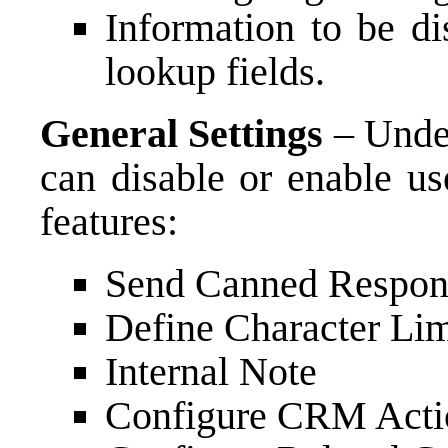
Information to be di
lookup fields.
General Settings
– Under
can disable or enable us
features:
Send Canned Respon
Define Character Lim
Internal Note
Configure CRM Acti