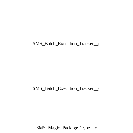
SMS_Batch_Execution_Tracker__c
SMS_Batch_Execution_Tracker__c
SMS_Magic_Package_Type__c