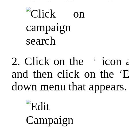
2. Click on the
icon 
and then click on the ‘
down menu that appears.