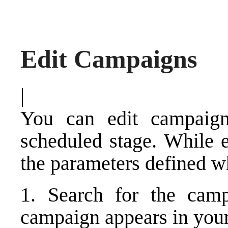
Edit Campaigns
|
You can edit campaign
scheduled stage. While e
the parameters defined w
1. Search for the cam
campaign appears in your 