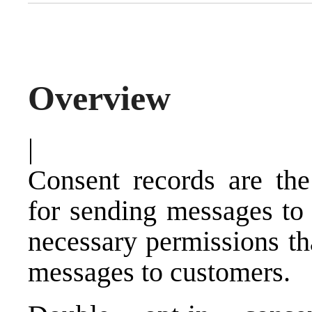
Overview
|
Consent records are the
for sending messages to 
necessary permissions th
messages to customers.