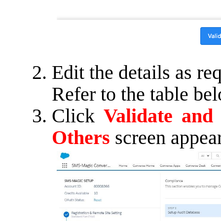
Edit the details as re
Refer to the table be
Click
Validate and
Others
screen appear