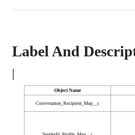
Label And Descrip
|
Object Name
Conversation_Recipient_Map__c
SenderId_Profile_Map__c