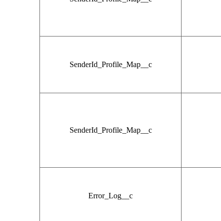
SenderId_Profile_Map__c
SenderId_Profile_Map__c
Error_Log__c