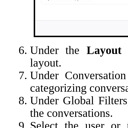
Under the
Layout
layout.
Under Conversation F
categorizing conversa
Under Global Filters,
the conversations.
Select the user or