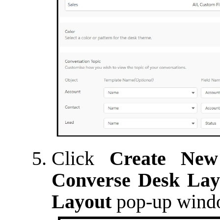
Click
Create New
Converse Desk Lay
Layout
pop-up windo