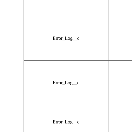
Error_Log__c
Error_Log__c
Error_Log__c