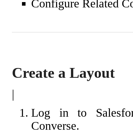
Configure Related C
Create a Layout
|
Log in to Salesf
Converse.