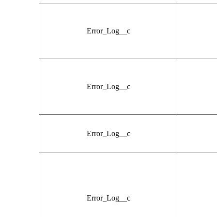
Error_Log__c
Error_Log__c
Error_Log__c
Error_Log__c