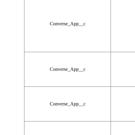
Converse_App__c
Converse_App__c
Converse_App__c