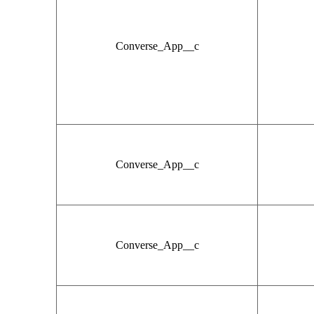
Converse_App__c
Converse_App__c
Converse_App__c