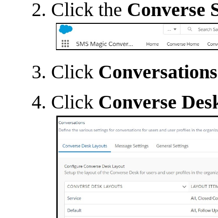
Click the
Converse S
Click
Conversations
Click
Converse Des