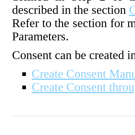
described in the section
C
Refer to the section for
Parameters.
Consent can be created i
Create Consent Manu
Create Consent throu