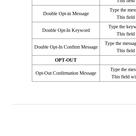
This field
Type the messa
Double Opt-in Message
This field
Type the keywo
Double Opt-In Keyword
This field
Type the message
Double Opt-In Confirm Message
This field
OPT-OUT
Type the mess
Opt-Out Confirmation Message
This field wi