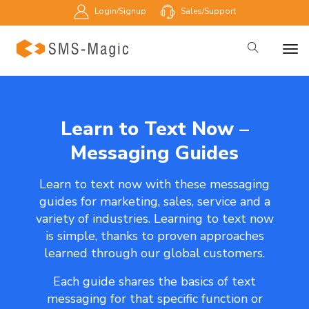
Login/Signup
Sales/Support
Learn to Text Now –
Messaging Guides
Learn to text now with these messaging
guides for marketing, sales, service and a
variety of industries. Learning to text now
is simple, thanks to proven approaches
learned through our global customers.
Each guide shares the basics of text
messaging for that specific function or