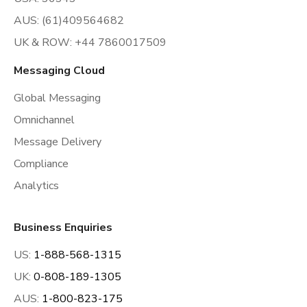
AUS: (61)409564682
UK & ROW: +44 7860017509
Messaging Cloud
Global Messaging
Omnichannel
Message Delivery
Compliance
Analytics
Business Enquiries
US:
1-888-568-1315
UK:
0-808-189-1305
AUS:
1-800-823-175