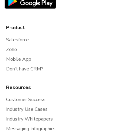
Product
Salesforce
Zoho
Mobile App
Don’t have CRM?
Resources
Customer Success
Industry Use Cases
Industry Whitepapers
Messaging Infographics