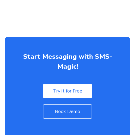
Start Messaging with SMS-
Magic!
Try it for Free
Book Demo