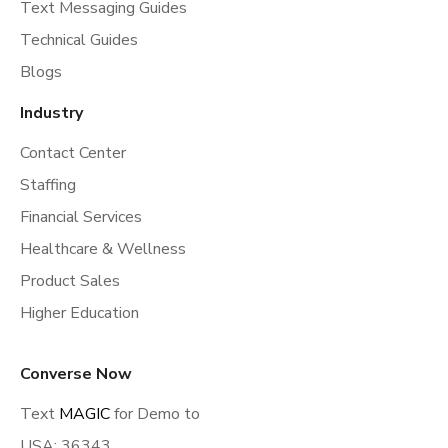
Text Messaging Guides
Technical Guides
Blogs
Industry
Contact Center
Staffing
Financial Services
Healthcare & Wellness
Product Sales
Higher Education
Converse Now
Text
MAGIC
for Demo to
USA: 36343