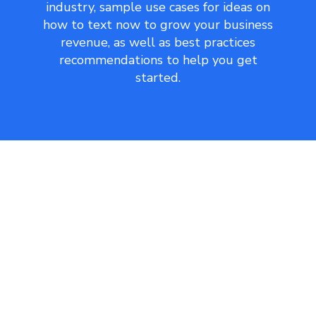
industry, sample use cases for ideas on
how to text now to grow your business
revenue, as well as best practices
recommendations to help you get
started.