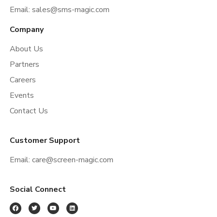
Email:
sales@sms-magic.com
Company
About Us
Partners
Careers
Events
Contact Us
Customer Support
Email:
care@screen-magic.com
Social Connect