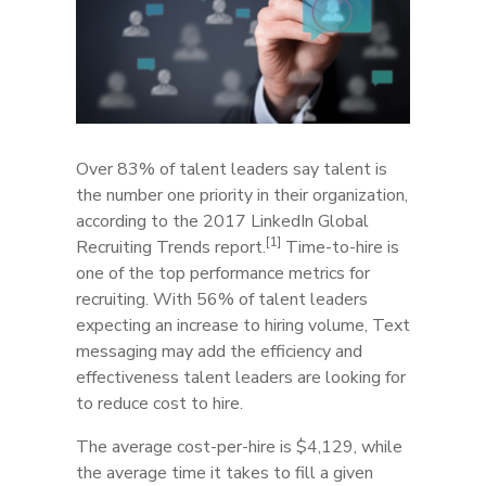
Over 83% of talent leaders say talent is
the number one priority in their organization,
according to the 2017 LinkedIn Global
[1]
Recruiting Trends report.
Time-to-hire is
one of the top performance metrics for
recruiting. With 56% of talent leaders
expecting an increase to hiring volume, Text
messaging may add the efficiency and
effectiveness talent leaders are looking for
to reduce cost to hire.
The average cost-per-hire is $4,129, while
the average time it takes to fill a given