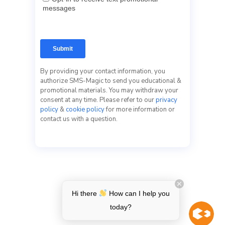
By providing your contact information, you
authorize SMS-Magic to send you educational &
promotional materials. You may withdraw your
consent at any time. Please refer to our
privacy
policy
&
cookie policy
for more information or
contact us with a question.
Hi there
How can I help you
today?