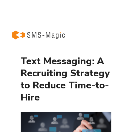
Text Messaging: A
Recruiting Strategy
to Reduce Time-to-
Hire