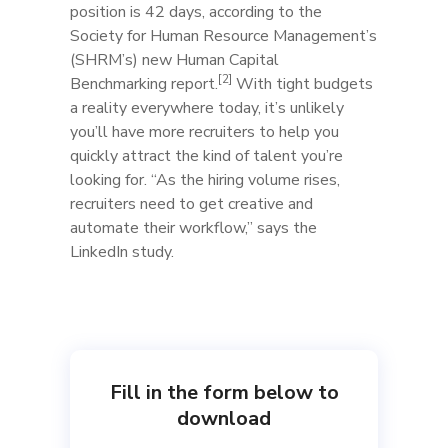
position is 42 days, according to the
Society for Human Resource Management’s
(SHRM’s) new Human Capital
[2]
Benchmarking report.
With tight budgets
a reality everywhere today, it’s unlikely
you’ll have more recruiters to help you
quickly attract the kind of talent you’re
looking for. “As the hiring volume rises,
recruiters need to get creative and
automate their workflow,” says the
LinkedIn study.​
Fill in the form below to
download