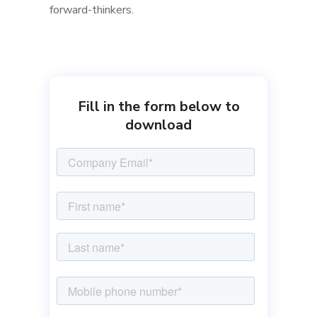
forward-thinkers.
Fill in the form below to
download