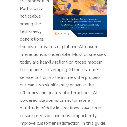
transformation.
Particularly
noticeable
among the
tech-savvy
generations,
the pivot towards digital and AI-driven
interactions is undeniable. Most businesses
today are heavily reliant on these modern
touchpoints. Leveraging AI for customer
service not only streamlines the process
but can also significantly enhance the
efficiency and quality of interactions. AI-
powered platforms can automate a
multitude of daily interactions, save time,
ensure precision, and most importantly,
improve customer satisfaction. In this guide,