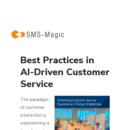
Best Practices in
AI-Driven Customer
Service
The paradigm
of customer
interaction is
experiencing a