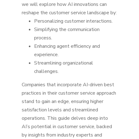
we will explore how AI innovations can
reshape the customer service landscape by:
Personalizing customer interactions.
Simplifying the communication
process.
Enhancing agent efficiency and
experience.
Streamlining organizational
challenges.
Companies that incorporate AI-driven best
practices in their customer service approach
stand to gain an edge, ensuring higher
satisfaction levels and streamlined
operations.
This guide delves deep into
AI’s potential in customer service, backed
by insights from industry experts and