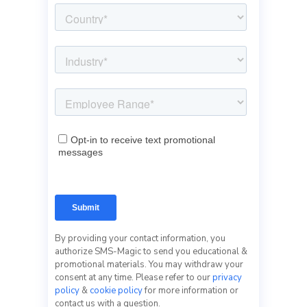
By providing your contact information, you
authorize SMS-Magic to send you educational &
promotional materials. You may withdraw your
consent at any time. Please refer to our
privacy
policy
&
cookie policy
for more information or
contact us with a question.