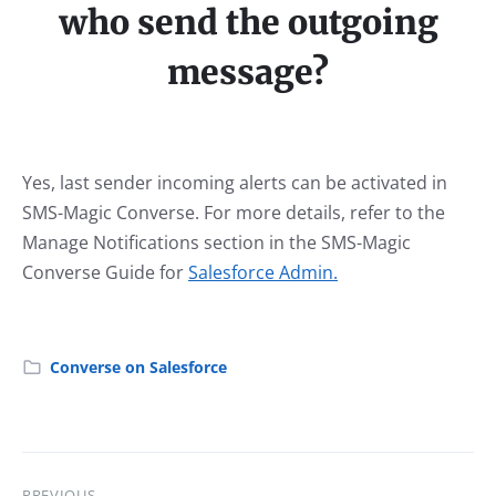
who send the outgoing
message?
Yes, last sender incoming alerts can be activated in
SMS-Magic Converse. For more details, refer to the
Manage Notifications section in the SMS-Magic
Converse Guide for
Salesforce Admin.
Converse on Salesforce
PREVIOUS