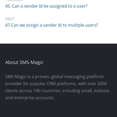
45. Can a sender Id be assigned to a user?
NEXT
47.Can we assign a sender Id to multiple users?
About SMS-Magic
SMS-Magic is a proven, global messaging platform
provider for popular CRM platforms, with over 2000
clients across 190 countries, including small, midsize,
and enterprise accounts.