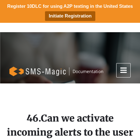
Register 10DLC for using A2P texting in the United States
Initiate Registration
46.Can we activate
incoming alerts to the user