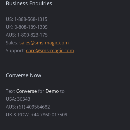
Business Enquiries
US: 1-888-568-1315
UK: 0-808-189-1305
AUS: 1-800-823-175
Sales:
sales@sms-magic.com
Support:
care@sms-magic.com
Converse Now
Text
Converse
for
Demo
to
USA: 36343
AUS: (61) 409564682
UK & ROW: +44 7860 017509