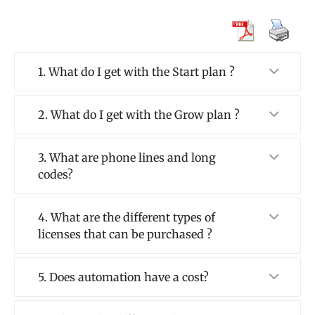
1. What do I get with the Start plan ?
2. What do I get with the Grow plan ?
3. What are phone lines and long
codes?
4. What are the different types of
licenses that can be purchased ?
5. Does automation have a cost?