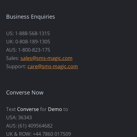
Business Enquiries
US: 1-888-568-1315
UK: 0-808-189-1305
AUS: 1-800-823-175
Sales:
sales@sms-magic.com
Support:
care@sms-magic.com
Converse Now
Text
Converse
for
Demo
to
USA: 36343
AUS: (61) 409564682
UK & ROW: +44 7860 017509