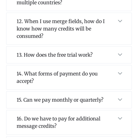
multiple countries?
12. When I use merge fields, how do I
know how many credits will be
consumed?
13. How does the free trial work?
14. What forms of payment do you
accept?
15. Can we pay monthly or quarterly?
16. Do we have to pay for additional
message credits?