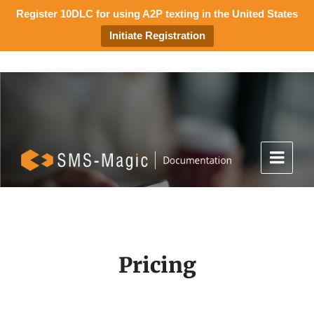
Register 10DLC for using A2P texting in the United States
Initiate Registration
Pricing