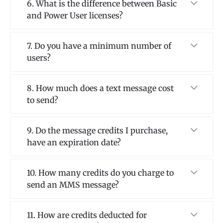
6. What is the difference between Basic
and Power User licenses?
7. Do you have a minimum number of
users?
8. How much does a text message cost
to send?
9. Do the message credits I purchase,
have an expiration date?
10. How many credits do you charge to
send an MMS message?
11. How are credits deducted for