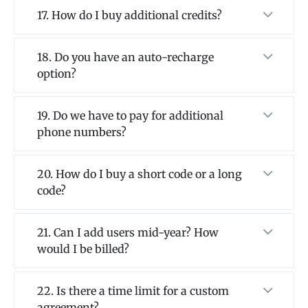
17. How do I buy additional credits?
18. Do you have an auto-recharge
option?
19. Do we have to pay for additional
phone numbers?
20. How do I buy a short code or a long
code?
21. Can I add users mid-year? How
would I be billed?
22. Is there a time limit for a custom
agreement?