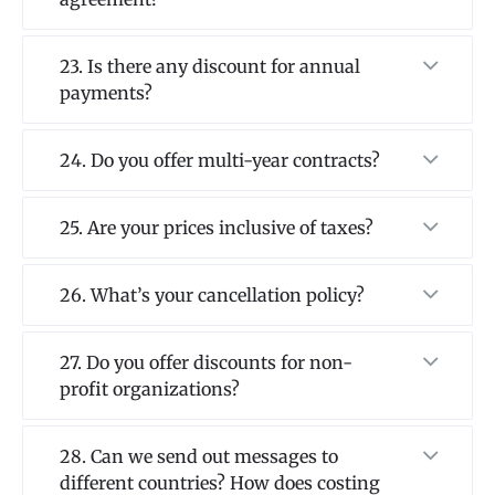
23. Is there any discount for annual
payments?
24. Do you offer multi-year contracts?
25. Are your prices inclusive of taxes?
26. What’s your cancellation policy?
27. Do you offer discounts for non-
profit organizations?
28. Can we send out messages to
different countries? How does costing