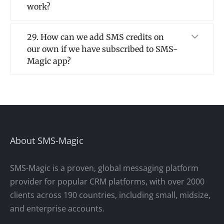
work?
29. How can we add SMS credits on
our own if we have subscribed to SMS-
Magic app?
About SMS-Magic
SMS-Magic is a proven, global messaging platform
provider for popular CRM platforms, with over 2000
clients across 190 countries, including small, midsize,
and enterprise accounts.