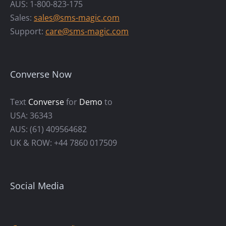
AUS: 1-800-823-175
Sales:
sales@sms-magic.com
Support:
care@sms-magic.com
Converse Now
Text
Converse
for
Demo
to
USA: 36343
AUS: (61) 409564682
UK & ROW: +44 7860 017509
Social Media