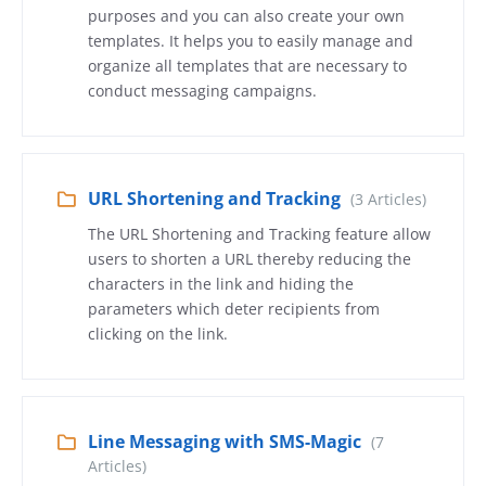
purposes and you can also create your own
templates. It helps you to easily manage and
organize all templates that are necessary to
conduct messaging campaigns.
URL Shortening and Tracking
(3 Articles)
The URL Shortening and Tracking feature allow
users to shorten a URL thereby reducing the
characters in the link and hiding the
parameters which deter recipients from
clicking on the link.
Line Messaging with SMS-Magic
(7
Articles)