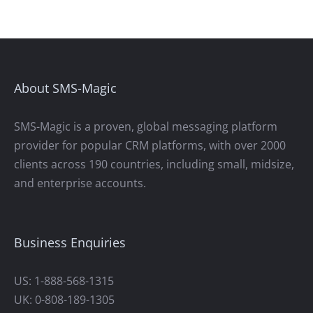
About SMS-Magic
SMS-Magic is a proven, global messaging platform
provider for popular CRM platforms, with over 2000
clients across 190 countries, including small, midsize,
and enterprise accounts.
Business Enquiries
US: 1-888-568-1315
UK: 0-808-189-1305