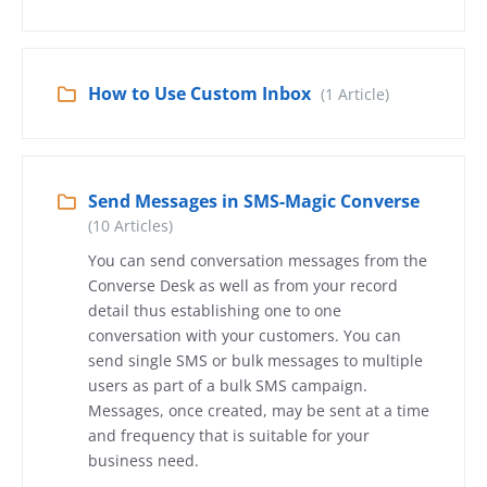
How to Use Custom Inbox
(1 Article)
Send Messages in SMS-Magic Converse
(10 Articles)
You can send conversation messages from the
Converse Desk as well as from your record
detail thus establishing one to one
conversation with your customers. You can
send single SMS or bulk messages to multiple
users as part of a bulk SMS campaign.
Messages, once created, may be sent at a time
and frequency that is suitable for your
business need.