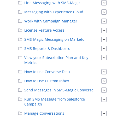
Line Messaging with SMS-Magic
Messaging with Experience Cloud
Work with Campaign Manager
License Feature Access
SMS-Magic Messaging on Marketo
SMS Reports & Dashboard
View your Subscription Plan and Key
Metrics
How to use Converse Desk
How to Use Custom Inbox
Send Messages in SMS-Magic Converse
Run SMS Message from Salesforce
Campaign
Manage Conversations