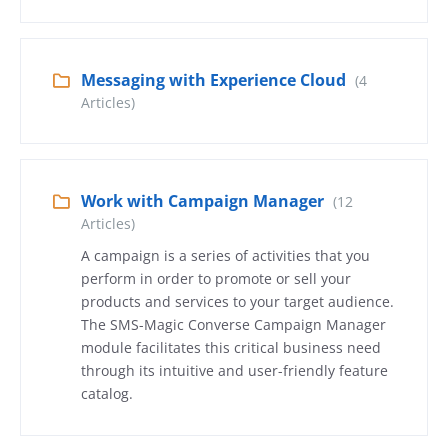
Messaging with Experience Cloud
(4
Articles)
Work with Campaign Manager
(12
Articles)
A campaign is a series of activities that you
perform in order to promote or sell your
products and services to your target audience.
The SMS-Magic Converse Campaign Manager
module facilitates this critical business need
through its intuitive and user-friendly feature
catalog.