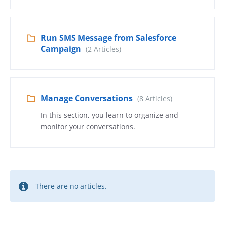
Run SMS Message from Salesforce
Campaign
(2 Articles)
Manage Conversations
(8 Articles)
In this section, you learn to organize and
monitor your conversations.
There are no articles.