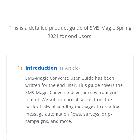
This is a detailed product guide of SMS-Magic Spring
2021 for end users.
Introduction
(1 Article)
SMS-Magic Converse User Guide has been
written for the end user. This guide covers the
SMS-Magic Converse User Journey from end-
to-end. We will explore all areas from the
basics tasks of sending messages to creating
message automation flows, surveys, drip-
campaigns, and more.