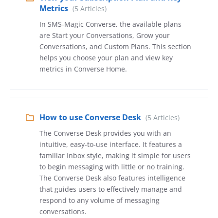
Metrics
(5 Articles)
In SMS-Magic Converse, the available plans
are Start your Conversations, Grow your
Conversations, and Custom Plans. This section
helps you choose your plan and view key
metrics in Converse Home.
How to use Converse Desk
(5 Articles)
The Converse Desk provides you with an
intuitive, easy-to-use interface. It features a
familiar Inbox style, making it simple for users
to begin messaging with little or no training.
The Converse Desk also features intelligence
that guides users to effectively manage and
respond to any volume of messaging
conversations.