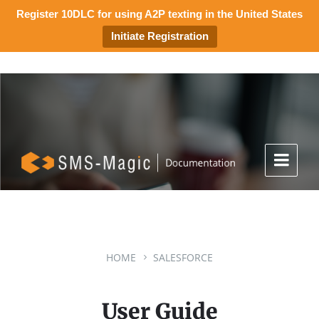
Register 10DLC for using A2P texting in the United States
Initiate Registration
HOME
SALESFORCE
User Guide