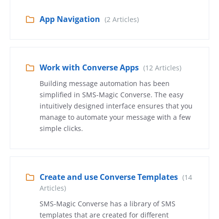
App Navigation
(2 Articles)
Work with Converse Apps
(12 Articles)
Building message automation has been
simplified in SMS-Magic Converse. The easy
intuitively designed interface ensures that you
manage to automate your message with a few
simple clicks.
Create and use Converse Templates
(14
Articles)
SMS-Magic Converse has a library of SMS
templates that are created for different