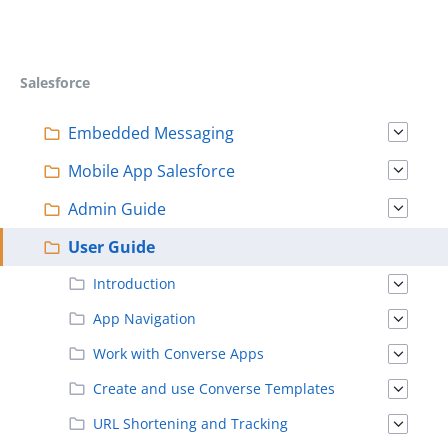
Salesforce
Embedded Messaging
Mobile App Salesforce
Admin Guide
User Guide
Introduction
App Navigation
Work with Converse Apps
Create and use Converse Templates
URL Shortening and Tracking