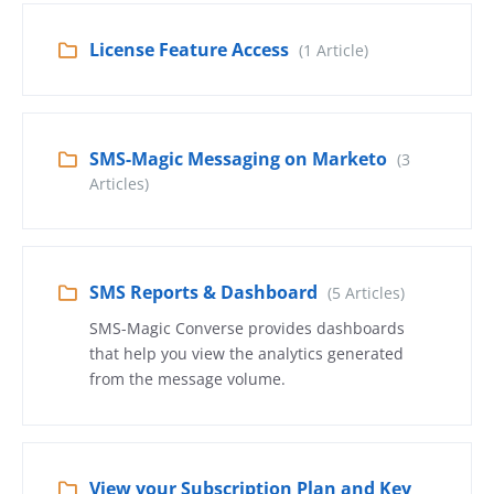
License Feature Access
(1 Article)
SMS-Magic Messaging on Marketo
(3
Articles)
SMS Reports & Dashboard
(5 Articles)
SMS-Magic Converse provides dashboards
that help you view the analytics generated
from the message volume.
View your Subscription Plan and Key