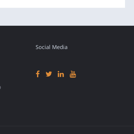
Social Media
9