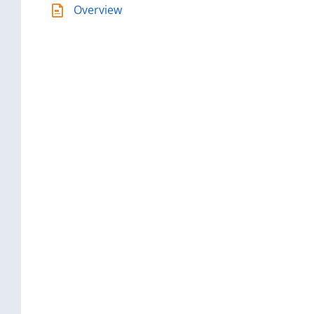
Overview