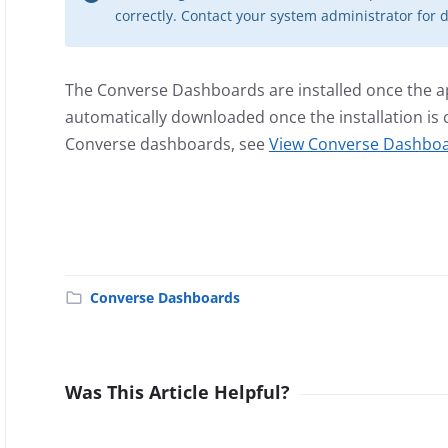
correctly. Contact your system administrator for d
The Converse Dashboards are installed once the app
automatically downloaded once the installation i
Converse dashboards, see
View Converse Dashboa
Converse Dashboards
Was This Article Helpful?