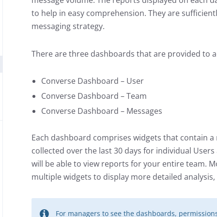
message volume. The reports displayed on each da
to help in easy comprehension. They are sufficientl
messaging strategy.
There are three dashboards that are provided to 
Converse Dashboard – User
Converse Dashboard – Team
Converse Dashboard – Messages
Each dashboard comprises widgets that contain a 
collected over the last 30 days for individual User
will be able to view reports for your entire team.
multiple widgets to display more detailed analysis, 
For managers to see the dashboards, permissions 