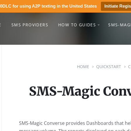
0DLC for using A2P texting in the United States
Initiate Regis
E
SMS PROVIDERS
HOW TO GUIDES
SMS-MAG
HOME
QUICKSTART
C
SMS-Magic Conv
SMS-Magic Converse provides Dashboards that help