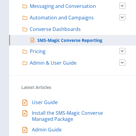
Messaging and Conversation
Automation and Campaigns
Converse Dashboards
SMS-Magic Converse Reporting
Pricing
Admin & User Guide
Latest Articles
User Guide
Install the SMS-Magic Converse
Managed Package
Admin Guide