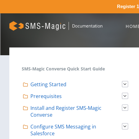
Register 1
HOM
SMS-Magic Converse Quick Start Guide
Getting Started
Prerequisites
Install and Register SMS-Magic
Converse
Configure SMS Messaging in
Salesforce