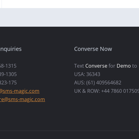
nquiries
Converse Now
68-1315
Text
Converse
for
Demo
to
89-1305
USA: 36343
823-175
AUS: (61) 409564682
s@sms-magic.com
UK & ROW: +44 7860 01750
re@sms-magic.com