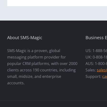
About SMS-Magic
Business E
SMS-Magic is a proven, global
US: 1-888-5
messaging platform provider for
UK: 0-808-1
popular CRM platforms, with over 2000
AUS: 1-800-
clients across 190 countries, including
Sales:
sale
small, midsize, and enterprise
Support:
ca
accounts.