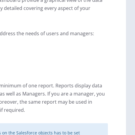
shboard provide a graphical view of the data
y detailed covering every aspect of your
address the needs of users and managers:
minimum of one report. Reports display data
s as well as Managers. If you are a manager, you
 Moreover, the same report may be used in
if required.
on the Salesforce objects has to be set