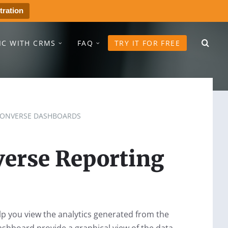
tration
IC WITH CRMS
FAQ
TRY IT FOR FREE
ONVERSE DASHBOARDS
erse Reporting
 you view the analytics generated from the