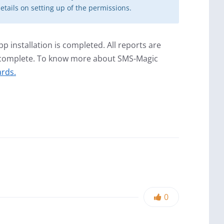
etails on setting up of the permissions.
 installation is completed. All reports are
s complete. To know more about SMS-Magic
rds.
0