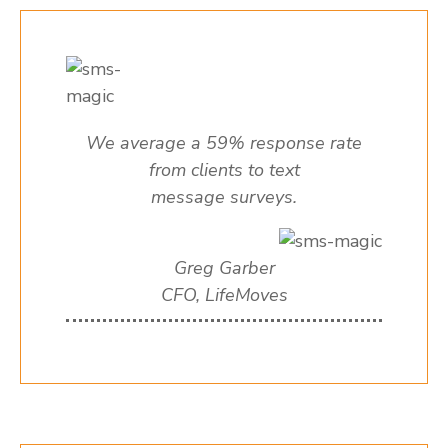
We average a 59% response rate
from clients to text
message surveys.
Greg Garber
CFO, LifeMoves