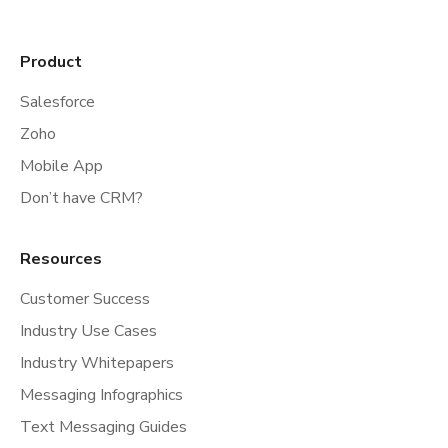
Product
Salesforce
Zoho
Mobile App
Don’t have CRM?
Resources
Customer Success
Industry Use Cases
Industry Whitepapers
Messaging Infographics
Text Messaging Guides