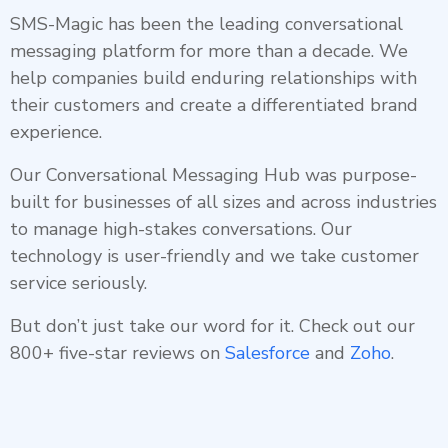
SMS-Magic has been the leading conversational
messaging platform for more than a decade. We
help companies build enduring relationships with
their customers and create a differentiated brand
experience.
Our Conversational Messaging Hub was purpose-
built for businesses of all sizes and across industries
to manage high-stakes conversations. Our
technology is user-friendly and we take customer
service seriously.
But don’t just take our word for it. Check out our
800+ five-star reviews on
Salesforce
and
Zoho
.