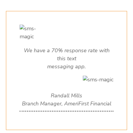
We have a 70% response rate with
this text
messaging app.
Randall Mills
Branch Manager, AmeriFirst Financial