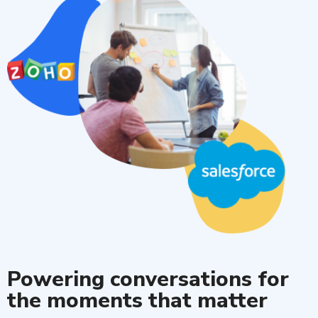
Powering conversations for
the moments that matter