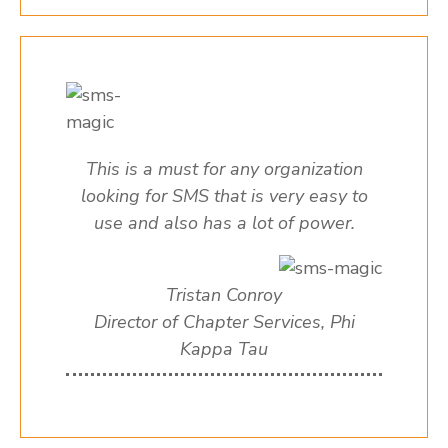
This is a must for any organization
looking for SMS that is very easy to
use and also has a lot of power.
Tristan Conroy
Director of Chapter Services, Phi
Kappa Tau