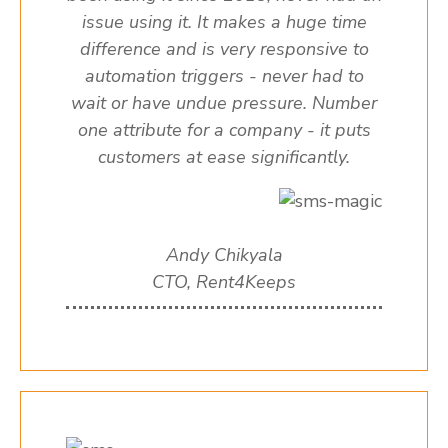
issue using it. It makes a huge time
difference and is very responsive to
automation triggers - never had to
wait or have undue pressure. Number
one attribute for a company - it puts
customers at ease significantly.
Andy Chikyala
CTO, Rent4Keeps