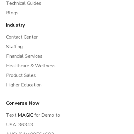
Technical Guides
Blogs
Industry
Contact Center
Staffing
Financial Services
Healthcare & Wellness
Product Sales
Higher Education
Converse Now
Text
MAGIC
for Demo to
USA: 36343