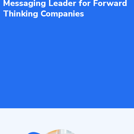
Messaging Leader for Forward
Thinking Companies