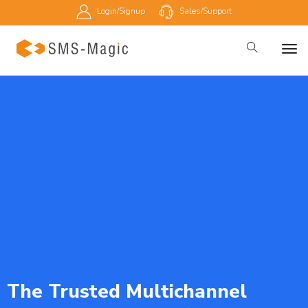
Login/Signup
Sales/Support
The Trusted Multichannel