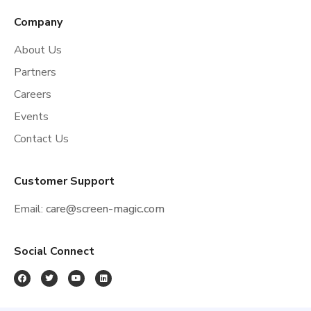
Company
About Us
Partners
Careers
Events
Contact Us
Customer Support
Email:
care@screen-magic.com
Social Connect