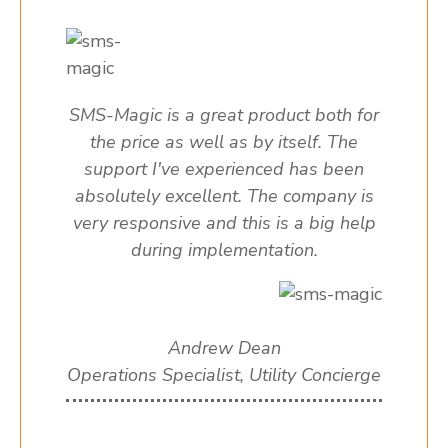
SMS-Magic is a great product both for
the price as well as by itself. The
support I've experienced has been
absolutely excellent. The company is
very responsive and this is a big help
during implementation.
Andrew Dean
Operations Specialist, Utility Concierge