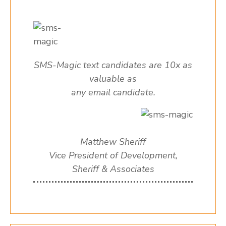
SMS-Magic text candidates are 10x as
valuable as
any email candidate.
Matthew Sheriff
Vice President of Development,
Sheriff & Associates