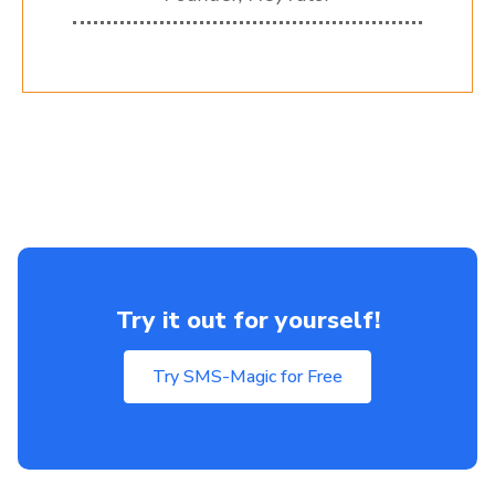
Try it out for yourself!
Try SMS-Magic for Free