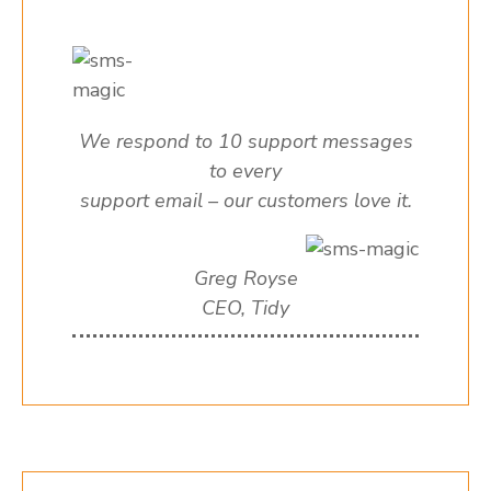
We respond to 10 support messages
to every
support email – our customers love it.
Greg Royse
CEO, Tidy