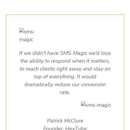
If we didn’t have SMS-Magic we’d lose
the ability to respond when it matters,
to reach clients right away and stay on
top of everything. It would
dramatically reduce our conversion
rate.
Patrick McClure
Founder, HeyTutor