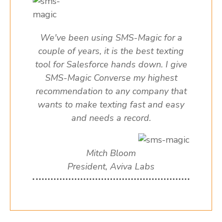
We've been using SMS-Magic for a
couple of years, it is the best texting
tool for Salesforce hands down. I give
SMS-Magic Converse my highest
recommendation to any company that
wants to make texting fast and easy
and needs a record.
Mitch Bloom
President, Aviva Labs