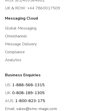
AUS: (61)409564682
UK & ROW: +44 7860017509
Messaging Cloud
Global Messaging
Omnichannel
Message Delivery
Compliance
Analytics
Business Enquiries
US:
1-888-568-1315
UK:
0-808-189-1305
AUS:
1-800-823-175
Email:
sales@sms-magic.com