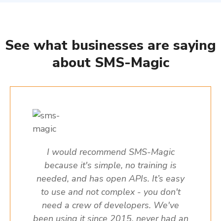
See what businesses are saying
about SMS-Magic
I would recommend SMS-Magic
because it's simple, no training is
needed, and has open APIs. It’s easy
to use and not complex - you don't
need a crew of developers. We've
been using it since 2015, never had an