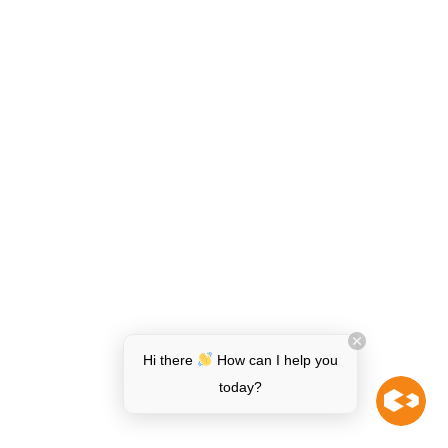
Hi there
How can I help you
today?