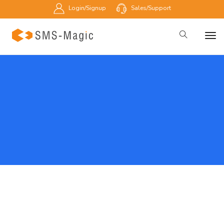
Login/Signup
Sales/Support