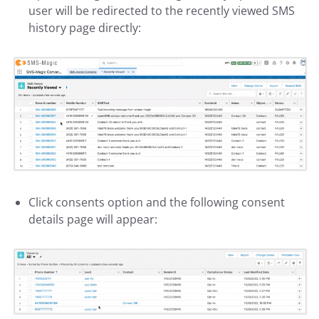
user will be redirected to the recently viewed SMS
history page directly:
Click consents option and the following consent
details page will appear: