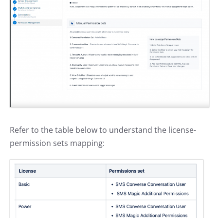
Refer to the table below to understand the license-
permission sets mapping: