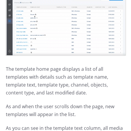
The template home page displays a list of all
templates with details such as template name,
template text, template type, channel, objects,
content type, and last modified date.
As and when the user scrolls down the page, new
templates will appear in the list.
As you can see in the template text column, all media