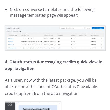
Click on converse templates and the following
message templates page will appear:
4. OAuth status & messaging credits quick view in
app navigation
As a user, now with the latest package, you will be
able to know the current OAuth status & available
credits upfront from the app navigation.