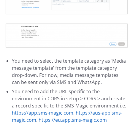
You need to select the template category as ‘Media
message template’ from the template category
drop-down. For now, media message templates
can be sent only via SMS and WhatsApp.
You need to add the URL specific to the
environment in CORS in setup > CORS > and create
a record specific to the SMS-Magic environment i.e.
https://app.sms-magic.com
,
https://aus-app.sms-
magic.com
,
https://eu.app.sms-magic.com