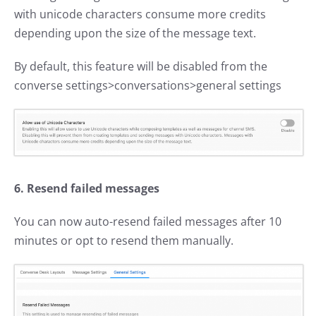
with unicode characters consume more credits
depending upon the size of the message text.
By default, this feature will be disabled from the
converse settings>conversations>general settings
6. Resend failed messages
You can now auto-resend failed messages after 10
minutes or opt to resend them manually.