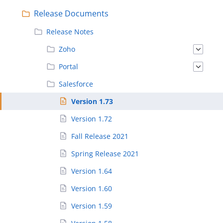
Release Documents
Release Notes
Zoho
Portal
Salesforce
Version 1.73
Version 1.72
Fall Release 2021
Spring Release 2021
Version 1.64
Version 1.60
Version 1.59