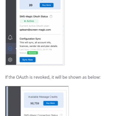
If the OAuth is revoked, it will be shown as below: