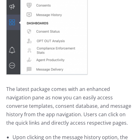
The latest package comes with an enhanced
navigation pane as now you can easily access
converse templates, consent database, and message
history from the app navigation. Users can click on
the quick links and directly access respective pages.
Upon clicking on the message history option, the