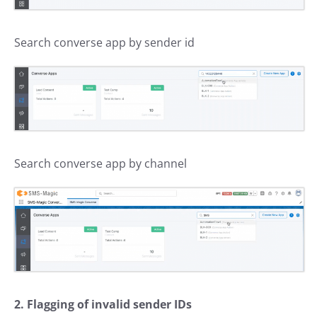
Search converse app by sender id
Search converse app by channel
2. Flagging of invalid sender IDs