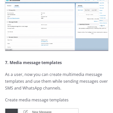
7. Media message templates
As a user, now you can create multimedia message
templates and use them while sending messages over
SMS and WhatsApp channels.
Create media message templates