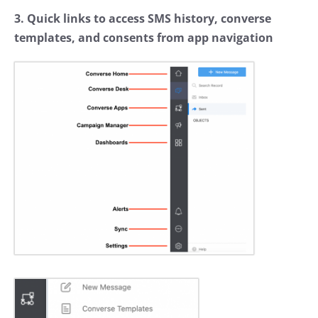
3. Quick links to access SMS history, converse
templates, and consents from app navigation