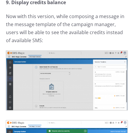
9. Display credits balance
Now with this version, while composing a message in
the message template of the campaign manager,
users will be able to see the available credits instead
of available SMS: