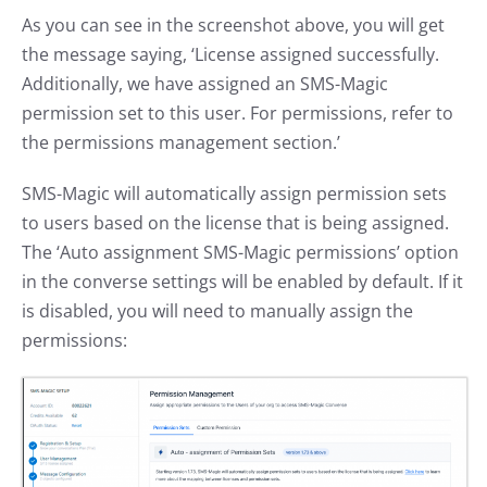
As you can see in the screenshot above, you will get
the message saying, ‘License assigned successfully.
Additionally, we have assigned an SMS-Magic
permission set to this user. For permissions, refer to
the permissions management section.’
SMS-Magic will automatically assign permission sets
to users based on the license that is being assigned.
The ‘Auto assignment SMS-Magic permissions’ option
in the converse settings will be enabled by default. If it
is disabled, you will need to manually assign the
permissions: