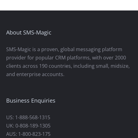
About SMS-Magic
SMS-Magic is a proven, global messaging platform
provider for popular CRM platforms, with over 2000
clients across 190 countries, including small, midsize,
and enterprise accounts.
Business Enquiries
US: 1-888-568-1315
UK: 0-808-189-1305
AUS: 1-800-823-175