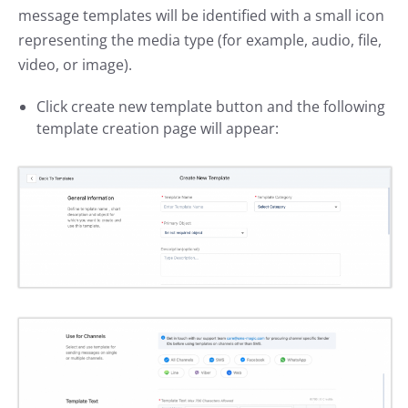
message templates will be identified with a small icon
representing the media type (for example, audio, file,
video, or image).
Click create new template button and the following
template creation page will appear: