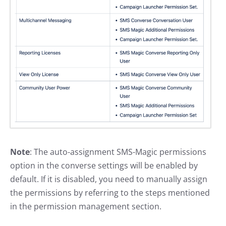
Note
: The auto-assignment SMS-Magic permissions
option in the converse settings will be enabled by
default. If it is disabled, you need to manually assign
the permissions by referring to the steps mentioned
in the permission management section.