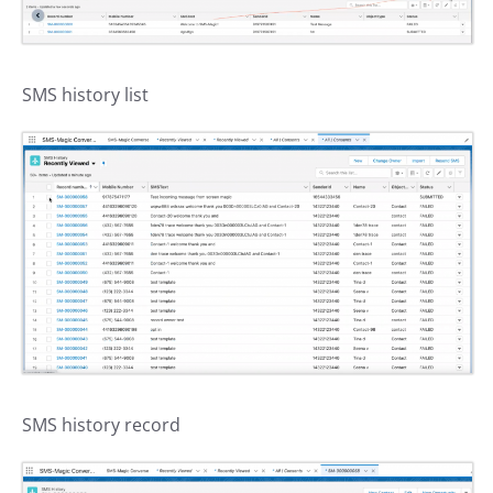
SMS history list
SMS history record