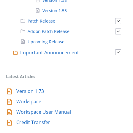
Version 1.58
Version 1.55
Patch Release
Addon Patch Release
Upcoming Release
Important Announcement
Latest Articles
Version 1.73
Workspace
Workspace User Manual
Credit Transfer