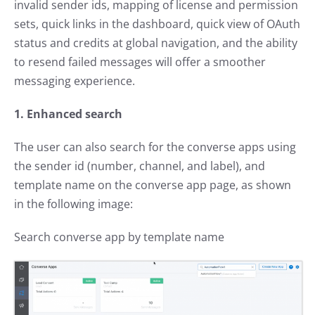
invalid sender ids, mapping of license and permission
sets, quick links in the dashboard, quick view of OAuth
status and credits at global navigation, and the ability
to resend failed messages will offer a smoother
messaging experience.
1. Enhanced search
The user can also search for the converse apps using
the sender id (number, channel, and label), and
template name on the converse app page, as shown
in the following image:
Search converse app by template name