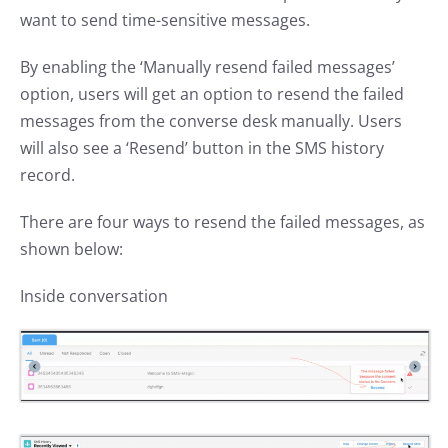
want to send time-sensitive messages.
By enabling the ‘Manually resend failed messages’
option, users will get an option to resend the failed
messages from the converse desk manually. Users
will also see a ‘Resend’ button in the SMS history
record.
There are four ways to resend the failed messages, as
shown below:
Inside conversation