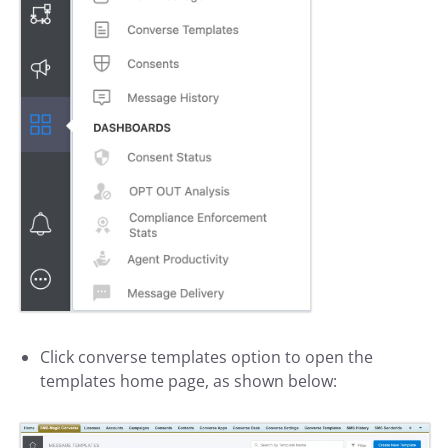
Click converse templates option to open the
templates home page, as shown below: