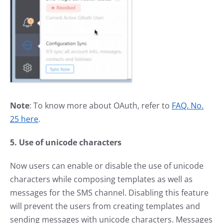
Note
: To know more about OAuth, refer to
FAQ. No.
25 here
.
5. Use of unicode characters
Now users can enable or disable the use of unicode
characters while composing templates as well as
messages for the SMS channel. Disabling this feature
will prevent the users from creating templates and
sending messages with unicode characters. Messages