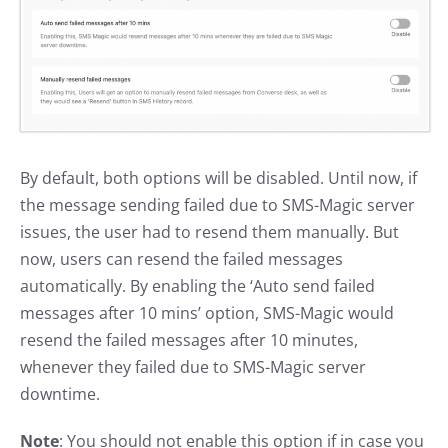
By default, both options will be disabled. Until now, if
the message sending failed due to SMS-Magic server
issues, the user had to resend them manually. But
now, users can resend the failed messages
automatically. By enabling the ‘Auto send failed
messages after 10 mins’ option, SMS-Magic would
resend the failed messages after 10 minutes,
whenever they failed due to SMS-Magic server
downtime.
Note
: You should not enable this option if in case you