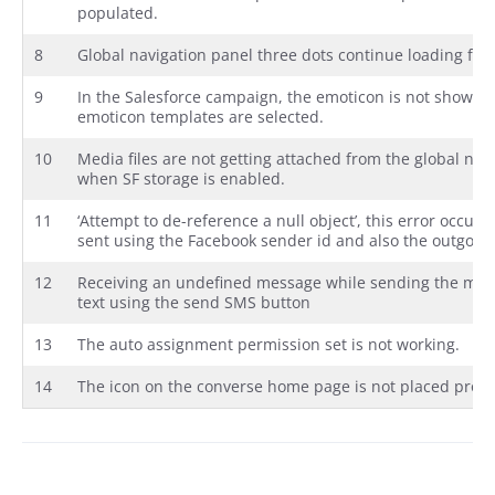
populated.
8
Global navigation panel three dots continue loading fo
9
In the Salesforce campaign, the emoticon is not showin
emoticon templates are selected.
10
Media files are not getting attached from the global n
when SF storage is enabled.
11
‘Attempt to de-reference a null object’, this error occurs
sent using the Facebook sender id and also the outgoing
12
Receiving an undefined message while sending the med
text using the send SMS button
13
The auto assignment permission set is not working.
14
The icon on the converse home page is not placed prope