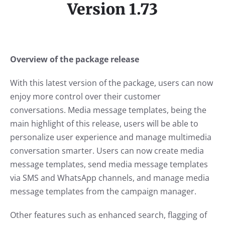
Version 1.73
Overview of the package release
With this latest version of the package, users can now
enjoy more control over their customer
conversations. Media message templates, being the
main highlight of this release, users will be able to
personalize user experience and manage multimedia
conversation smarter. Users can now create media
message templates, send media message templates
via SMS and WhatsApp channels, and manage media
message templates from the campaign manager.
Other features such as enhanced search, flagging of