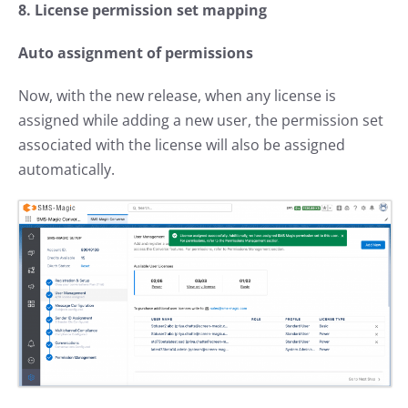
8. License permission set mapping
Auto assignment of permissions
Now, with the new release, when any license is
assigned while adding a new user, the permission set
associated with the license will also be assigned
automatically.