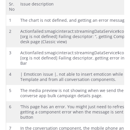
Sr.
Issue description
No
1
The chart is not defined, and getting an error message
2
Actionfailed:smagicinteract:streamingDataService$con
[org is not defined] Failing descriptor: “, getting Compo
desk page (Classic view)
3
Actionfailed:smagicinteract:streamingDataService$con
[org is not defined] Failing descriptor, getting error in
Bar
4
| Emoticon issue |, not able to insert emoticon while cr
Template and from all conversation components.
5
The media preview is not showing when we send the me
converse app bulk campaign details page.
6
‘This page has an error. You might just need to refresh it.
getting a component error when the message is sent us
button
7
In the conversation component, the mobile phone and s