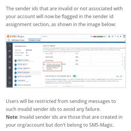
The sender ids that are invalid or not associated with
your account will now be flagged in the sender id
assignment section, as shown in the image below:
Users will be restricted from sending messages to
such invalid sender ids to avoid any failure.
Note
: Invalid sender ids are those that are created in
your org/account but don’t belong to SMS-Magic.