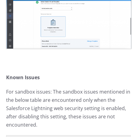
Known Issues
For sandbox issues: The sandbox issues mentioned in
the below table are encountered only when the
Salesforce Lightning web security setting is enabled,
after disabling this setting, these issues are not
encountered.