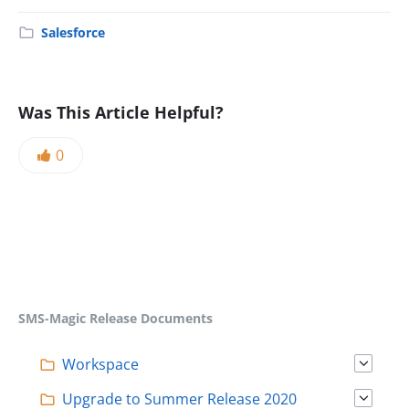
Salesforce
Was This Article Helpful?
0
SMS-Magic Release Documents
Workspace
Upgrade to Summer Release 2020