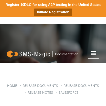
Register 10DLC for using A2P texting in the United States
Initiate Registration
HOME
RELEASE DOCUMENTS
RELEASE DOCUMENTS
RELEASE NOTES
SALESFORCE