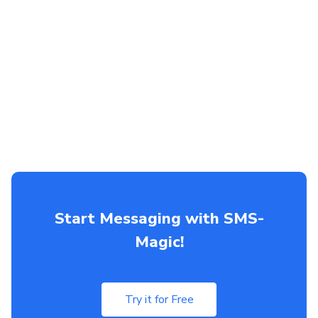
Start Messaging with SMS-
Magic!
Try it for Free