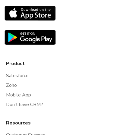
Product
Salesforce
Zoho
Mobile App
Don’t have CRM?
Resources