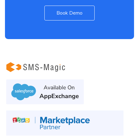
Book Demo