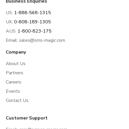
Business Enquiries
US:
1-888-568-1315
UK:
0-808-189-1305
AUS:
1-800-823-175
Email:
sales@sms-magic.com
Company
About Us
Partners
Careers
Events
Contact Us
Customer Support