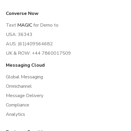
Converse Now
Text
MAGIC
for Demo to
USA: 36343
AUS: (61)409564682
UK & ROW: +44 7860017509
Messaging Cloud
Global Messaging
Omnichannel
Message Delivery
Compliance
Analytics