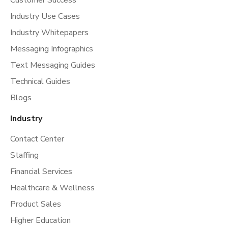
Customer Success
Industry Use Cases
Industry Whitepapers
Messaging Infographics
Text Messaging Guides
Technical Guides
Blogs
Industry
Contact Center
Staffing
Financial Services
Healthcare & Wellness
Product Sales
Higher Education