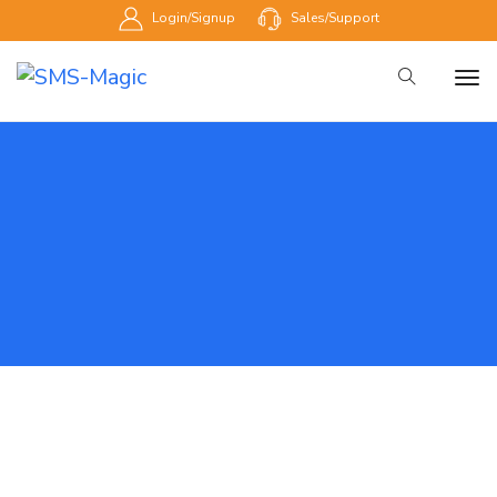
Login/Signup
Sales/Support