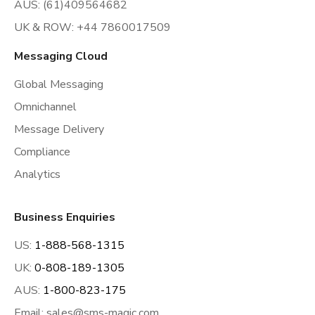
AUS: (61)409564682
UK & ROW: +44 7860017509
Messaging Cloud
Global Messaging
Omnichannel
Message Delivery
Compliance
Analytics
Business Enquiries
US:
1-888-568-1315
UK:
0-808-189-1305
AUS:
1-800-823-175
Email:
sales@sms-magic.com