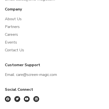
Company
About Us
Partners
Careers
Events
Contact Us
Customer Support
Email:
care@screen-magic.com
Social Connect