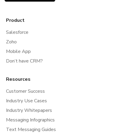
Product
Salesforce
Zoho
Mobile App
Don’t have CRM?
Resources
Customer Success
Industry Use Cases
Industry Whitepapers
Messaging Infographics
Text Messaging Guides