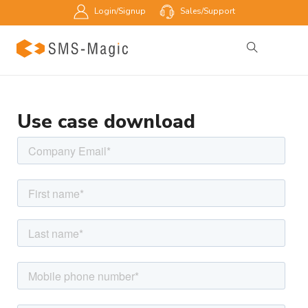
Login/Signup
Sales/Support
Use case download