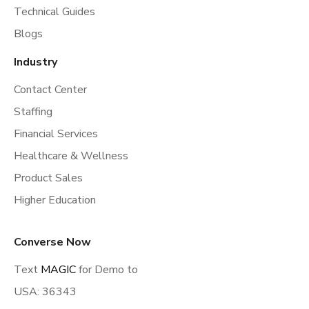
Technical Guides
Blogs
Industry
Contact Center
Staffing
Financial Services
Healthcare & Wellness
Product Sales
Higher Education
Converse Now
Text
MAGIC
for Demo to
USA: 36343