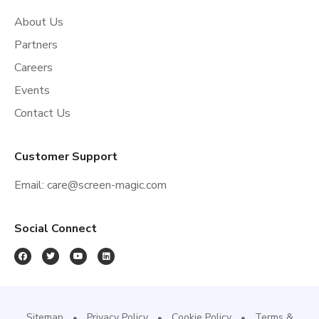
About Us
Partners
Careers
Events
Contact Us
Customer Support
Email:
care@screen-magic.com
Social Connect
Sitemap
Privacy Policy
Cookie Policy
Terms &