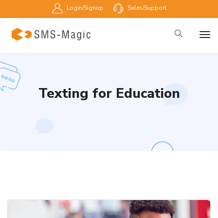
Login/Signup
Sales/Support
Texting for Education