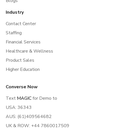
Blogs
Industry
Contact Center
Staffing
Financial Services
Healthcare & Wellness
Product Sales
Higher Education
Converse Now
Text
MAGIC
for Demo to
USA: 36343
AUS: (61)409564682
UK & ROW: +44 7860017509