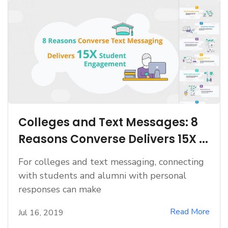
Colleges and Text Messages: 8
Reasons Converse Delivers 15X ...
For colleges and text messaging, connecting
with students and alumni with personal
responses can make
Read More
Jul 16, 2019