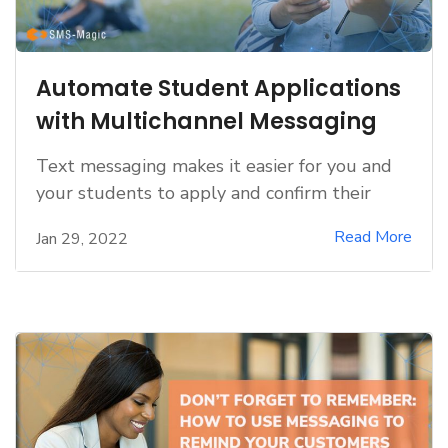
Automate Student Applications
with Multichannel Messaging
Text messaging makes it easier for you and
your students to apply and confirm their
Read More
Jan 29, 2022