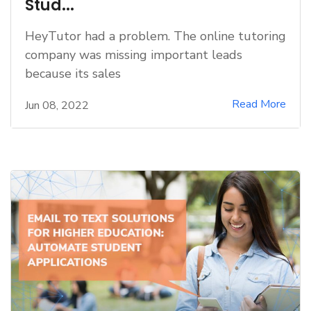
Stud...
HeyTutor had a problem. The online tutoring
company was missing important leads
because its sales
Read More
Jun 08, 2022