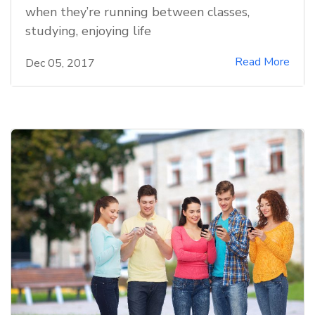
when they’re running between classes,
studying, enjoying life
Read More
Dec 05, 2017