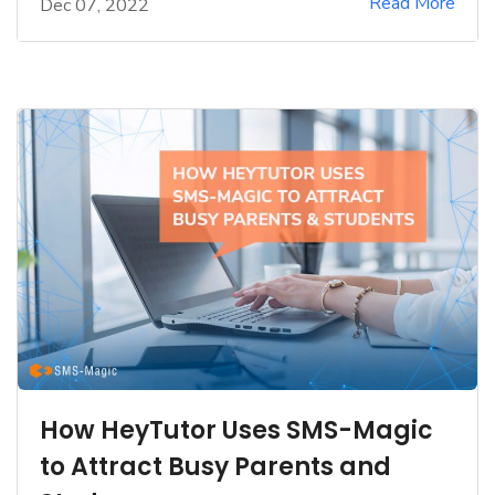
Read More
Dec 07, 2022
How HeyTutor Uses SMS-Magic
to Attract Busy Parents and