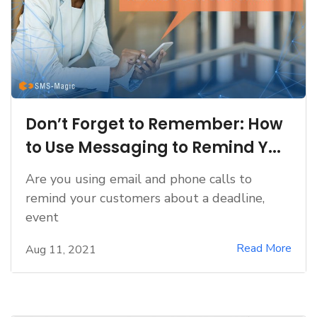
Don’t Forget to Remember: How
to Use Messaging to Remind Y...
Are you using email and phone calls to
remind your customers about a deadline,
event
Read More
Aug 11, 2021