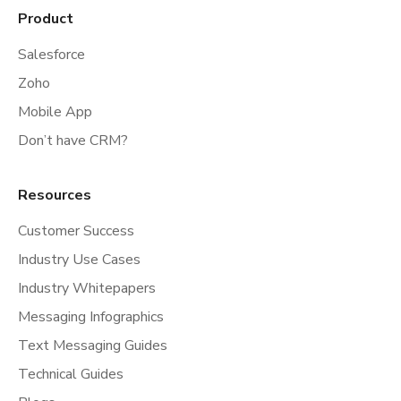
Product
Salesforce
Zoho
Mobile App
Don’t have CRM?
Resources
Customer Success
Industry Use Cases
Industry Whitepapers
Messaging Infographics
Text Messaging Guides
Technical Guides