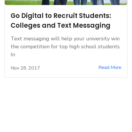
Go Digital to Recruit Students:
Colleges and Text Messaging
Text messaging will help your university win
the competition for top high school students.
In
Read More
Nov 28, 2017