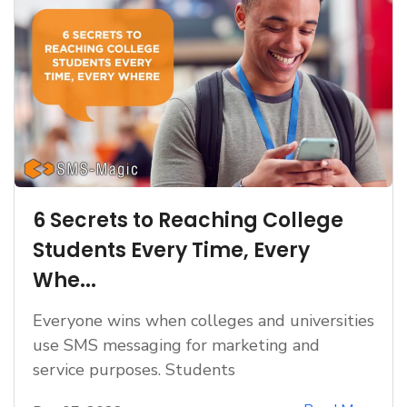
6 Secrets to Reaching College
Students Every Time, Every
Whe...
Everyone wins when colleges and universities
use SMS messaging for marketing and
service purposes. Students