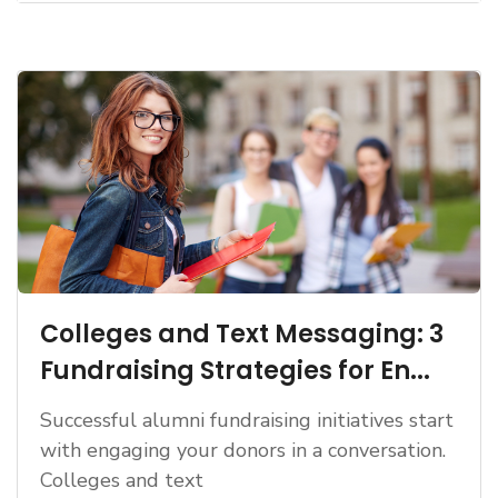
Colleges and Text Messaging: 3
Fundraising Strategies for En...
Successful alumni fundraising initiatives start
with engaging your donors in a conversation.
Colleges and text