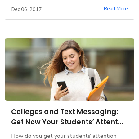
Read More
Dec 06, 2017
Colleges and Text Messaging:
Get Now Your Students’ Attent...
How do you get your students’ attention