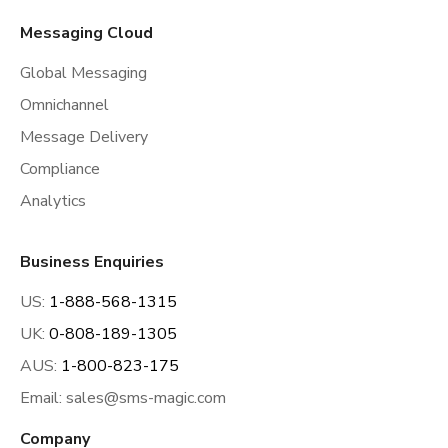
Messaging Cloud
Global Messaging
Omnichannel
Message Delivery
Compliance
Analytics
Business Enquiries
US:
1-888-568-1315
UK:
0-808-189-1305
AUS:
1-800-823-175
Email:
sales@sms-magic.com
Company