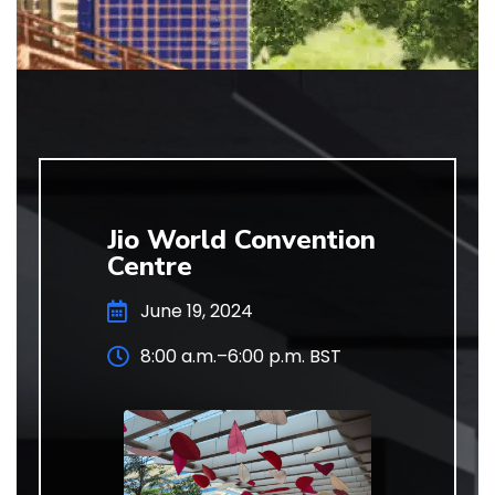
Jio World Convention
Centre
June 19, 2024
8:00 a.m.–6:00 p.m. BST