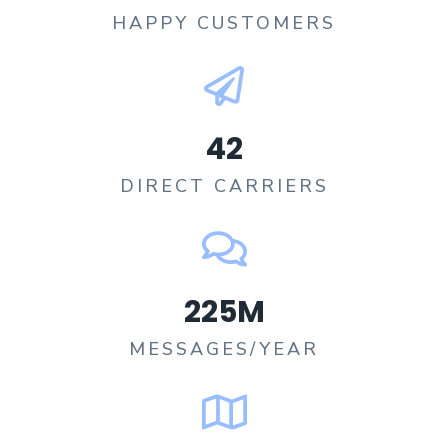
HAPPY CUSTOMERS​
42
DIRECT CARRIERS​
225
M
MESSAGES/YEAR​