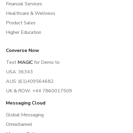
Financial Services
Healthcare & Wellness
Product Sales
Higher Education
Converse Now
Text
MAGIC
for Demo to
USA: 36343
AUS: (61)409564682
UK & ROW: +44 7860017509
Messaging Cloud
Global Messaging
Omnichannel