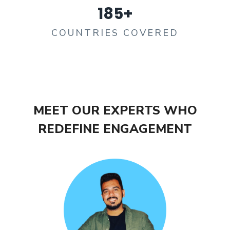
185
+
COUNTRIES COVERED
MEET OUR EXPERTS WHO
REDEFINE ENGAGEMENT