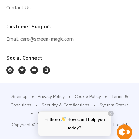
Contact Us
Customer Support
Email:
care@screen-magic.com
Social Connect
Sitemap
Privacy Policy
Cookie Policy
Terms &
Conditions
Security & Certifications
System Status
Trust Site
Refund & Cancellation
Hi there
How can I help you
Copyright © 2022, Screen-Magic Mobile Media Pvt. Ltd. All
today?
Rights Reserved.