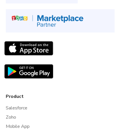
Product
Salesforce
Zoho
Mobile App