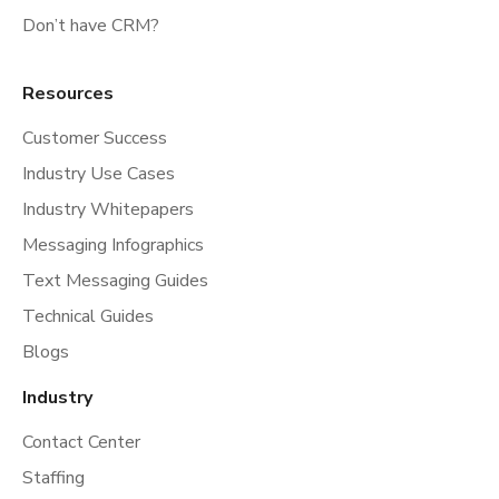
Don’t have CRM?
Resources
Customer Success
Industry Use Cases
Industry Whitepapers
Messaging Infographics
Text Messaging Guides
Technical Guides
Blogs
Industry
Contact Center
Staffing