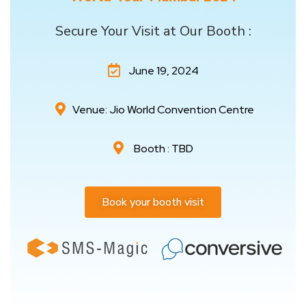
Secure Your Visit at Our Booth :
June 19, 2024
Venue: Jio World Convention Centre
Booth : TBD
Book your booth visit