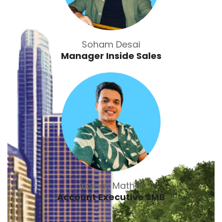
Soham Desai
Manager Inside Sales
Akshay Mathur
Account Executive SMB