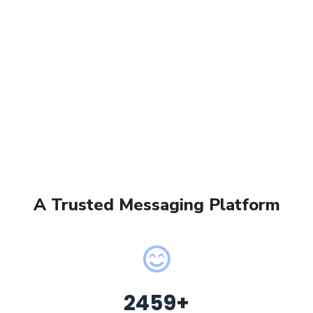
A Trusted Messaging Platform
2459
+