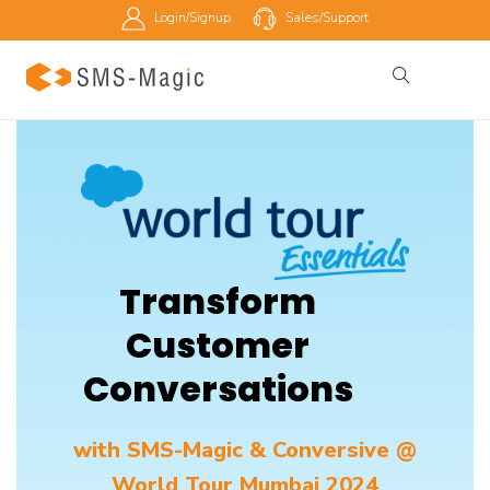
Login/Signup
Sales/Support
Transform
Customer
Conversations
with SMS-Magic & Conversive @
World Tour Mumbai 2024