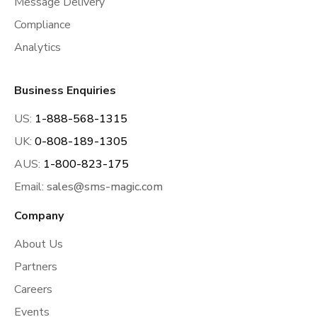
Message Delivery
Compliance
Analytics
Business Enquiries
US:
1-888-568-1315
UK:
0-808-189-1305
AUS:
1-800-823-175
Email:
sales@sms-magic.com
Company
About Us
Partners
Careers
Events