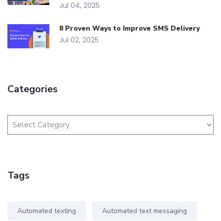
Jul 04, 2025
8 Proven Ways to Improve SMS Delivery
Jul 02, 2025
Categories
Tags
Automated texting
Automated text messaging