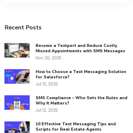
Recent Posts
Become a Textpert and Reduce Costly
Missed Appointments with SMS Messages
Nov 20, 2025
How to Choose a Text Messaging Solution
for Salesforce?
Jul 13, 2025
SMS Compliance – Who Sets the Rules and
Why It Matters?
Jul 12, 2025
10 Effective Text Messaging Tips and
Scripts for Real Estate Agents