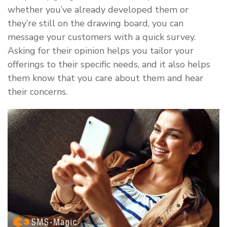
whether you’ve already developed them or
they’re still on the drawing board, you can
message your customers with a quick survey.
Asking for their opinion helps you tailor your
offerings to their specific needs, and it also helps
them know that you care about them and hear
their concerns.