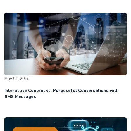
May 01, 2018
Interactive Content vs. Purposeful Conversations with
SMS Messages