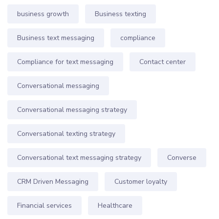
business growth
Business texting
Business text messaging
compliance
Compliance for text messaging
Contact center
Conversational messaging
Conversational messaging strategy
Conversational texting strategy
Conversational text messaging strategy
Converse
CRM Driven Messaging
Customer loyalty
Financial services
Healthcare