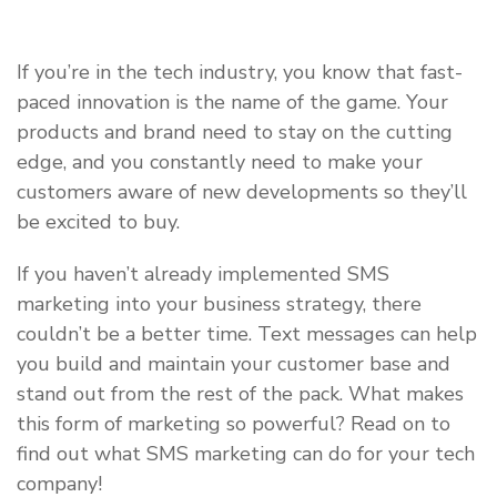
If you’re in the tech industry, you know that fast-
paced innovation is the name of the game. Your
products and brand need to stay on the cutting
edge, and you constantly need to make your
customers aware of new developments so they’ll
be excited to buy.
If you haven’t already implemented SMS
marketing into your business strategy, there
couldn’t be a better time. Text messages can help
you build and maintain your customer base and
stand out from the rest of the pack. What makes
this form of marketing so powerful? Read on to
find out what SMS marketing can do for your tech
company!