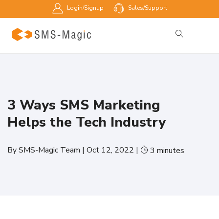
Login/Signup
Sales/Support
3 Ways SMS Marketing
Helps the Tech Industry
By
SMS-Magic Team
|
Oct 12, 2022
|
3
minutes