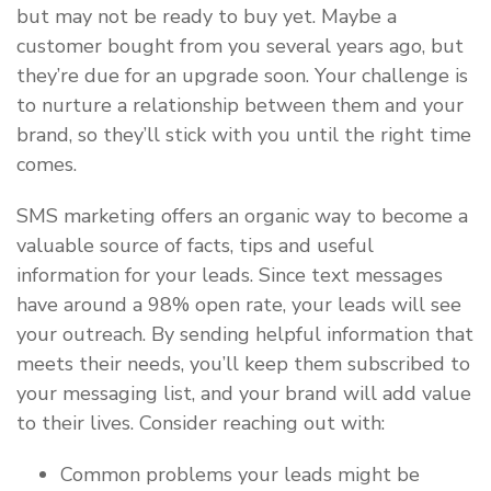
but may not be ready to buy yet. Maybe a
customer bought from you several years ago, but
they’re due for an upgrade soon. Your challenge is
to nurture a relationship between them and your
brand, so they’ll stick with you until the right time
comes.
SMS marketing offers an organic way to become a
valuable source of facts, tips and useful
information for your leads. Since text messages
have around a 98% open rate, your leads will see
your outreach. By sending helpful information that
meets their needs, you’ll keep them subscribed to
your messaging list, and your brand will add value
to their lives. Consider reaching out with:
Common problems your leads might be