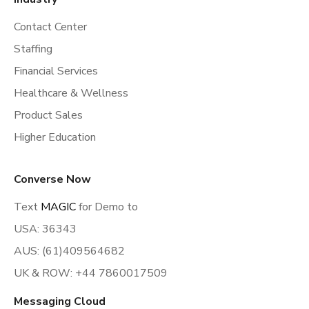
Contact Center
Staffing
Financial Services
Healthcare & Wellness
Product Sales
Higher Education
Converse Now
Text
MAGIC
for Demo to
USA: 36343
AUS: (61)409564682
UK & ROW: +44 7860017509
Messaging Cloud