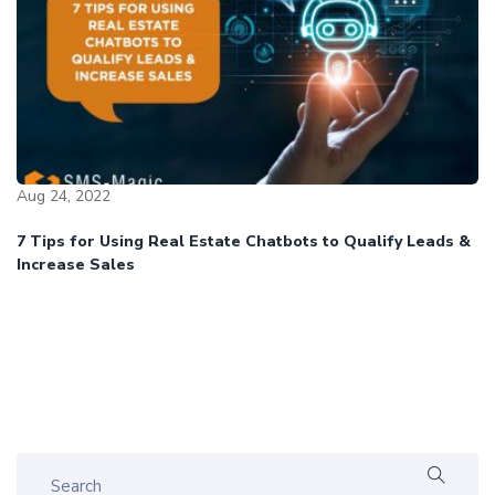
Aug 24, 2022
7 Tips for Using Real Estate Chatbots to Qualify Leads &
Increase Sales