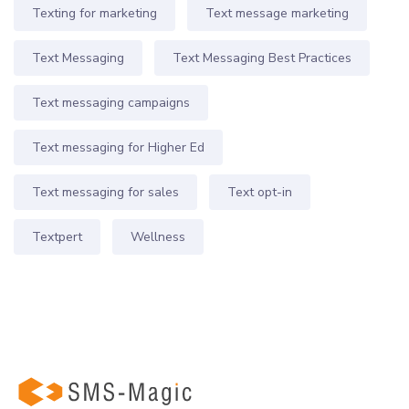
Texting for marketing
Text message marketing
Text Messaging
Text Messaging Best Practices
Text messaging campaigns
Text messaging for Higher Ed
Text messaging for sales
Text opt-in
Textpert
Wellness