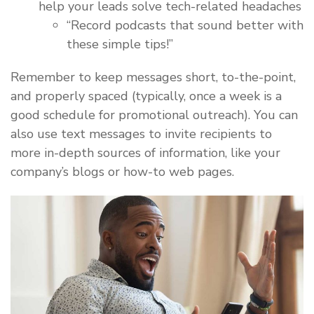
help your leads solve tech-related headaches
“Record podcasts that sound better with
these simple tips!”
Remember to keep messages short, to-the-point,
and properly spaced (typically, once a week is a
good schedule for promotional outreach). You can
also use text messages to invite recipients to
more in-depth sources of information, like your
company’s blogs or how-to web pages.