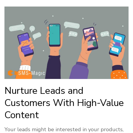
Nurture Leads and
Customers With High-Value
Content
Your leads might be interested in your products,