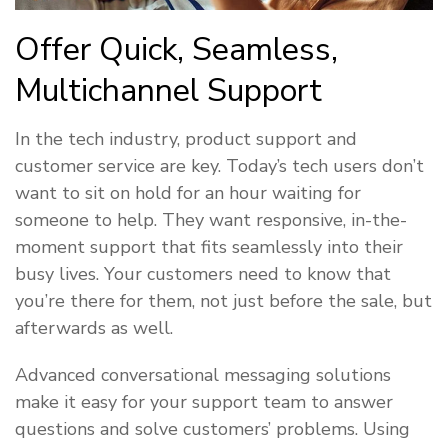
Offer Quick, Seamless,
Multichannel Support
In the tech industry, product support and
customer service are key. Today’s tech users don’t
want to sit on hold for an hour waiting for
someone to help. They want responsive, in-the-
moment support that fits seamlessly into their
busy lives. Your customers need to know that
you’re there for them, not just before the sale, but
afterwards as well.
Advanced conversational messaging solutions
make it easy for your support team to answer
questions and solve customers’ problems. Using