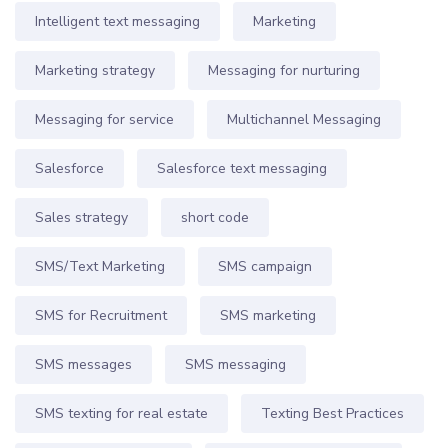
Intelligent text messaging
Marketing
Marketing strategy
Messaging for nurturing
Messaging for service
Multichannel Messaging
Salesforce
Salesforce text messaging
Sales strategy
short code
SMS/Text Marketing
SMS campaign
SMS for Recruitment
SMS marketing
SMS messages
SMS messaging
SMS texting for real estate
Texting Best Practices