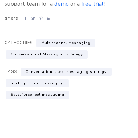
support team for a
demo
or a
free trial
!
share:
CATEGORIES:
,
Multichannel Messaging
Conversational Messaging Strategy
TAGS:
Conversational text messaging strategy
Intelligent text messaging
Salesforce text messaging