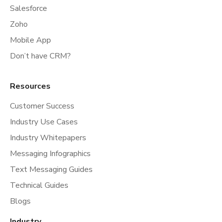
Salesforce
Zoho
Mobile App
Don’t have CRM?
Resources
Customer Success
Industry Use Cases
Industry Whitepapers
Messaging Infographics
Text Messaging Guides
Technical Guides
Blogs
Industry