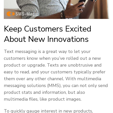
Keep Customers Excited
About New Innovations
Text messaging is a great way to let your
customers know when you’ve rolled out a new
product or upgrade. Texts are unobtrusive and
easy to read, and your customers typically prefer
them over any other channel. With multimedia
messaging solutions (MMS), you can not only send
product stats and information, but also
multimedia files, like product images.
To quickly gauge interest in new products,