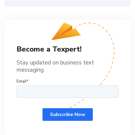
Become a Texpert!
Stay updated on business text
messaging