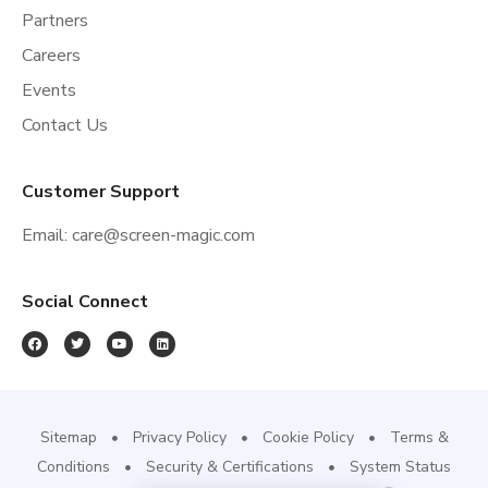
Partners
Careers
Events
Contact Us
Customer Support
Email:
care@screen-magic.com
Social Connect
Sitemap
Privacy Policy
Cookie Policy
Terms &
Conditions
Security & Certifications
System Status