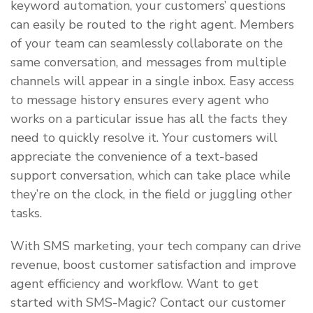
keyword automation, your customers’ questions
can easily be routed to the right agent. Members
of your team can seamlessly collaborate on the
same conversation, and messages from multiple
channels will appear in a single inbox. Easy access
to message history ensures every agent who
works on a particular issue has all the facts they
need to quickly resolve it. Your customers will
appreciate the convenience of a text-based
support conversation, which can take place while
they’re on the clock, in the field or juggling other
tasks.
With SMS marketing, your tech company can drive
revenue, boost customer satisfaction and improve
agent efficiency and workflow. Want to get
started with SMS-Magic? Contact our customer