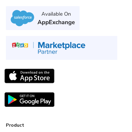
Product