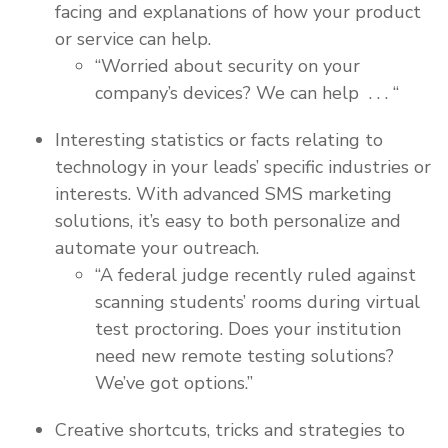
facing and explanations of how your product
or service can help.
“Worried about security on your
company’s devices? We can help . . . “
Interesting statistics or facts relating to
technology in your leads’ specific industries or
interests. With advanced SMS marketing
solutions, it’s easy to both personalize and
automate your outreach.
“A federal judge recently ruled against
scanning students’ rooms during virtual
test proctoring. Does your institution
need new remote testing solutions?
We’ve got options.”
Creative shortcuts, tricks and strategies to