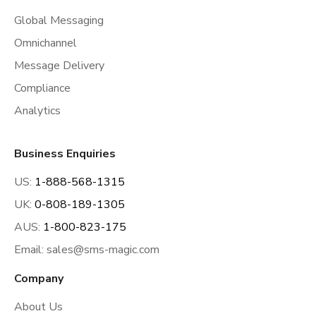
Global Messaging
Omnichannel
Message Delivery
Compliance
Analytics
Business Enquiries
US:
1-888-568-1315
UK:
0-808-189-1305
AUS:
1-800-823-175
Email:
sales@sms-magic.com
Company
About Us