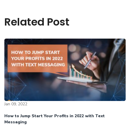
Related Post
Jan 09, 2022
How to Jump Start Your Profits in 2022 with Text
Messaging