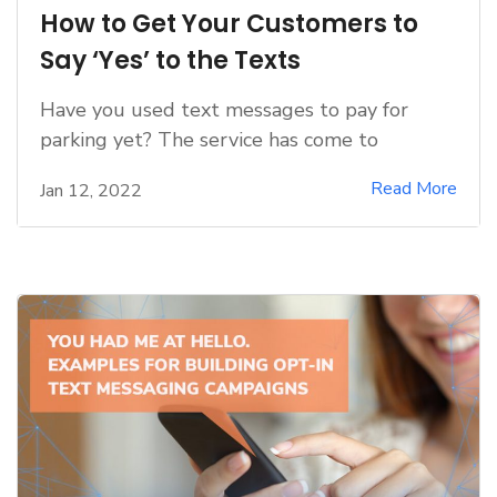
How to Get Your Customers to
Say ‘Yes’ to the Texts
Have you used text messages to pay for
parking yet? The service has come to
Read More
Jan 12, 2022