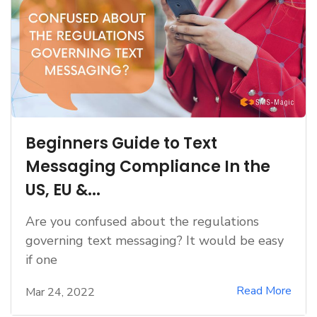
Beginners Guide to Text
Messaging Compliance In the
US, EU &...
Are you confused about the regulations
governing text messaging? It would be easy
if one
Read More
Mar 24, 2022