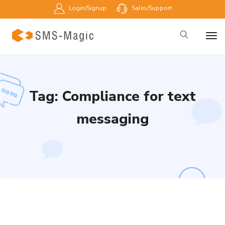
Login/Signup
Sales/Support
Tag: Compliance for text
messaging