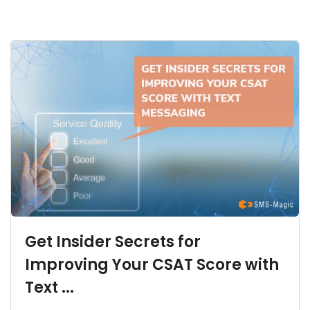
Get Insider Secrets for
Improving Your CSAT Score with
Text ...