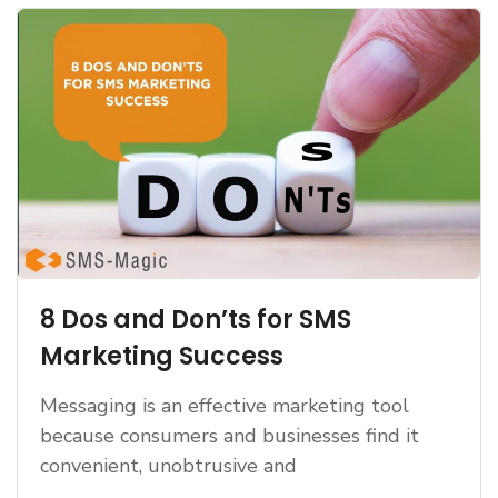
8 Dos and Don’ts for SMS
Marketing Success
Messaging is an effective marketing tool
because consumers and businesses find it
convenient, unobtrusive and