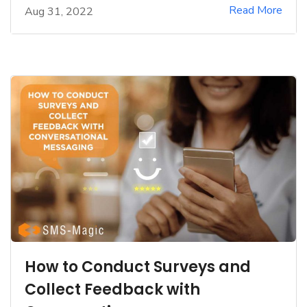
Read More
Aug 31, 2022
How to Conduct Surveys and
Collect Feedback with