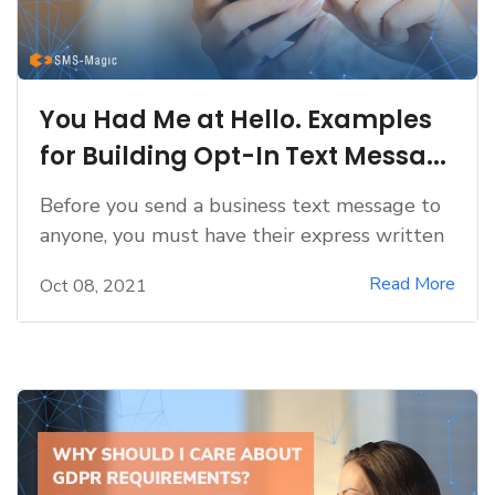
You Had Me at Hello. Examples
for Building Opt-In Text Messa...
Before you send a business text message to
anyone, you must have their express written
Read More
Oct 08, 2021