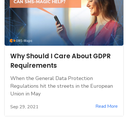
Why Should I Care About GDPR
Requirements
When the General Data Protection
Regulations hit the streets in the European
Union in May
Read More
Sep 29, 2021