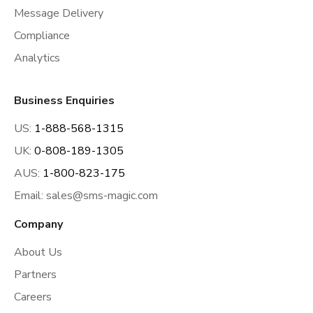
Message Delivery
Compliance
Analytics
Business Enquiries
US:
1-888-568-1315
UK:
0-808-189-1305
AUS:
1-800-823-175
Email:
sales@sms-magic.com
Company
About Us
Partners
Careers