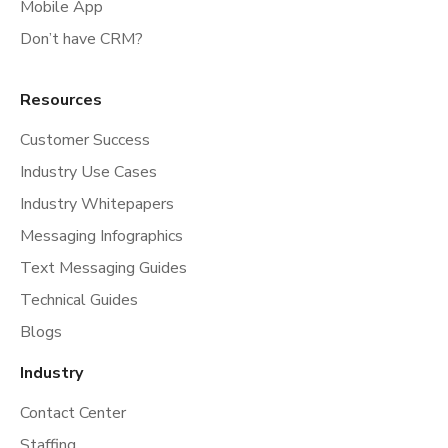
Mobile App
Don’t have CRM?
Resources
Customer Success
Industry Use Cases
Industry Whitepapers
Messaging Infographics
Text Messaging Guides
Technical Guides
Blogs
Industry
Contact Center
Staffing