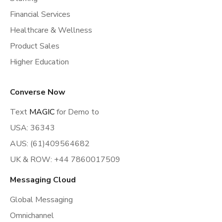
Financial Services
Healthcare & Wellness
Product Sales
Higher Education
Converse Now
Text
MAGIC
for Demo to
USA: 36343
AUS: (61)409564682
UK & ROW: +44 7860017509
Messaging Cloud
Global Messaging
Omnichannel