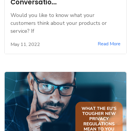
Conversatio...
Would you like to know what your
customers think about your products or
service? If
Read More
May 11, 2022