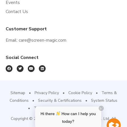
Events
Contact Us
Customer Support
Email:
care@screen-magic.com
Social Connect
Sitemap
Privacy Policy
Cookie Policy
Terms &
Conditions
Security & Certifications
System Status
Trust Site
Refund & Cancellation
Hi there
How can I help you
Copyright © 2022, Screen-Magic Mobile Media Pvt. Ltd. All
today?
Rights Reserved.