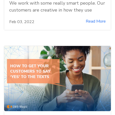
We work with some really smart people. Our
customers are creative in how they use
Read More
Feb 03, 2022