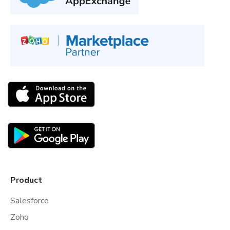
Product
Salesforce
Zoho