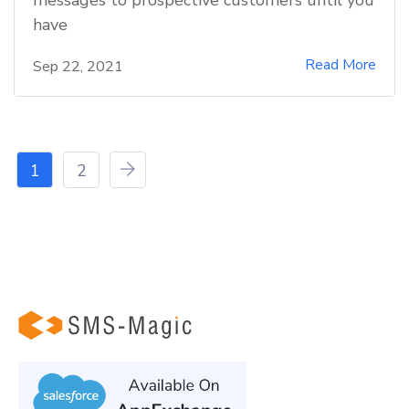
have
Read More
Sep 22, 2021
1
2