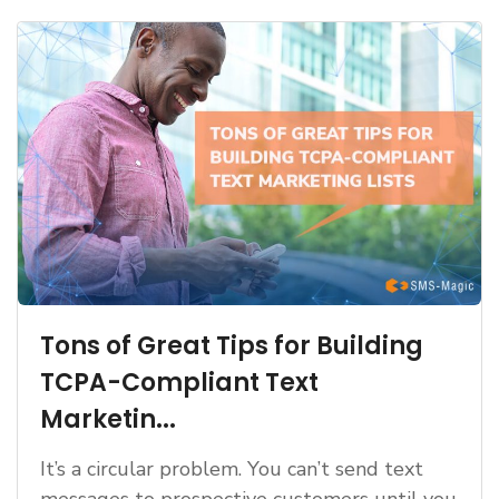
Tons of Great Tips for Building
TCPA-Compliant Text
Marketin...
It’s a circular problem. You can’t send text
messages to prospective customers until you