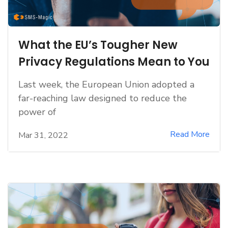
What the EU’s Tougher New
Privacy Regulations Mean to You
Last week, the European Union adopted a
far-reaching law designed to reduce the
power of
Read More
Mar 31, 2022