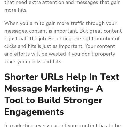
that need extra attention and messages that gain
more hits.
When you aim to gain more traffic through your
messages, content is important. But great content
is just half the job. Recording the right number of
clicks and hits is just as important. Your content
and efforts will be wasted if you don’t properly
track your clicks and hits.
Shorter URLs Help in Text
Message Marketing- A
Tool to Build Stronger
Engagements
In marketing, every part of your content has to be