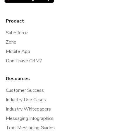
Product
Salesforce
Zoho
Mobile App
Don’t have CRM?
Resources
Customer Success
Industry Use Cases
Industry Whitepapers
Messaging Infographics
Text Messaging Guides