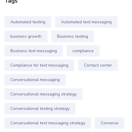
Tags
Automated texting
Automated text messaging
business growth
Business texting
Business text messaging
compliance
Compliance for text messaging
Contact center
Conversational messaging
Conversational messaging strategy
Conversational texting strategy
Conversational text messaging strategy
Converse