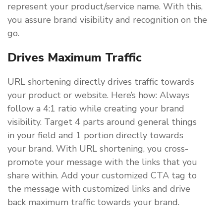
represent your product/service name. With this,
you assure brand visibility and recognition on the
go.
Drives Maximum Traffic
URL shortening directly drives traffic towards
your product or website. Here’s how: Always
follow a 4:1 ratio while creating your brand
visibility. Target 4 parts around general things
in your field and 1 portion directly towards
your brand. With URL shortening, you cross-
promote your message with the links that you
share within. Add your customized CTA tag to
the message with customized links and drive
back maximum traffic towards your brand.