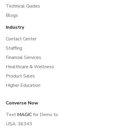
Technical Guides
Blogs
Industry
Contact Center
Staffing
Financial Services
Healthcare & Wellness
Product Sales
Higher Education
Converse Now
Text
MAGIC
for Demo to
USA: 36343