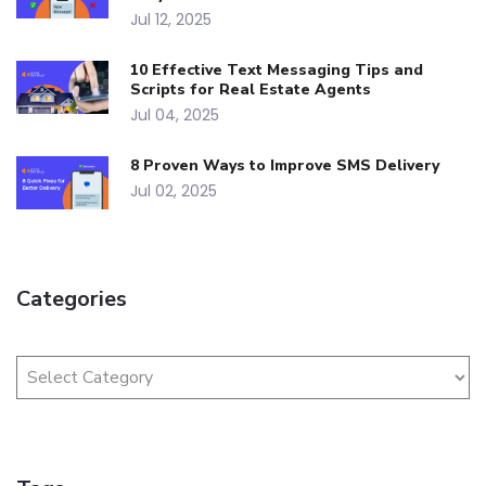
Jul 12, 2025
10 Effective Text Messaging Tips and
Scripts for Real Estate Agents
Jul 04, 2025
8 Proven Ways to Improve SMS Delivery
Jul 02, 2025
Categories