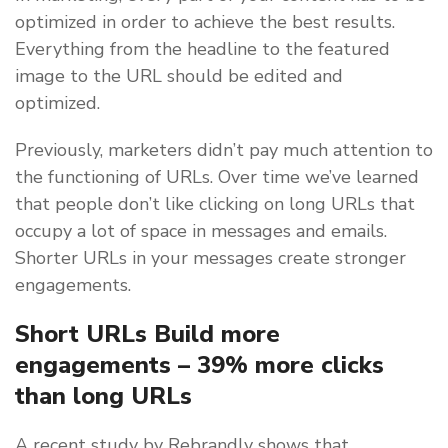
optimized in order to achieve the best results.
Everything from the headline to the featured
image to the URL should be edited and
optimized.
Previously, marketers didn’t pay much attention to
the functioning of URLs. Over time we’ve learned
that people don’t like clicking on long URLs that
occupy a lot of space in messages and emails.
Shorter URLs in your messages create stronger
engagements.
Short URLs Build more
engagements – 39% more clicks
than long URLs
A recent study by Rebrandly shows that