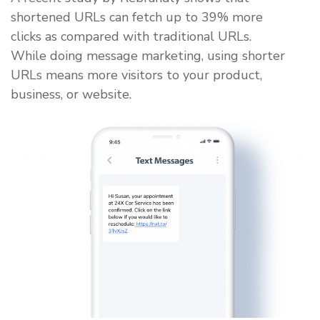
shortened URLs can fetch up to 39% more
clicks as compared with traditional URLs.
While doing message marketing, using shorter
URLs means more visitors to your product,
business, or website.