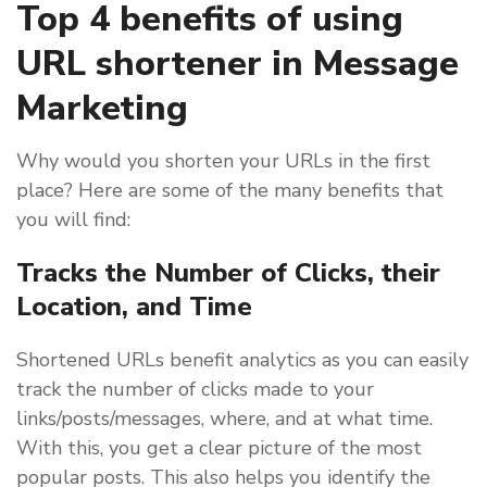
Top 4 benefits of using
URL shortener in Message
Marketing
Why would you shorten your URLs in the first
place? Here are some of the many benefits that
you will find:
Tracks the Number of Clicks, their
Location, and Time
Shortened URLs benefit analytics as you can easily
track the number of clicks made to your
links/posts/messages, where, and at what time.
With this, you get a clear picture of the most
popular posts. This also helps you identify the