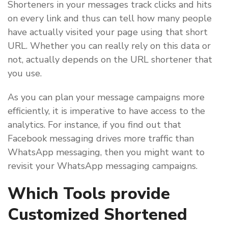
Shorteners in your messages track clicks and hits
on every link and thus can tell how many people
have actually visited your page using that short
URL. Whether you can really rely on this data or
not, actually depends on the URL shortener that
you use.
As you can plan your message campaigns more
efficiently, it is imperative to have access to the
analytics. For instance, if you find out that
Facebook messaging drives more traffic than
WhatsApp messaging, then you might want to
revisit your WhatsApp messaging campaigns.
Which Tools provide
Customized Shortened