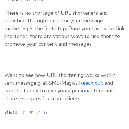
There is no shortage of URL shorteners and
selecting the right ones for your message
marketing is the first step. Once you have your link
shortener, there are various ways to use them to
promote your content and messages.
Want to see how URL shortening works within
text messaging at SMS-Magic?
Reach out
and
we’d be happy to give you a personal tour and
share examples from our clients!
share: