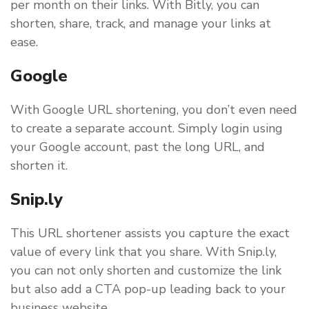
per month on their links. With Bitly, you can
shorten, share, track, and manage your links at
ease.
Google
With Google URL shortening, you don’t even need
to create a separate account. Simply login using
your Google account, past the long URL, and
shorten it.
Snip.ly
This URL shortener assists you capture the exact
value of every link that you share. With Snip.ly,
you can not only shorten and customize the link
but also add a CTA pop-up leading back to your
business website.