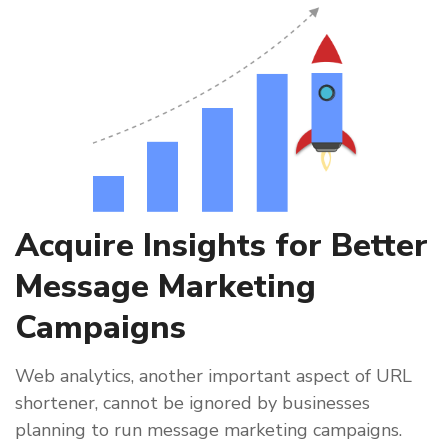
Acquire Insights for Better
Message Marketing
Campaigns
Web analytics, another important aspect of URL
shortener, cannot be ignored by businesses
planning to run message marketing campaigns.