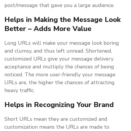
post/message that gave you a large audience.
Helps in Making the Message Look
Better – Adds More Value
Long URLs will make your message look boring
and clumsy, and thus left unread. Shortened,
customized URLs give your message delivery
acceptance and multiply the chances of being
noticed. The more user-friendly your message
URLs are, the higher the chances of attracting
heavy traffic.
Helps in Recognizing Your Brand
Short URLs mean they are customized and
customization means the URLs are made to