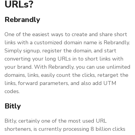
URLs?
Rebrandly
One of the easiest ways to create and share short
links with a customized domain name is Rebrandly.
Simply signup, register the domain, and start
converting your long URLs in to short links with
your brand. With Rebrandly, you can use unlimited
domains, links, easily count the clicks, retarget the
links, forward parameters, and also add UTM
codes.
Bitly
Bitly, certainly one of the most used URL
shorteners, is currently processing 8 billion clicks