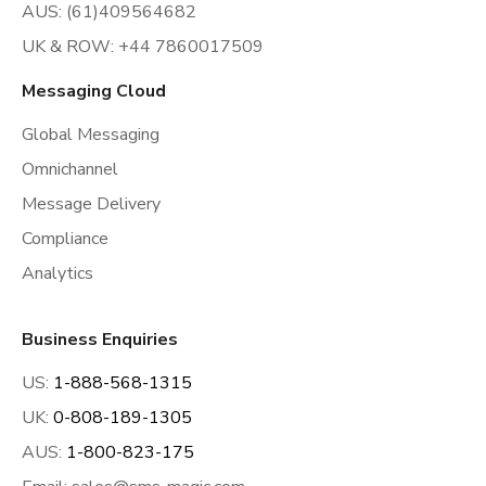
AUS: (61)409564682
UK & ROW: +44 7860017509
Messaging Cloud
Global Messaging
Omnichannel
Message Delivery
Compliance
Analytics
Business Enquiries
US:
1-888-568-1315
UK:
0-808-189-1305
AUS:
1-800-823-175