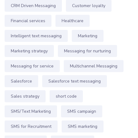
CRM Driven Messaging
Customer loyalty
Financial services
Healthcare
Intelligent text messaging
Marketing
Marketing strategy
Messaging for nurturing
Messaging for service
Multichannel Messaging
Salesforce
Salesforce text messaging
Sales strategy
short code
SMS/Text Marketing
SMS campaign
SMS for Recruitment
SMS marketing