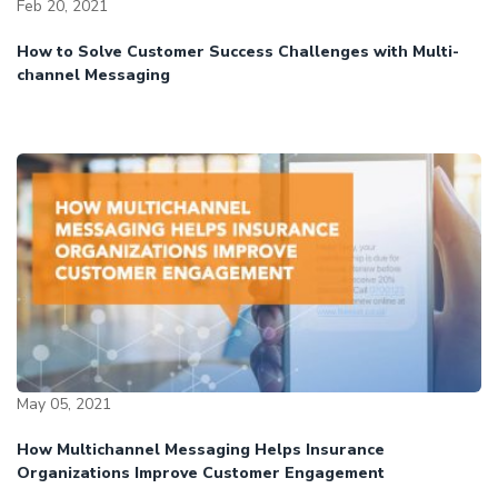
Feb 20, 2021
How to Solve Customer Success Challenges with Multi-
channel Messaging
May 05, 2021
How Multichannel Messaging Helps Insurance
Organizations Improve Customer Engagement