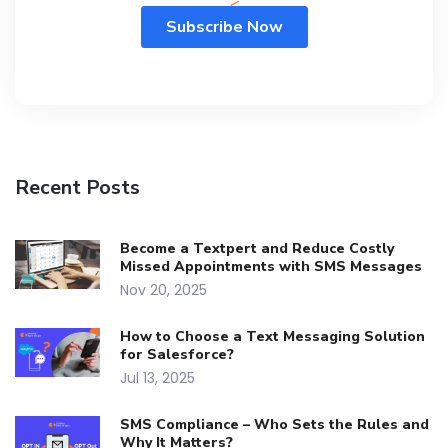
Recent Posts
Become a Textpert and Reduce Costly
Missed Appointments with SMS Messages
Nov 20, 2025
How to Choose a Text Messaging Solution
for Salesforce?
Jul 13, 2025
SMS Compliance – Who Sets the Rules and
Why It Matters?