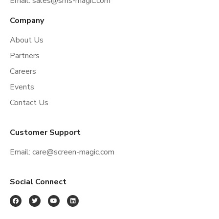
Email:
sales@sms-magic.com
Company
About Us
Partners
Careers
Events
Contact Us
Customer Support
Email:
care@screen-magic.com
Social Connect