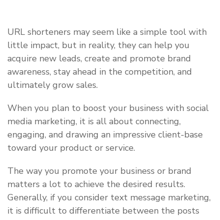
URL shorteners may seem like a simple tool with
little impact, but in reality, they can help you
acquire new leads, create and promote brand
awareness, stay ahead in the competition, and
ultimately grow sales.
When you plan to boost your business with social
media marketing, it is all about connecting,
engaging, and drawing an impressive client-base
toward your product or service.
The way you promote your business or brand
matters a lot to achieve the desired results.
Generally, if you consider text message marketing,
it is difficult to differentiate between the posts