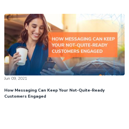
Jun 09, 2021
How Messaging Can Keep Your Not-Quite-Ready
Customers Engaged