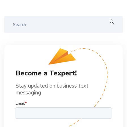
Become a Texpert!
Stay updated on business text
messaging