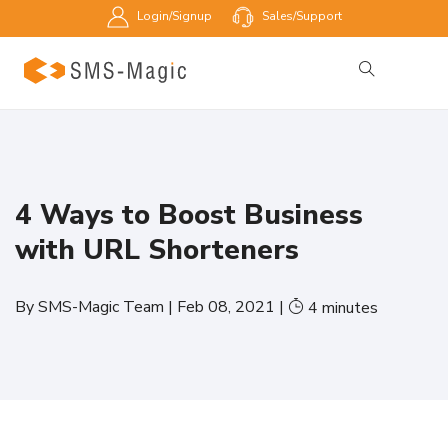
Login/Signup
Sales/Support
4 Ways to Boost Business
with URL Shorteners
By
SMS-Magic Team
|
Feb 08, 2021
|
4
minutes