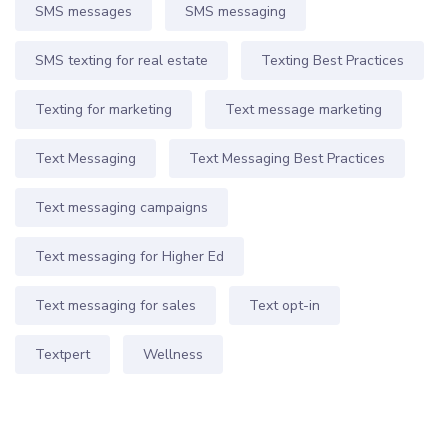
SMS messages
SMS messaging
SMS texting for real estate
Texting Best Practices
Texting for marketing
Text message marketing
Text Messaging
Text Messaging Best Practices
Text messaging campaigns
Text messaging for Higher Ed
Text messaging for sales
Text opt-in
Textpert
Wellness