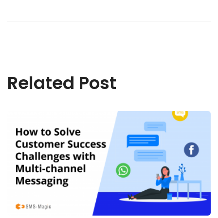
Related Post