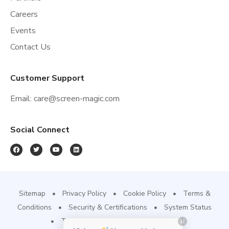
Careers
Events
Contact Us
Customer Support
Email:
care@screen-magic.com
Social Connect
Sitemap
Privacy Policy
Cookie Policy
Terms &
Conditions
Security & Certifications
System Status
Trust Site
Refund & Cancellation