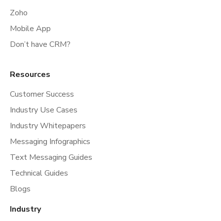
Zoho
Mobile App
Don’t have CRM?
Resources
Customer Success
Industry Use Cases
Industry Whitepapers
Messaging Infographics
Text Messaging Guides
Technical Guides
Blogs
Industry