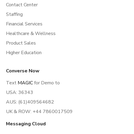
Contact Center
Staffing
Financial Services
Healthcare & Wellness
Product Sales
Higher Education
Converse Now
Text
MAGIC
for Demo to
USA: 36343
AUS: (61)409564682
UK & ROW: +44 7860017509
Messaging Cloud