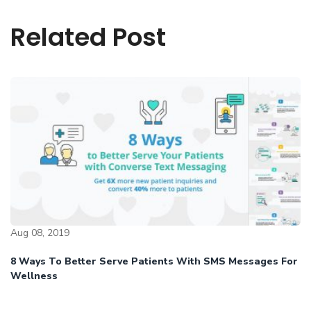
Related Post
Aug 08, 2019
8 Ways To Better Serve Patients With SMS Messages For
Wellness