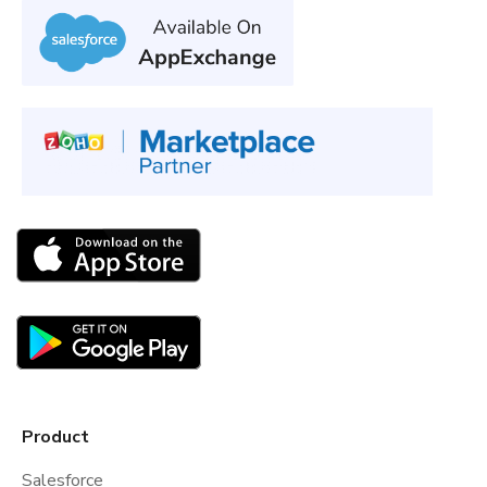
Product
Salesforce