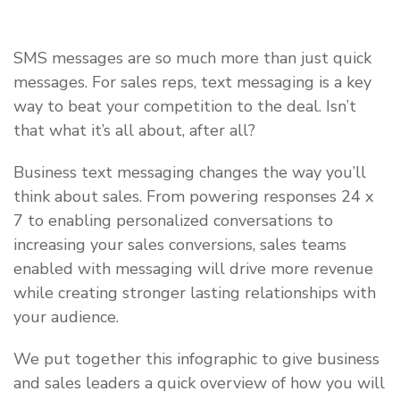
SMS messages are so much more than just quick
messages. For sales reps, text messaging is a key
way to beat your competition to the deal. Isn’t
that what it’s all about, after all?
Business text messaging changes the way you’ll
think about sales. From powering responses 24 x
7 to enabling personalized conversations to
increasing your sales conversions, sales teams
enabled with messaging will drive more revenue
while creating stronger lasting relationships with
your audience.
We put together this infographic to give business
and sales leaders a quick overview of how you will