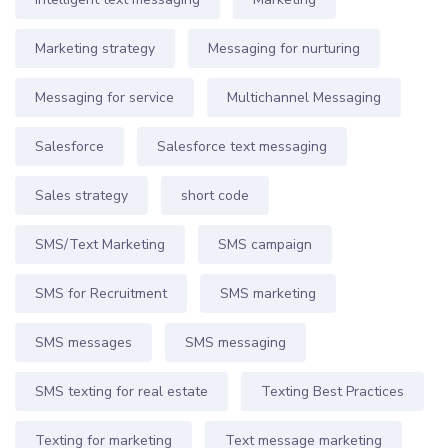
Marketing strategy
Messaging for nurturing
Messaging for service
Multichannel Messaging
Salesforce
Salesforce text messaging
Sales strategy
short code
SMS/Text Marketing
SMS campaign
SMS for Recruitment
SMS marketing
SMS messages
SMS messaging
SMS texting for real estate
Texting Best Practices
Texting for marketing
Text message marketing