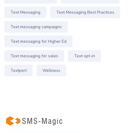
Text Messaging
Text Messaging Best Practices
Text messaging campaigns
Text messaging for Higher Ed
Text messaging for sales
Text opt-in
Textpert
Wellness