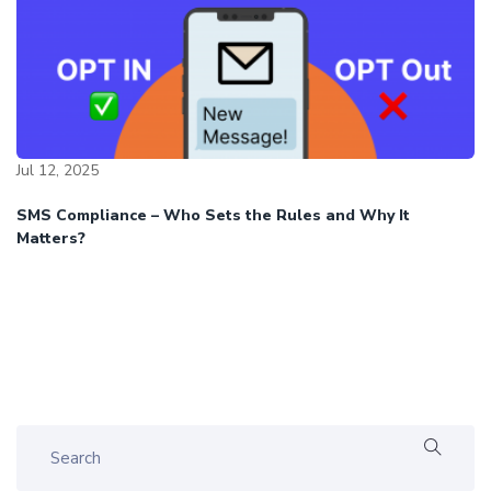
Jul 12, 2025
SMS Compliance – Who Sets the Rules and Why It
Matters?