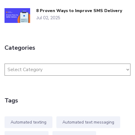
8 Proven Ways to Improve SMS Delivery
Jul 02, 2025
Categories
Tags
Automated texting
Automated text messaging