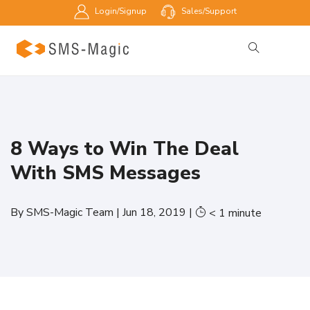
Login/Signup
Sales/Support
8 Ways to Win The Deal
With SMS Messages
By
SMS-Magic Team
|
Jun 18, 2019
|
< 1
minute