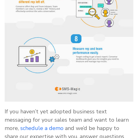
If you haven’t yet adopted business text
messaging for your sales team and want to learn
more,
schedule a demo
and we’d be happy to
share our expertise with you, answer questions