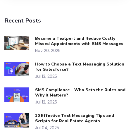
Recent Posts
Become a Textpert and Reduce Costly
Missed Appointments with SMS Messages
Nov 20, 2025
How to Choose a Text Messaging Solution
for Salesforce?
Jul 13, 2025
SMS Compliance – Who Sets the Rules and
Why It Matters?
Jul 12, 2025
10 Effective Text Messaging Tips and
Scripts for Real Estate Agents
Jul 04, 2025