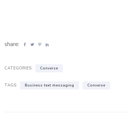
share:
CATEGORIES:
Converse
TAGS:
Business text messaging
Converse