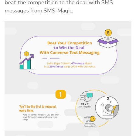
beat the competition to the deal with SMS
messages from SMS-Magic.