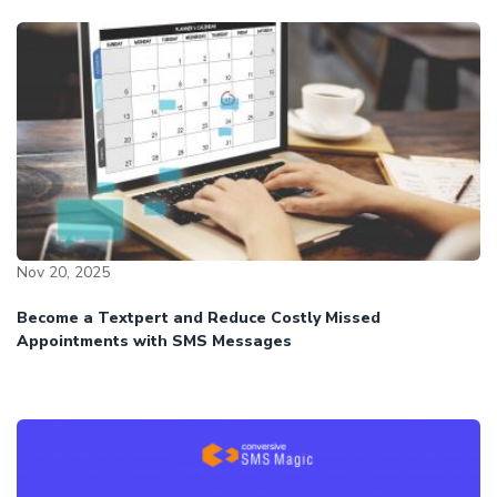
Nov 20, 2025
Become a Textpert and Reduce Costly Missed
Appointments with SMS Messages