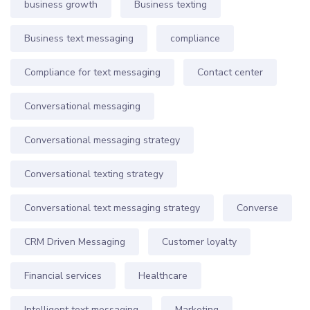
business growth
Business texting
Business text messaging
compliance
Compliance for text messaging
Contact center
Conversational messaging
Conversational messaging strategy
Conversational texting strategy
Conversational text messaging strategy
Converse
CRM Driven Messaging
Customer loyalty
Financial services
Healthcare
Intelligent text messaging
Marketing