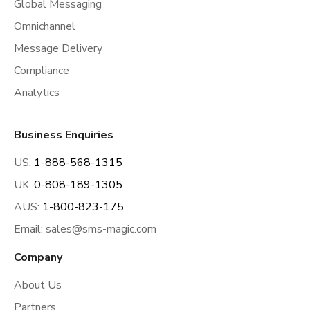
Global Messaging
Omnichannel
Message Delivery
Compliance
Analytics
Business Enquiries
US:
1-888-568-1315
UK:
0-808-189-1305
AUS:
1-800-823-175
Email:
sales@sms-magic.com
Company
About Us
Partners