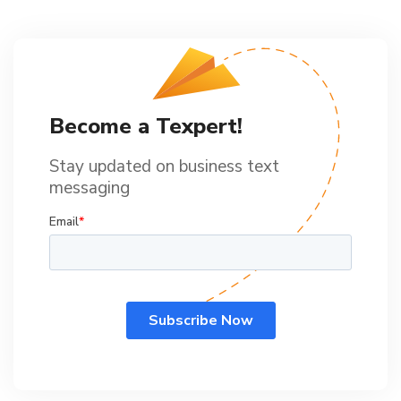
Become a Texpert!
Stay updated on business text
messaging