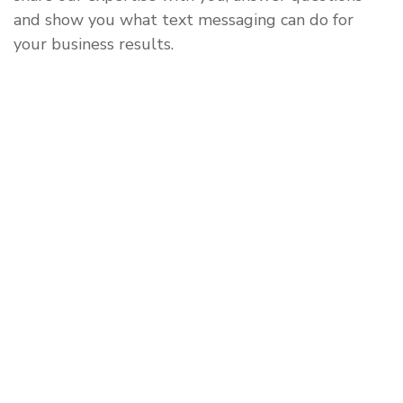
and show you what text messaging can do for
your business results.