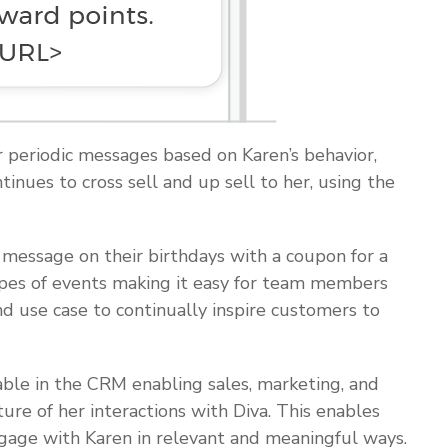
r periodic messages based on Karen’s behavior,
inues to cross sell and up sell to her, using the
 message on their birthdays with a coupon for a
types of events making it easy for team members
 use case to continually inspire customers to
ilable in the CRM enabling sales, marketing, and
ture of her interactions with Diva. This enables
ngage with Karen in relevant and meaningful ways.