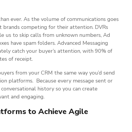
than ever. As the volume of communications goes
t brands competing for their attention. DVRs
ble us to skip calls from unknown numbers, Ad
nboxes have spam folders. Advanced Messaging
ely catch your buyer’s attention, with 90% of
es of receipt.
buyers from your CRM the same way you’d send
ion platforms. Because every message sent or
 conversational history so you can create
vant and engaging.
tforms to Achieve Agile