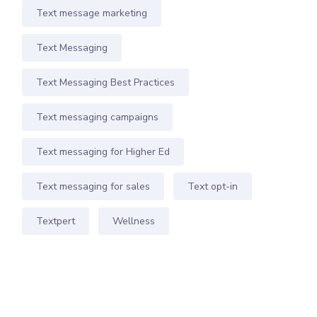
Text message marketing
Text Messaging
Text Messaging Best Practices
Text messaging campaigns
Text messaging for Higher Ed
Text messaging for sales
Text opt-in
Textpert
Wellness