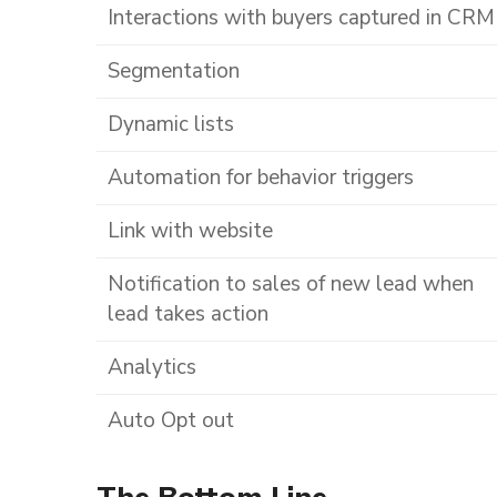
Interactions with buyers captured in CRM
Segmentation
Dynamic lists
Automation for behavior triggers
Link with website
Notification to sales of new lead when
lead takes action
Analytics
Auto Opt out