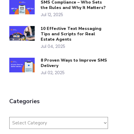
SMS Compliance – Who Sets
the Rules and Why It Matters?
Jul 12, 2025
10 Effective Text Messaging
Tips and Scripts for Real
Estate Agents
Jul 04, 2025
8 Proven Ways to Improve SMS
Delivery
Jul 02, 2025
Categories