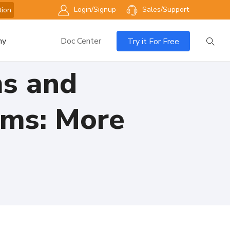
Login/Signup
Sales/Support
tion
ny
Doc Center
Try it For Free
ms and
rms: More