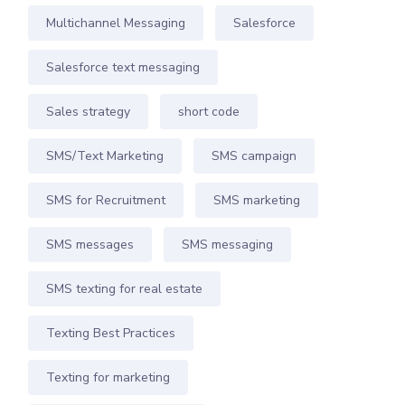
Multichannel Messaging
Salesforce
Salesforce text messaging
Sales strategy
short code
SMS/Text Marketing
SMS campaign
SMS for Recruitment
SMS marketing
SMS messages
SMS messaging
SMS texting for real estate
Texting Best Practices
Texting for marketing