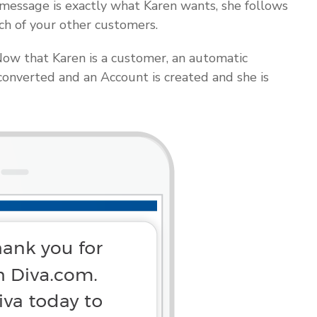
essage is exactly what Karen wants, she follows
ch of your other customers.
ow that Karen is a customer, an automatic
converted and an Account is created and she is