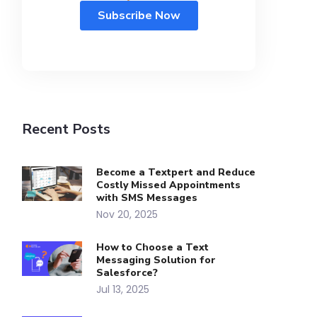
Recent Posts
Become a Textpert and Reduce
Costly Missed Appointments
with SMS Messages
Nov 20, 2025
How to Choose a Text
Messaging Solution for
Salesforce?
Jul 13, 2025