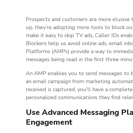
Prospects and customers are more elusive 
up, they’re adopting more tools to block ou
make it easy to skip TV ads, Caller IDs ena
Blockers help us avoid online ads, email i
Platforms (AMPs) provide a way to immediat
messages being read in the first three minut
An AMP enables you to send messages to 
an email campaign from marketing automat
received is captured, you’ll have a complete
personalized communications they find rele
Use Advanced Messaging Pla
Engagement