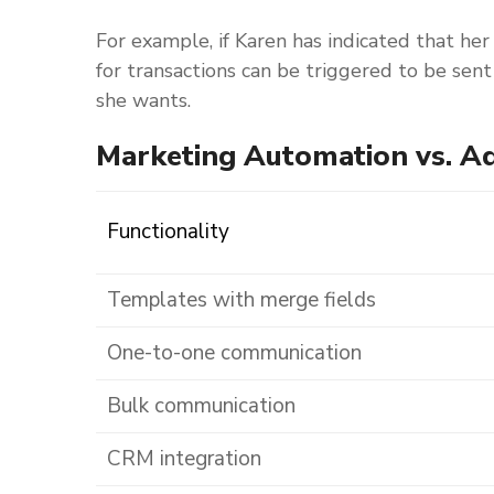
For example, if Karen has indicated that her
for transactions can be triggered to be sen
she wants.
Marketing Automation vs. A
Functionality
Templates with merge fields
One-to-one communication
Bulk communication
CRM integration