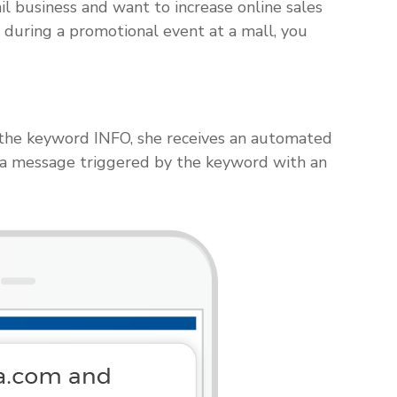
il business and want to increase online sales
 during a promotional event at a mall, you
s the keyword INFO, she receives an automated
 a message triggered by the keyword with an