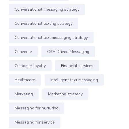
Conversational messaging strategy
Conversational texting strategy
Conversational text messaging strategy
Converse
CRM Driven Messaging
Customer loyalty
Financial services
Healthcare
Intelligent text messaging
Marketing
Marketing strategy
Messaging for nurturing
Messaging for service