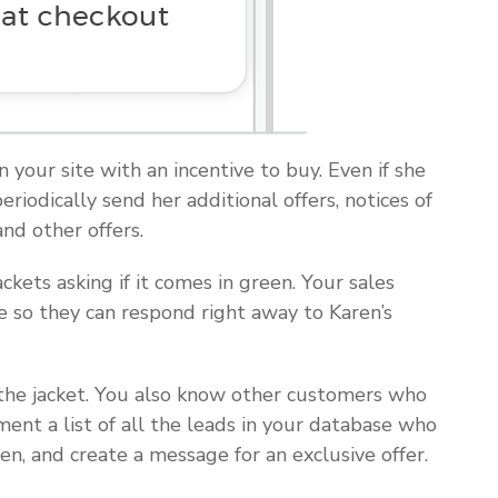
n your site with an incentive to buy. Even if she
iodically send her additional offers, notices of
nd other offers.
ackets asking if it comes in green. Your sales
e so they can respond right away to Karen’s
d the jacket. You also know other customers who
ent a list of all the leads in your database who
en, and create a message for an exclusive offer.