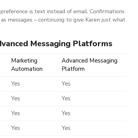
 preference is text instead of email. Confirmations
t as messages – continuing to give Karen just what
dvanced Messaging Platforms
Marketing
Advanced Messaging
Automation
Platform
Yes
Yes
Yes
Yes
Yes
Yes
Yes
Yes