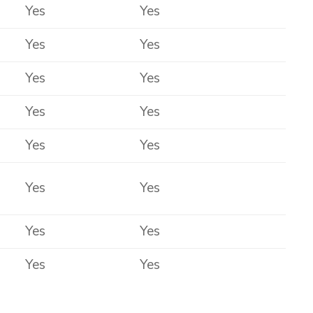
Yes
Yes
Yes
Yes
Yes
Yes
Yes
Yes
Yes
Yes
Yes
Yes
Yes
Yes
Yes
Yes