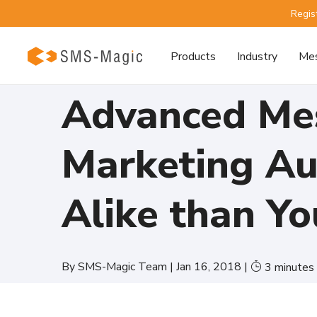
Regis
Products
Industry
Mes
Advanced Mes
Marketing Au
Alike than Yo
By
SMS-Magic Team
|
Jan 16, 2018
|
3
minutes