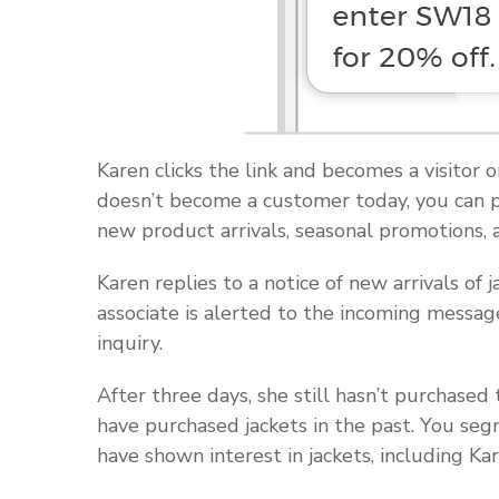
Karen clicks the link and becomes a visitor o
doesn’t become a customer today, you can per
new product arrivals, seasonal promotions, a
Karen replies to a notice of new arrivals of j
associate is alerted to the incoming messag
inquiry.
After three days, she still hasn’t purchase
have purchased jackets in the past. You segm
have shown interest in jackets, including Kar