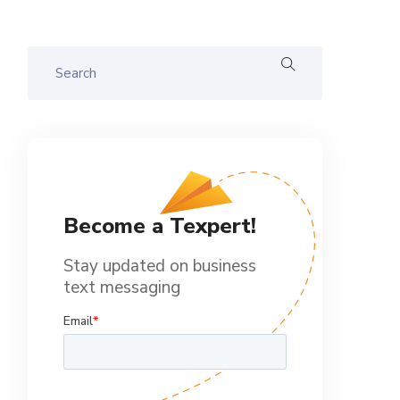
Become a Texpert!
Stay updated on business
text messaging