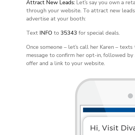
Attract New Leads:
Let’s say you own a reta
through your website. To attract new leads
advertise at your booth:
Text
INFO
to
35343
for special deals.
Once someone – let’s call her Karen – text
message to confirm her opt-in, followed by
offer and a link to your website.