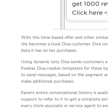
With this time-based offer and other simila
she becomes a loyal Diva customer. Diva cont
data it has on her purchases.
Using dynamic lists, Diva sends customers a
freebie. Diva creates templates for these 
to send messages, based on the segment and
make additional purchases.
Karen’s entire conversational history is ava
support to refer to it to get a complete pic
every store associate or service agent to e