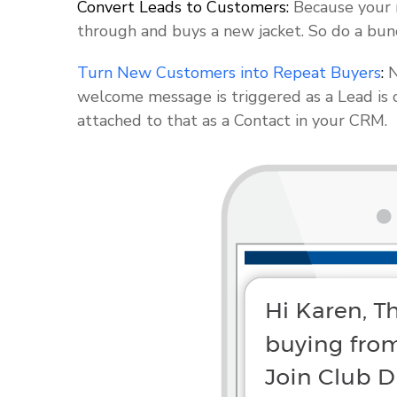
Convert Leads to Customers:
Because your m
through and buys a new jacket. So do a bun
Turn New Customers into Repeat Buyers
:
N
welcome message is triggered as a Lead is 
attached to that as a Contact in your CRM.