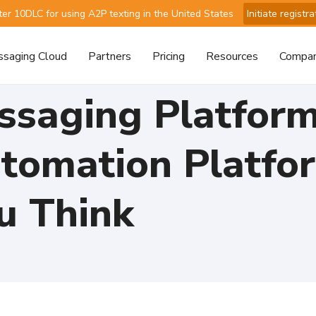
ter 10DLC for using A2P texting in the United States
Initiate registra
saging Cloud
Partners
Pricing
Resources
Compa
saging Platfor
tomation Platfo
u Think