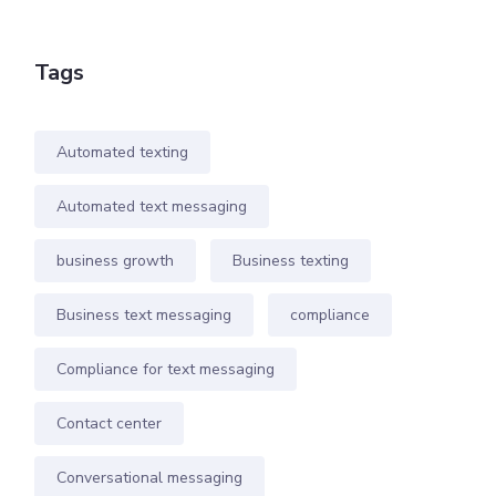
Tags
Automated texting
Automated text messaging
business growth
Business texting
Business text messaging
compliance
Compliance for text messaging
Contact center
Conversational messaging