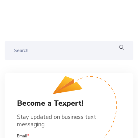
Become a Texpert!
Stay updated on business text
messaging