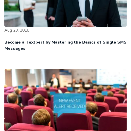
Aug 23, 2018
Become a Textpert by Mastering the Basics of Single SMS
Messages