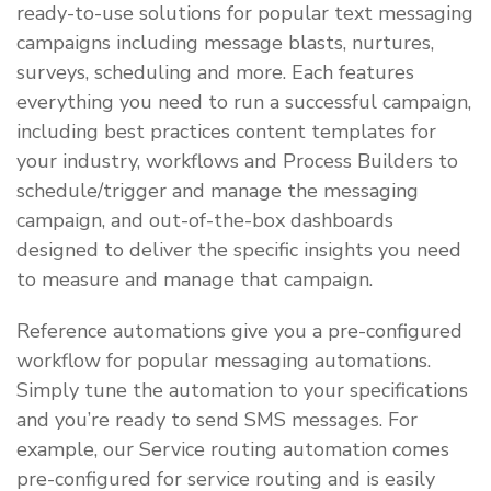
ready-to-use solutions for popular text messaging
campaigns including message blasts, nurtures,
surveys, scheduling and more. Each features
everything you need to run a successful campaign,
including best practices content templates for
your industry, workflows and Process Builders to
schedule/trigger and manage the messaging
campaign, and out-of-the-box dashboards
designed to deliver the specific insights you need
to measure and manage that campaign.
Reference automations give you a pre-configured
workflow for popular messaging automations.
Simply tune the automation to your specifications
and you’re ready to send SMS messages. For
example, our Service routing automation comes
pre-configured for service routing and is easily