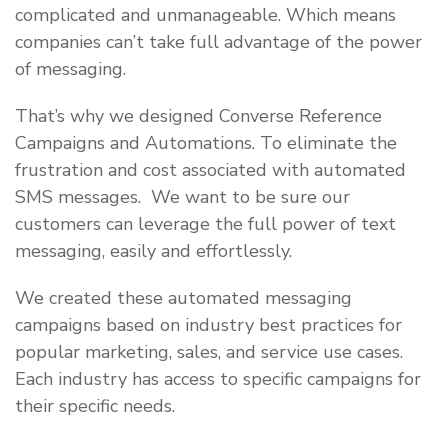
complicated and unmanageable. Which means
companies can’t take full advantage of the power
of messaging.
That’s why we designed Converse Reference
Campaigns and Automations. To eliminate the
frustration and cost associated with automated
SMS messages. We want to be sure our
customers can leverage the full power of text
messaging, easily and effortlessly.
We created these automated messaging
campaigns based on industry best practices for
popular marketing, sales, and service use cases.
Each industry has access to specific campaigns for
their specific needs.