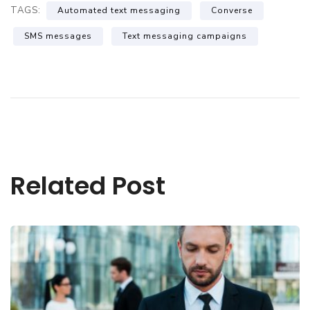
TAGS:
Automated text messaging
Converse
SMS messages
Text messaging campaigns
Related Post