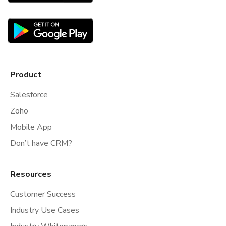
Product
Salesforce
Zoho
Mobile App
Don’t have CRM?
Resources
Customer Success
Industry Use Cases