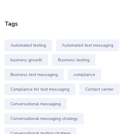
Tags
Automated texting
Automated text messaging
business growth
Business texting
Business text messaging
compliance
Compliance for text messaging
Contact center
Conversational messaging
Conversational messaging strategy
Conversational texting strategy