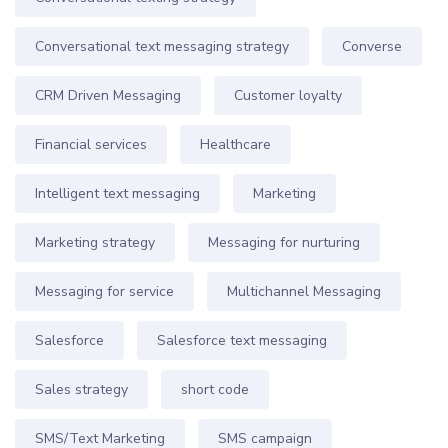
Conversational text messaging strategy
Converse
CRM Driven Messaging
Customer loyalty
Financial services
Healthcare
Intelligent text messaging
Marketing
Marketing strategy
Messaging for nurturing
Messaging for service
Multichannel Messaging
Salesforce
Salesforce text messaging
Sales strategy
short code
SMS/Text Marketing
SMS campaign