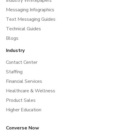
Industry Whitepapers
Messaging Infographics
Text Messaging Guides
Technical Guides
Blogs
Industry
Contact Center
Staffing
Financial Services
Healthcare & Wellness
Product Sales
Higher Education
Converse Now