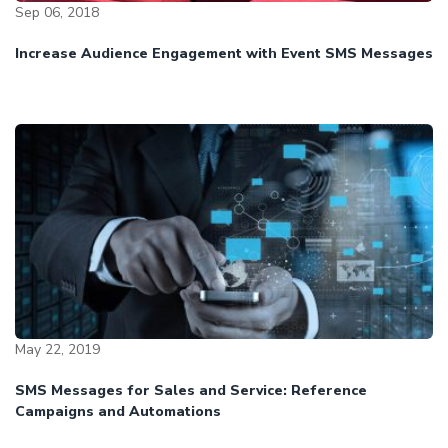
Sep 06, 2018
Increase Audience Engagement with Event SMS Messages
May 22, 2019
SMS Messages for Sales and Service: Reference
Campaigns and Automations