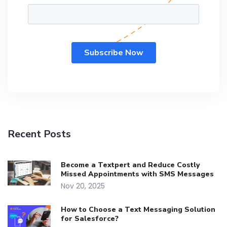
Recent Posts
Become a Textpert and Reduce Costly
Missed Appointments with SMS Messages
Nov 20, 2025
How to Choose a Text Messaging Solution
for Salesforce?