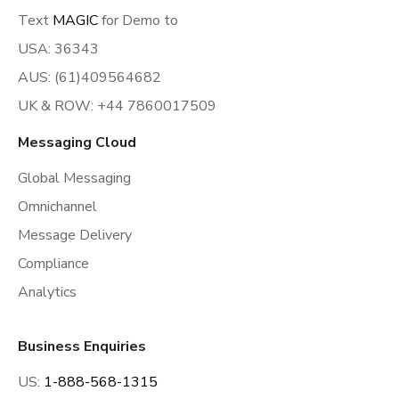
Text
MAGIC
for Demo to
USA: 36343
AUS: (61)409564682
UK & ROW: +44 7860017509
Messaging Cloud
Global Messaging
Omnichannel
Message Delivery
Compliance
Analytics
Business Enquiries
US:
1-888-568-1315