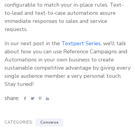
configurable to match your in-place rules. Text-
to-lead and text-to-case automations assure
immediate responses to sales and service
requests.
In our next post in the
Textpert Series
, we’ll talk
about how you can use Reference Campaigns and
Automations in your own business to create
sustainable competitive advantage by giving every
single audience member a very personal touch.
Stay tuned!
share:
CATEGORIES:
Converse