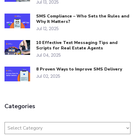
Jul 13, 2025
SMS Compliance – Who Sets the Rules and
Why It Matters?
Jul 12, 2025
10 Effective Text Messaging Tips and
Scripts for Real Estate Agents
Jul 04, 2025
8 Proven Ways to Improve SMS Delivery
Jul 02, 2025
Categories