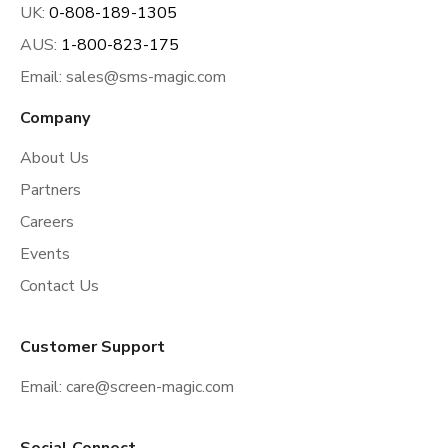
UK:
0-808-189-1305
AUS:
1-800-823-175
Email:
sales@sms-magic.com
Company
About Us
Partners
Careers
Events
Contact Us
Customer Support
Email:
care@screen-magic.com