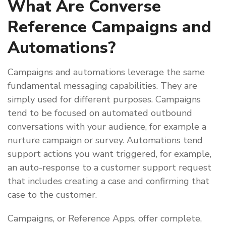
What Are Converse
Reference Campaigns and
Automations?
Campaigns and automations leverage the same
fundamental messaging capabilities. They are
simply used for different purposes. Campaigns
tend to be focused on automated outbound
conversations with your audience, for example a
nurture campaign or survey. Automations tend
support actions you want triggered, for example,
an auto-response to a customer support request
that includes creating a case and confirming that
case to the customer.
Campaigns, or Reference Apps, offer complete,