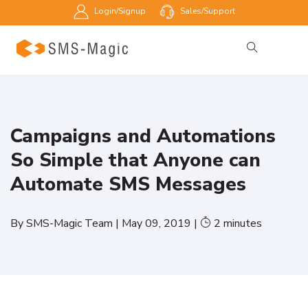
Login/Signup
Sales/Support
Campaigns and Automations
So Simple that Anyone can
Automate SMS Messages
By
SMS-Magic Team
|
May 09, 2019
|
2
minutes