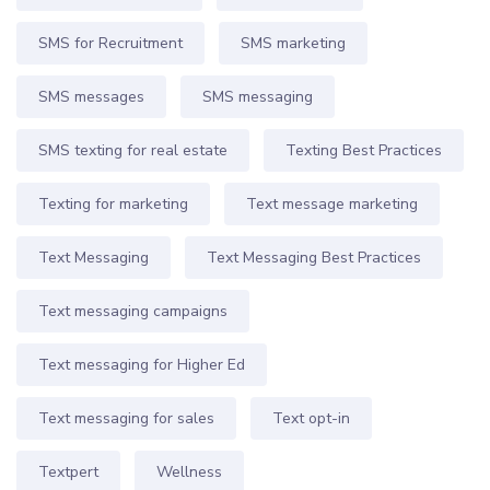
SMS for Recruitment
SMS marketing
SMS messages
SMS messaging
SMS texting for real estate
Texting Best Practices
Texting for marketing
Text message marketing
Text Messaging
Text Messaging Best Practices
Text messaging campaigns
Text messaging for Higher Ed
Text messaging for sales
Text opt-in
Textpert
Wellness