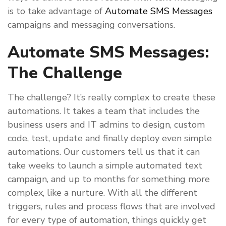
is to take advantage of
Automate SMS Messages
campaigns and messaging conversations.
Automate SMS Messages:
The Challenge
The challenge? It’s really complex to create these
automations. It takes a team that includes the
business users and IT admins to design, custom
code, test, update and finally deploy even simple
automations. Our customers tell us that it can
take weeks to launch a simple automated text
campaign, and up to months for something more
complex, like a nurture. With all the different
triggers, rules and process flows that are involved
for every type of automation, things quickly get