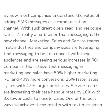
By now, most companies understand the value of
adding SMS messages as a communication
channel. With such great open, read, and response
rates, it’s really a no-brainer that messaging is the
new channel. Marketing, Sales and Service teams
in all industries and company sizes are leveraging
text messaging to better connect with their
audiences and are seeing serious increases in ROI.
Companies that utilize text messaging in
marketing and sales have 50% higher marketing
ROI and 40% more conversions, 25% faster sales
cycles with 47% larger purchases. Service teams
are increasing their case handle rates by 10X with
3X lower costs to handle cases. One of the best
ways to achieve these results with text messaging