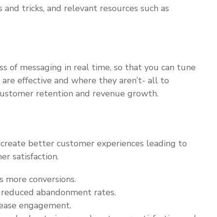
 and tricks, and relevant resources such as
ss of messaging in real time, so that you can tune
are effective and where they aren’t- all to
customer retention and revenue growth.
create better customer experiences leading to
er satisfaction.
es more conversions.
l reduced abandonment rates.
crease engagement.