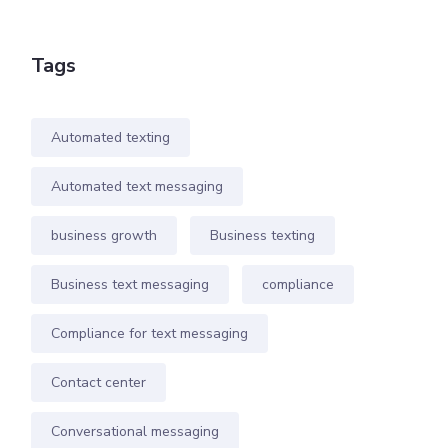
Tags
Automated texting
Automated text messaging
business growth
Business texting
Business text messaging
compliance
Compliance for text messaging
Contact center
Conversational messaging