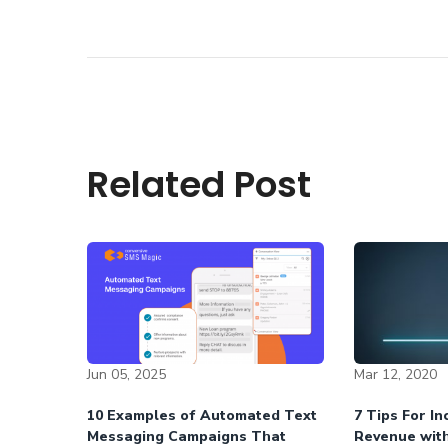
Related Post
Jun 05, 2025
Mar 12, 2020
10 Examples of Automated Text
7 Tips For I
Messaging Campaigns That
Revenue wit