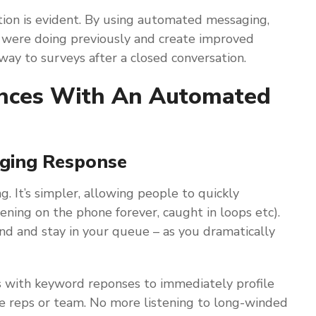
tion is evident. By using automated messaging,
 were doing previously and create improved
way to surveys after a closed conversation.
iences With An Automated
aging Response
g. It’s simpler, allowing people to quickly
ening on the phone forever, caught in loops etc).
d and stay in your queue – as you dramatically
s with keyword reponses to immediately profile
te reps or team. No more listening to long-winded