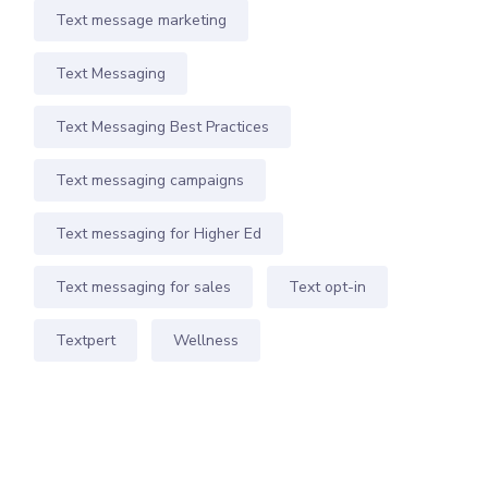
Text message marketing
Text Messaging
Text Messaging Best Practices
Text messaging campaigns
Text messaging for Higher Ed
Text messaging for sales
Text opt-in
Textpert
Wellness