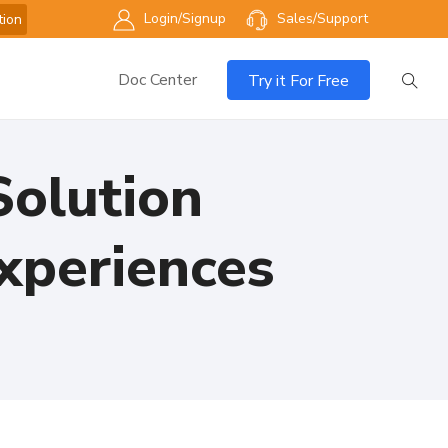
Login/Signup
Sales/Support
tion
Doc Center
Try it For Free
olution
xperiences