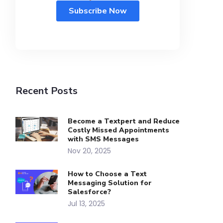
Recent Posts
Become a Textpert and Reduce
Costly Missed Appointments
with SMS Messages
Nov 20, 2025
How to Choose a Text
Messaging Solution for
Salesforce?
Jul 13, 2025