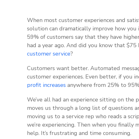
When most customer experiences and satis
solution can dramatically improve how you 
59% of customers say that they have higher
had a year ago. And did you know that $75 b
customer service
?
Customers want better. Automated messag
customer experiences. Even better, if you i
profit increases
anywhere from 25% to 95
We’ve all had an experience sitting on the 
moves us through a long list of questions an
moving us to a service rep who reads a scri
we’re experiencing. Then when you finally m
help. It’s frustrating and time consuming.