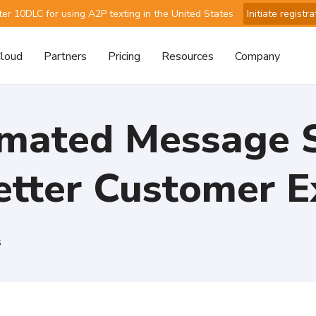
ter 10DLC for using A2P texting in the United States
Initiate registra
loud
Partners
Pricing
Resources
Company
mated Message S
Better Customer E
s