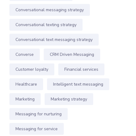
Conversational messaging strategy
Conversational texting strategy
Conversational text messaging strategy
Converse
CRM Driven Messaging
Customer loyalty
Financial services
Healthcare
Intelligent text messaging
Marketing
Marketing strategy
Messaging for nurturing
Messaging for service