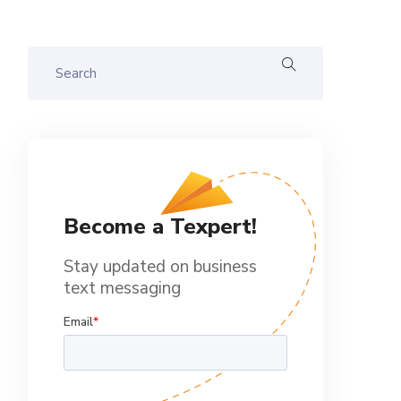
Become a Texpert!
Stay updated on business
text messaging