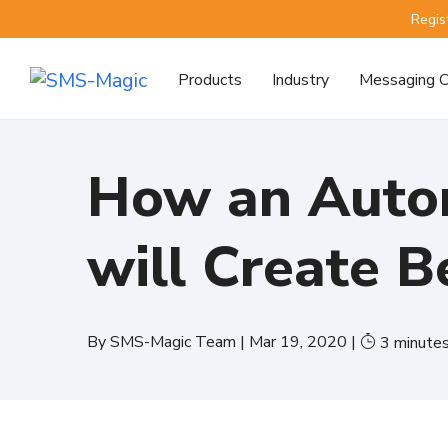
Regis
Products
Industry
Messaging C
How an Auto
will Create 
By
SMS-Magic Team
|
Mar 19, 2020
|
3
minute