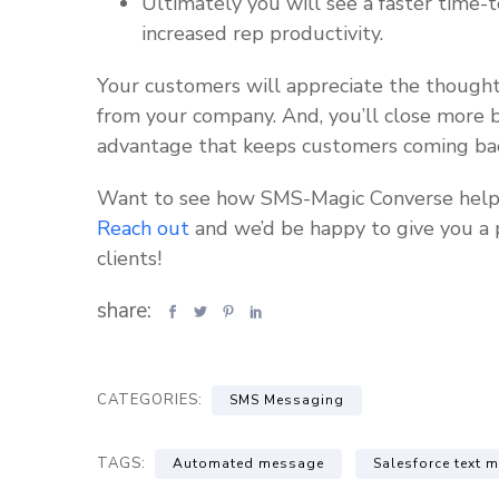
Ultimately you will see a faster time-
increased rep productivity.
Your customers will appreciate the thought
from your company. And, you’ll close more b
advantage that keeps customers coming bac
Want to see how SMS-Magic Converse helps c
Reach out
and we’d be happy to give you a 
clients!
share:
CATEGORIES:
SMS Messaging
TAGS:
Automated message
Salesforce text 