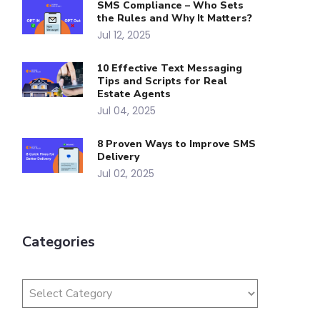
SMS Compliance – Who Sets
the Rules and Why It Matters?
Jul 12, 2025
10 Effective Text Messaging
Tips and Scripts for Real
Estate Agents
Jul 04, 2025
8 Proven Ways to Improve SMS
Delivery
Jul 02, 2025
Categories