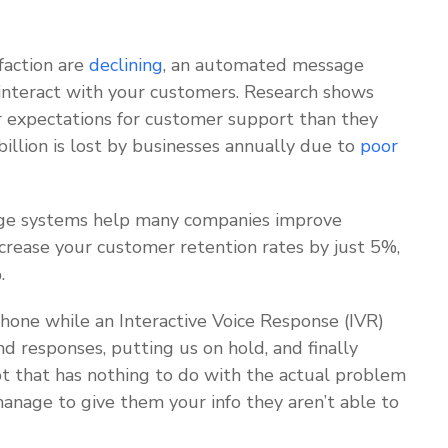
faction are
declining
, an automated message
interact with your customers. Research shows
 expectations for customer support than they
illion is lost by businesses annually due to
poor
e systems help many companies improve
ncrease your customer retention rates by just 5%,
%.
phone while an Interactive Voice Response (IVR)
d responses, putting us on hold, and finally
pt that has nothing to do with the actual problem
anage to give them your info they aren’t able to