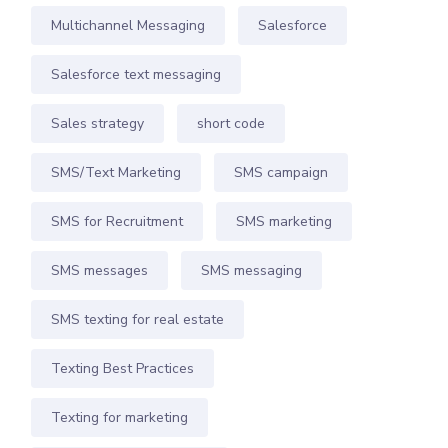
Multichannel Messaging
Salesforce
Salesforce text messaging
Sales strategy
short code
SMS/Text Marketing
SMS campaign
SMS for Recruitment
SMS marketing
SMS messages
SMS messaging
SMS texting for real estate
Texting Best Practices
Texting for marketing