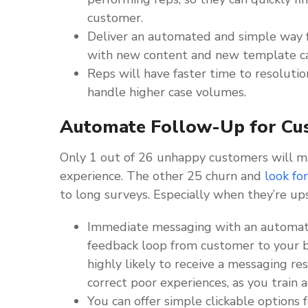
customer.
Deliver an automated and simple way 
with new content and new template ca
Reps will have faster time to resoluti
handle higher case volumes.
Automate Follow-Up for Cu
Only 1 out of 26 unhappy customers will m
experience. The other 25 churn and
look fo
to long surveys. Especially when they’re up
Immediate messaging with an automated
feedback loop from customer to your b
highly likely to receive a messaging re
correct poor experiences, as you train a
You can offer simple clickable options 