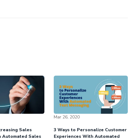
Mar 26, 2020
ncreasing Sales
3 Ways to Personalize Customer
h Automated Sales
Experiences With Automated