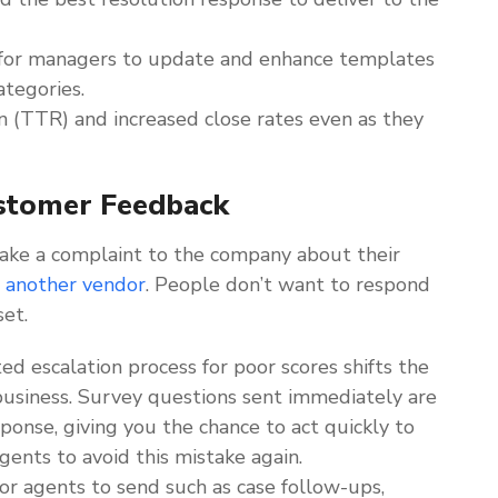
for managers to update and enhance templates
tegories.
on (TTR) and increased close rates even as they
stomer Feedback
ake a complaint to the company about their
r another vendor
. People don’t want to respond
set.
 escalation process for poor scores shifts the
usiness. Survey questions sent immediately are
sponse, giving you the chance to act quickly to
gents to avoid this mistake again.
for agents to send such as case follow-ups,