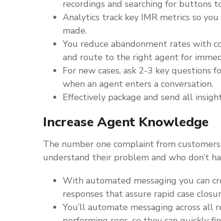
recordings and searching for buttons t
Analytics track key IMR metrics so y
made.
You reduce abandonment rates with con
and route to the right agent for immed
For new cases, ask 2-3 key questions f
when an agent enters a conversation.
Effectively package and send all insigh
Increase Agent Knowledge
The number one complaint from customers is
understand their problem and who don’t hav
With automated messaging you can cre
responses that assure rapid case closur
You’ll automate messaging across all r
performing reps, so they can quickly fi