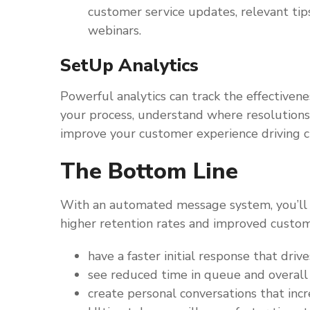
customer service updates, relevant tips
webinars.
SetUp Analytics
Powerful analytics can track the effectivene
your process, understand where resolutions 
improve your customer experience driving 
The Bottom Line
With an automated message system, you’ll 
higher retention rates and improved custom
have a faster initial response that driv
see reduced time in queue and overal
create personal conversations that in