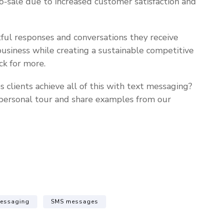
to-sale due to increased customer satisfaction and
ful responses and conversations they receive
usiness while creating a sustainable competitive
k for more.
lients achieve all of this with text messaging?
personal tour and share examples from our
messaging
SMS messages