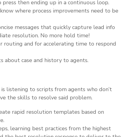
o press then ending up in a continuous loop.
ou know where process improvements need to be
cise messages that quickly capture lead info
iate resolution. No more hold time!
or routing and for accelerating time to respond
ts about case and history to agents.
 listening to scripts from agents who don’t
e the skills to resolve said problem.
ate rapid resolution templates based on
e.
eps, learning best practices from the highest
nd the best resolution response to deliver to the