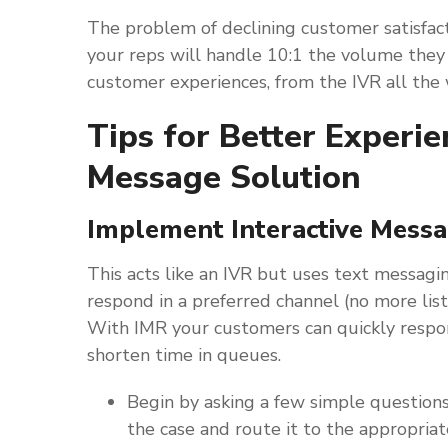
The problem of declining customer satisfac
your reps will handle 10:1 the volume they
customer experiences, from the IVR all the 
Tips for Better Exper
Message Solution
Implement Interactive Mess
This acts like an IVR but uses text messagin
respond in a preferred channel (no more list
With IMR your customers can quickly respon
shorten time in queues.
Begin by asking a few simple question
the case and route it to the appropria