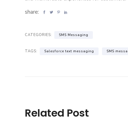
share:
CATEGORIES:
SMS Messaging
TAGS:
Salesforce text messaging
SMS messa
Related Post