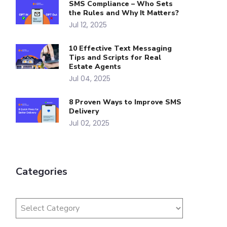
SMS Compliance – Who Sets
the Rules and Why It Matters?
Jul 12, 2025
10 Effective Text Messaging
Tips and Scripts for Real
Estate Agents
Jul 04, 2025
8 Proven Ways to Improve SMS
Delivery
Jul 02, 2025
Categories