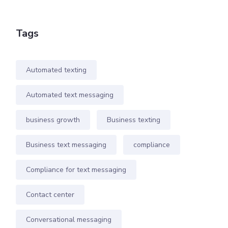
Tags
Automated texting
Automated text messaging
business growth
Business texting
Business text messaging
compliance
Compliance for text messaging
Contact center
Conversational messaging