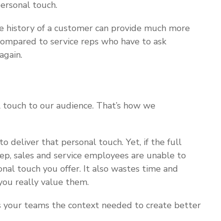
ersonal touch.
e history of a customer can provide much more
 compared to service reps who have to ask
again.
 touch to our audience. That’s how we
deliver that personal touch. Yet, if the full
tep, sales and service employees are unable to
onal touch you offer. It also wastes time and
ou really value them.
es your teams the context needed to create better