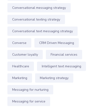
Conversational messaging strategy
Conversational texting strategy
Conversational text messaging strategy
Converse
CRM Driven Messaging
Customer loyalty
Financial services
Healthcare
Intelligent text messaging
Marketing
Marketing strategy
Messaging for nurturing
Messaging for service