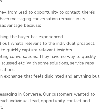
s.
y, from lead to opportunity to contact, there’s
 Each messaging conversation remains in its
disadvantage because:
thing the buyer has experienced.
d out what’s relevant to the individual prospect.
 to quickly capture relevant insights.
eting conversations. They have no way to quickly
iscussed etc. With some solutions, service reps
sations.
n exchange that feels disjointed and anything but
essaging in Converse. Our customers wanted to
 each individual lead, opportunity, contact and
t.