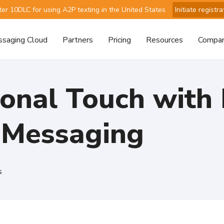
ter 10DLC for using A2P texting in the United States
Initiate registra
saging Cloud
Partners
Pricing
Resources
Compa
onal Touch with 
 Messaging
s