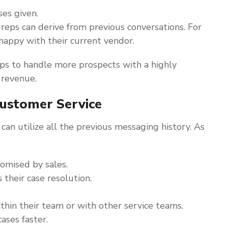
es given.
 reps can derive from previous conversations. For
nhappy with their current vendor.
s to handle more prospects with a highly
 revenue.
ustomer Service
can utilize all the previous messaging history. As
mised by sales.
their case resolution.
ithin their team or with other service teams.
ases faster.