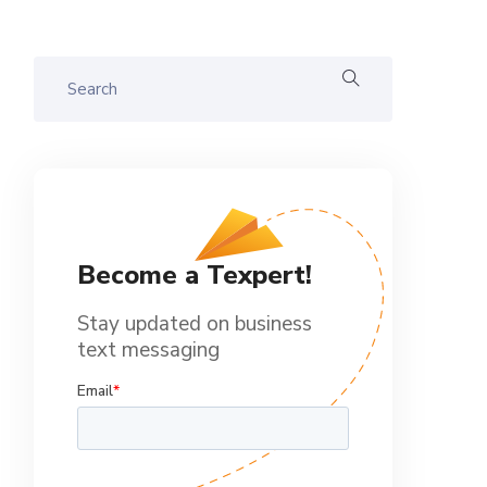
Become a Texpert!
Stay updated on business
text messaging