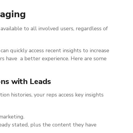
saging
available to all involved users, regardless of
can quickly access recent insights to increase
rs have a better experience. Here are some
ons with Leads
ion histories, your reps access key insights
marketing.
ready stated, plus the content they have