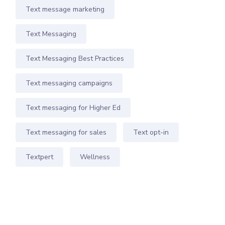
Text message marketing
Text Messaging
Text Messaging Best Practices
Text messaging campaigns
Text messaging for Higher Ed
Text messaging for sales
Text opt-in
Textpert
Wellness