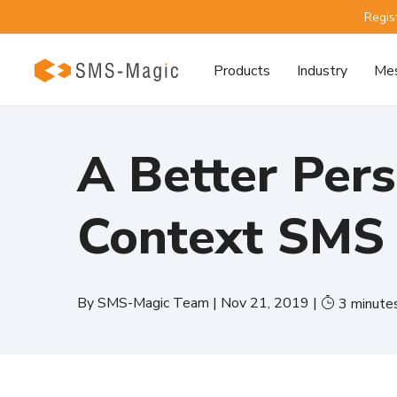
Regis
Products
Industry
Mes
A Better Pers
Context SMS
By
SMS-Magic Team
|
Nov 21, 2019
|
3
minute