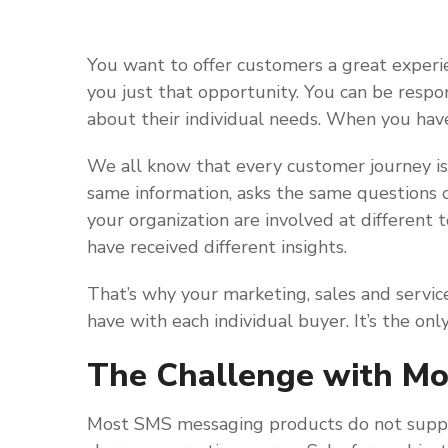
You want to offer customers a great experi
you just that opportunity. You can be resp
about their individual needs. When you hav
We all know that every customer journey is
same information, asks the same questions o
your organization are involved at different
have received different insights.
That’s why your marketing, sales and servic
have with each individual buyer. It’s the onl
The Challenge with M
Most SMS messaging products do not suppo