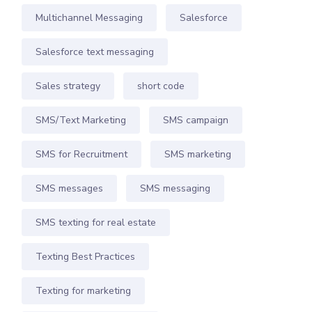
Multichannel Messaging
Salesforce
Salesforce text messaging
Sales strategy
short code
SMS/Text Marketing
SMS campaign
SMS for Recruitment
SMS marketing
SMS messages
SMS messaging
SMS texting for real estate
Texting Best Practices
Texting for marketing