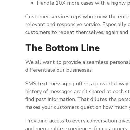
Handle 10X more cases with a highly p
Customer services reps who know the entir
relevant and responsive service. Especially
customers to repeat themselves, again and 
The Bottom Line
We all want to provide a seamless personal
differentiate our businesses.
SMS text messaging offers a powerful way to 
history of messages aren’t shared at each s
find past information. That dilutes the pers
makes your customers question how much y
Providing access to every conversation giv
and memorable experiences for customers.