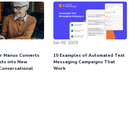
Jun 05, 2025
r Manus Converts
10 Examples of Automated Text
cts into New
Messaging Campaigns That
 Conversational
Work