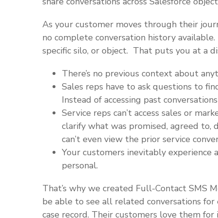
share conversations across Salesforce object
As your customer moves through their journe
no complete conversation history available.
specific silo, or object. That puts you at a 
There’s no previous context about any
Sales reps have to ask questions to fin
Instead of accessing past conversations
Service reps can’t access sales or mark
clarify what was promised, agreed to, d
can’t even view the prior service conver
Your customers inevitably experience a
personal.
That’s why we created Full-Contact SMS M
be able to see all related conversations for
case record. Their customers love them for i