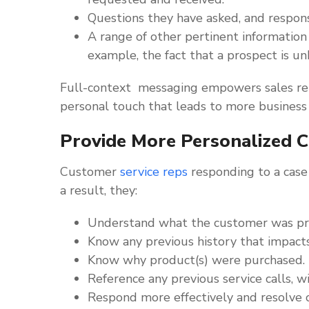
Questions they have asked, and respons
A range of other pertinent information
example, the fact that a prospect is u
Full-context messaging empowers sales rep
personal touch that leads to more business
Provide More Personalized C
Customer
service reps
responding to a case 
a result, they:
Understand what the customer was pro
Know any previous history that impacts 
Know why product(s) were purchased.
Reference any previous service calls, w
Respond more effectively and resolve c