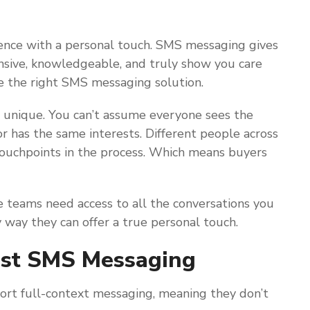
ence with a personal touch. SMS messaging gives
onsive, knowledgeable, and truly show you care
e the right SMS messaging solution.
 unique. You can’t assume everyone sees the
r has the same interests. Different people across
 touchpoints in the process. Which means buyers
e teams need access to all the conversations you
y way they can offer a true personal touch.
ost SMS Messaging
rt full-context messaging, meaning they don’t