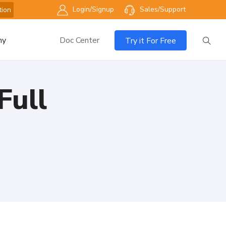
Login/Signup
Sales/Support
tion
ny
Doc Center
Try it For Free
Full