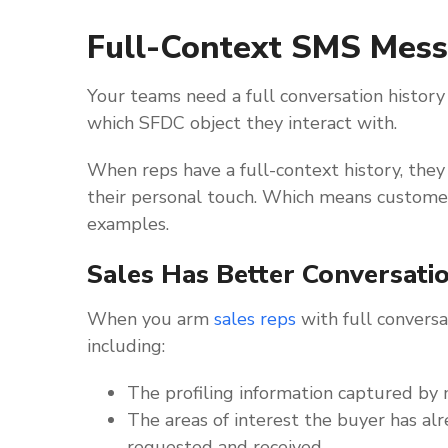
Full-Context SMS Mes
Your teams need a full conversation history 
which SFDC object they interact with.
When reps have a full-context history, they 
their personal touch. Which means custome
examples.
Sales Has Better Conversati
When you arm
sales reps
with full conversat
including:
The profiling information captured by 
The areas of interest the buyer has al
requested and received.