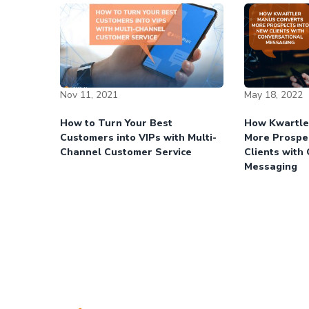
Nov 11, 2021
May 18, 2022
How to Turn Your Best
How Kwartle
Customers into VIPs with Multi-
More Prospe
Channel Customer Service
Clients with
Messaging