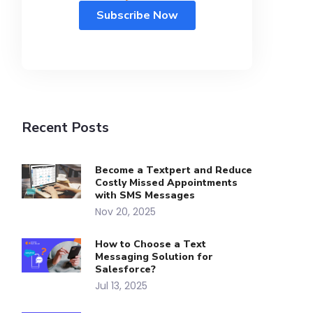
Recent Posts
Become a Textpert and Reduce
Costly Missed Appointments
with SMS Messages
Nov 20, 2025
How to Choose a Text
Messaging Solution for
Salesforce?
Jul 13, 2025