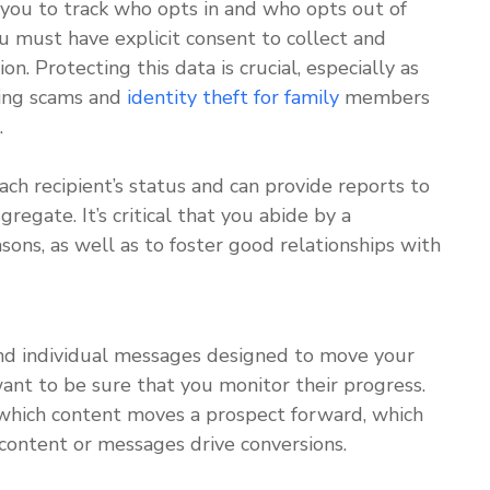
 you to track who opts in and who opts out of
 must have explicit consent to collect and
n. Protecting this data is crucial, especially as
hing scams and
identity theft for family
members
.
ch recipient’s status and can provide reports to
regate. It’s critical that you abide by a
ons, as well as to foster good relationships with
nd individual messages designed to move your
ant to be sure that you monitor their progress.
which content moves a prospect forward, which
 content or messages drive conversions.