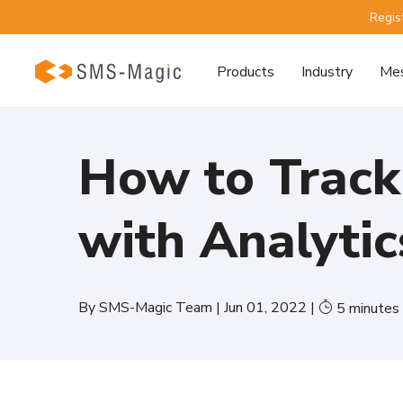
Regis
Products
Industry
Mes
How to Track
with Analytic
By
SMS-Magic Team
|
Jun 01, 2022
|
5
minutes