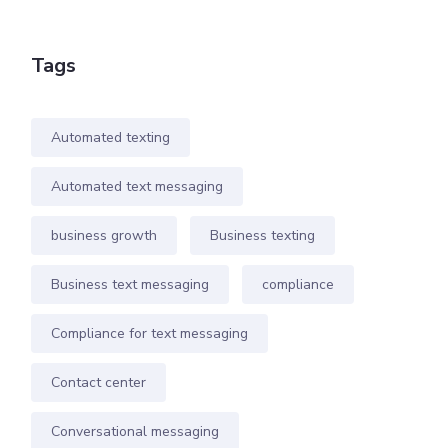
Tags
Automated texting
Automated text messaging
business growth
Business texting
Business text messaging
compliance
Compliance for text messaging
Contact center
Conversational messaging