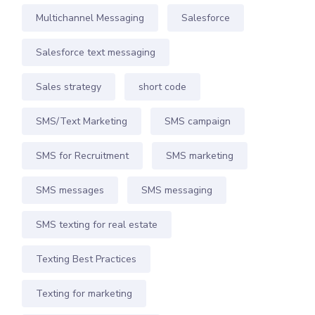
Multichannel Messaging
Salesforce
Salesforce text messaging
Sales strategy
short code
SMS/Text Marketing
SMS campaign
SMS for Recruitment
SMS marketing
SMS messages
SMS messaging
SMS texting for real estate
Texting Best Practices
Texting for marketing