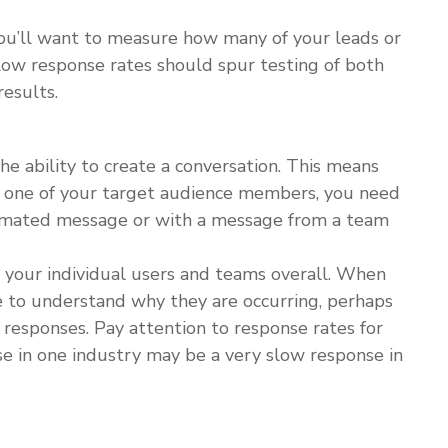
 you’ll want to measure how many of your leads or
ow response rates should spur testing of both
esults.
he ability to create a conversation. This means
m one of your target audience members, you need
tomated message or with a message from a team
 your individual users and teams overall. When
e to understand why they are occurring, perhaps
 responses. Pay attention to response rates for
se in one industry may be a very slow response in