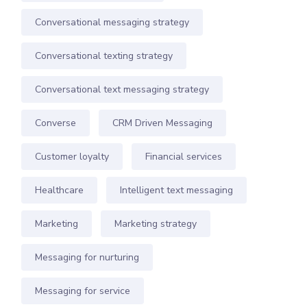
Conversational messaging strategy
Conversational texting strategy
Conversational text messaging strategy
Converse
CRM Driven Messaging
Customer loyalty
Financial services
Healthcare
Intelligent text messaging
Marketing
Marketing strategy
Messaging for nurturing
Messaging for service