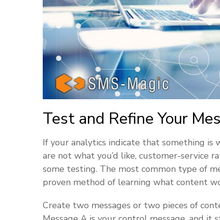
Test and Refine Your Me
If your analytics indicate that something is
are not what you’d like, customer-service ra
some testing. The most common type of messa
proven method of learning what content wo
Create two messages or two pieces of conte
Message A is your control message, and it 