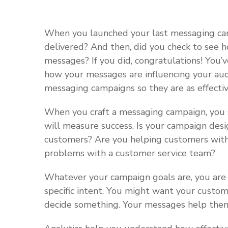
When you launched your last messaging ca
delivered? And then, did you check to see
messages? If you did, congratulations! You’
how your messages are influencing your aud
messaging campaigns so they are as effectiv
When you craft a messaging campaign, you 
will measure success. Is your campaign desi
customers? Are you helping customers with 
problems with a customer service team?
Whatever your campaign goals are, you are
specific intent. You might want your custom
decide something. Your messages help them