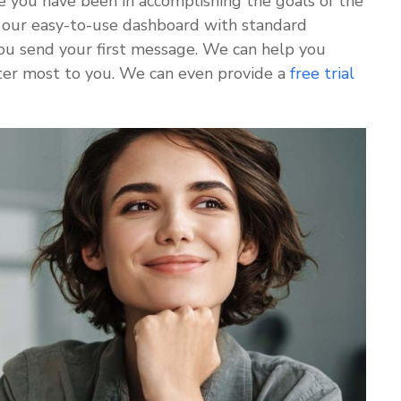
e you have been in accomplishing the goals of the
our easy-to-use dashboard with standard
 you send your first message. We can help you
ter most to you. We can even provide a
free trial