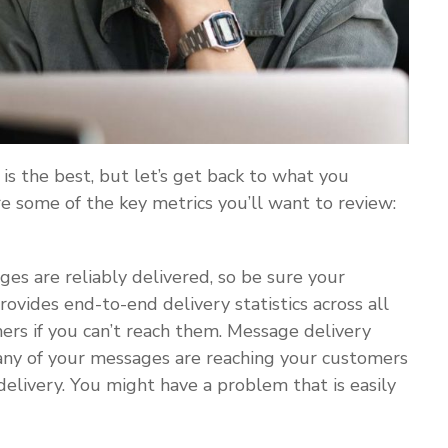
is the best, but let’s get back to what you
 some of the key metrics you’ll want to review:
es are reliably delivered, so be sure your
ovides end-to-end delivery statistics across all
mers if you can’t reach them. Message delivery
any of your messages are reaching your customers
delivery. You might have a problem that is easily