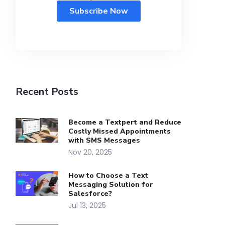
Recent Posts
Become a Textpert and Reduce
Costly Missed Appointments
with SMS Messages
Nov 20, 2025
How to Choose a Text
Messaging Solution for
Salesforce?
Jul 13, 2025