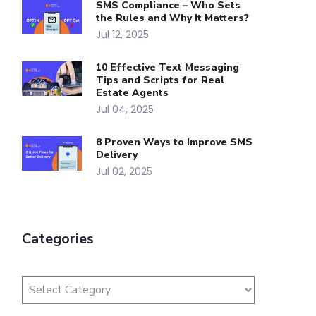
SMS Compliance – Who Sets
the Rules and Why It Matters?
Jul 12, 2025
10 Effective Text Messaging
Tips and Scripts for Real
Estate Agents
Jul 04, 2025
8 Proven Ways to Improve SMS
Delivery
Jul 02, 2025
Categories