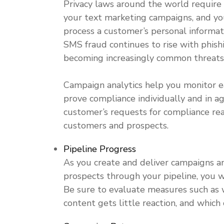
Privacy laws around the world require
your text
marketing
campaigns, and you
process a customer’s personal informatio
SMS fraud continues to rise with phis
becoming increasingly common threats
Campaign analytics help you monitor ea
prove compliance individually and in agg
customer’s requests for compliance reas
customers and prospects.
Pipeline Progress
As you create and deliver campaigns a
prospects through your pipeline, you w
Be sure to evaluate measures such as 
content gets little reaction, and which