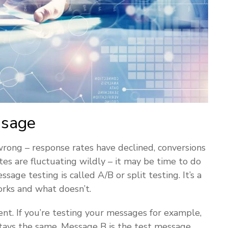
ssage
 wrong – response rates have declined, conversions
tes are fluctuating wildly – it may be time to do
ge testing is called A/B or split testing. It’s a
rks and what doesn’t.
nt. If you’re testing your messages for example,
stays the same. Message B is the test message,