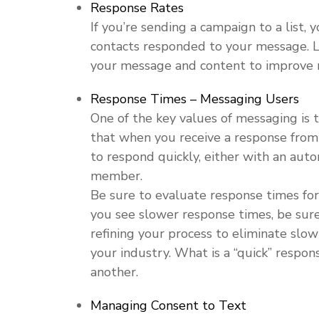
Response Rates
If you’re sending a campaign to a list,
contacts responded to your message. L
your message and content to improve r
Response Times – Messaging Users
One of the key values of messaging is t
that when you receive a response fro
to respond quickly, either with an au
member.
Be sure to evaluate response times for
you see slower response times, be sur
refining your process to eliminate slow
your industry. What is a “quick” respon
another.
Managing Consent to Text