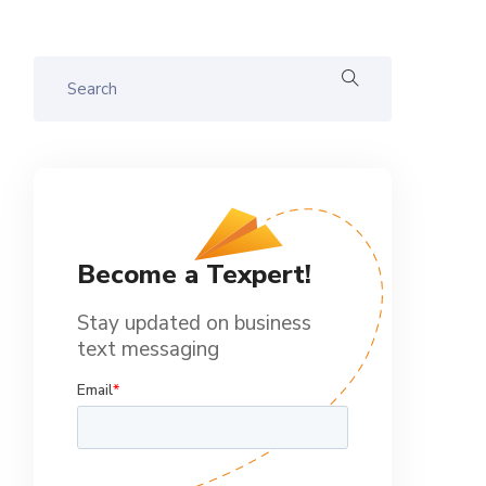
Become a Texpert!
Stay updated on business
text messaging