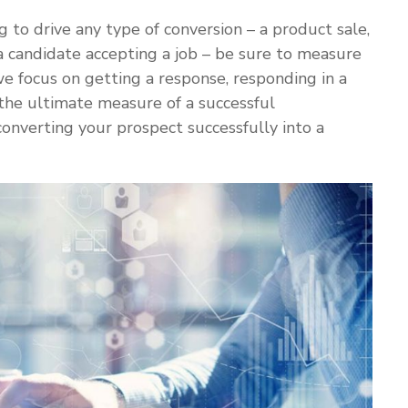
g to drive any type of conversion – a product sale,
, a candidate accepting a job – be sure to measure
we focus on getting a response, responding in a
 the ultimate measure of a successful
onverting your prospect successfully into a