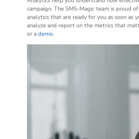
Analytics help you understand how effectiv
campaign. The SMS-Magic team is proud of 
analytics that are ready for you as soon as
analyze and report on the metrics that mat
or a
demo
.