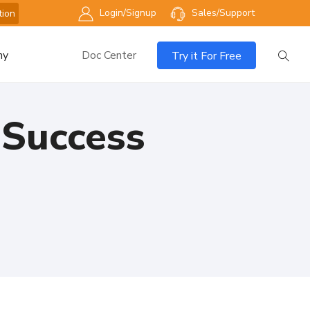
Login/Signup
Sales/Support
tion
ny
Doc Center
Try it For Free
 Success