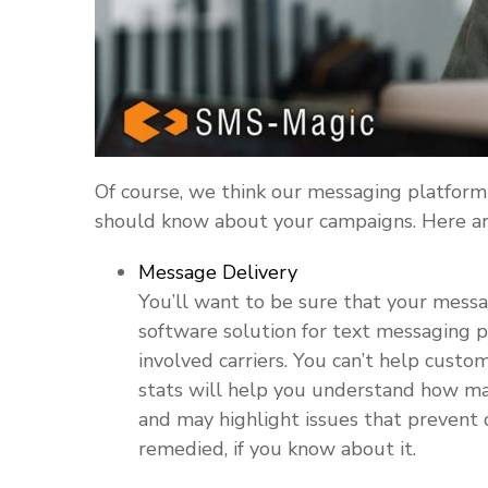
Of course, we think our messaging platform 
should know about your campaigns. Here are
Message Delivery
You’ll want to be sure that your messag
software solution for text messaging pr
involved carriers. You can’t help custo
stats will help you understand how m
and may highlight issues that prevent 
remedied, if you know about it.