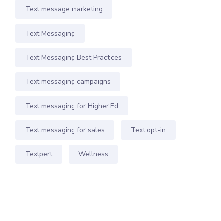
Text message marketing
Text Messaging
Text Messaging Best Practices
Text messaging campaigns
Text messaging for Higher Ed
Text messaging for sales
Text opt-in
Textpert
Wellness