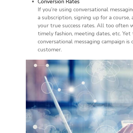
Conversion Rates
If you’re using conversational messagin
a subscription, signing up for a course
your true success rates. All too often 
timely fashion, meeting dates, etc. Yet
conversational messaging campaign is c
customer.