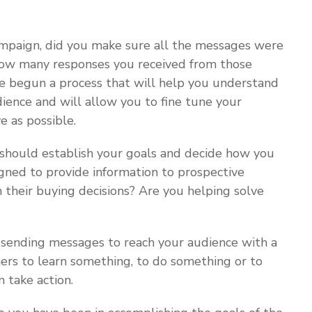
mpaign, did you make sure all the messages were
 how many responses you received from those
ve begun a process that will help you understand
ience and will allow you to fine tune your
e as possible.
should establish your goals and decide how you
gned to provide information to prospective
their buying decisions? Are you helping solve
 sending messages to reach your audience with a
ers to learn something, to do something or to
 take action.