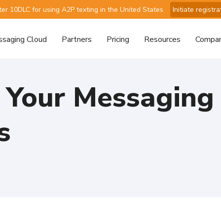
ter 10DLC for using A2P texting in the United States
Initiate registra
saging Cloud
Partners
Pricing
Resources
Compa
 Your Messaging
s