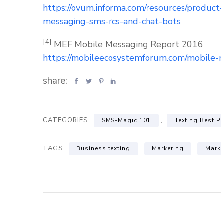
https://ovum.informa.com/resources/produc
messaging-sms-rcs-and-chat-bots
[4]
MEF Mobile Messaging Report 2016
https://mobileecosystemforum.com/mobile-
share:
CATEGORIES:
,
SMS-Magic 101
Texting Best P
TAGS:
Business texting
Marketing
Mark