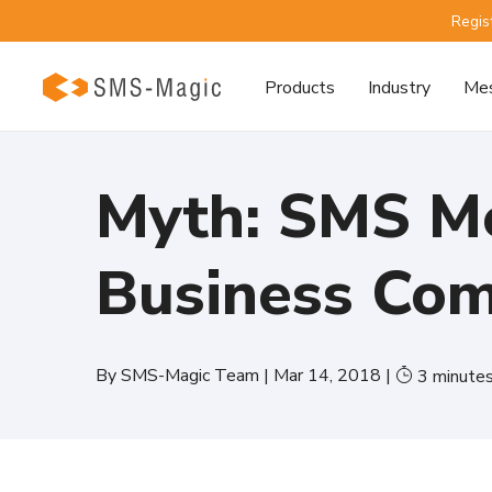
Regis
Products
Industry
Mes
Myth: SMS Me
Business Co
By
SMS-Magic Team
|
Mar 14, 2018
|
3
minute