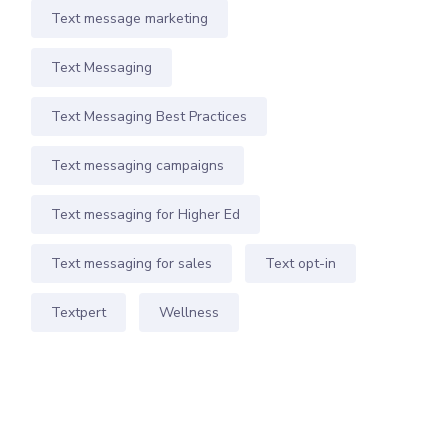
Text message marketing
Text Messaging
Text Messaging Best Practices
Text messaging campaigns
Text messaging for Higher Ed
Text messaging for sales
Text opt-in
Textpert
Wellness