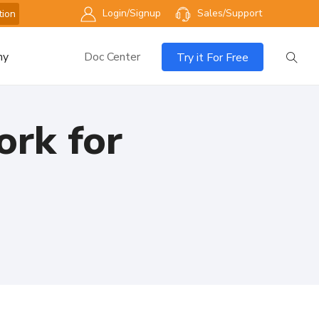
Login/Signup
Sales/Support
tion
ny
Doc Center
Try it For Free
rk for