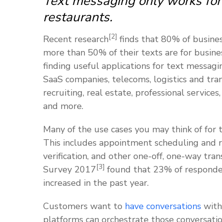
Text messaging only works for 
restaurants.
[2]
Recent research
finds that 80% of busine
more than 50% of their texts are for busine
finding useful applications for text messagin
SaaS companies, telecoms, logistics and tra
recruiting, real estate, professional services
and more.
Many of the use cases you may think of for 
This includes appointment scheduling and re
verification, and other one-off, one-way tr
[3]
Survey 2017
found that 23% of responde
increased in the past year.
Customers want to
have conversations
with
platforms can orchestrate those conversati