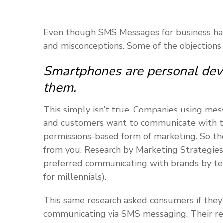
Even though SMS Messages for business has 
and misconceptions. Some of the objections
Smartphones are personal devi
them.
This simply isn’t true. Companies using mess
and customers want to communicate with them
permissions-based form of marketing. So th
from you. Research by Marketing Strategies
preferred communicating with brands by tex
for millennials).
This same research asked consumers if they
communicating via SMS messaging. Their re