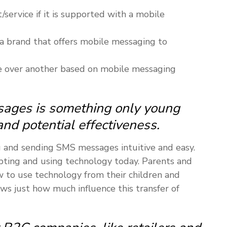
service if it is supported with a mobile
a brand that offers mobile messaging to
 over another based on mobile messaging
ages is something only young
and potential effectiveness.
g and sending SMS messages intuitive and easy.
ting and using technology today. Parents and
 to use technology from their children and
ws just how much influence this transfer of