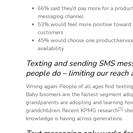
66% said they’d pay more for a product/
messaging channel
53% would feel more positive toward 
customers
45% would choose one product/service
availability
Texting and sending SMS mess
people do – limiting our reach 
Wrong again. People of all ages find textin
Baby boomers are the fastest segment adop
grandparents are adopting and learning how
[1]
grandchildren. Recent KPMG research
sho
knowledge is having across generations.