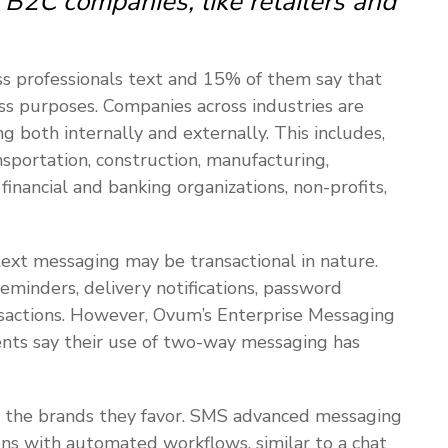
B2C companies, like retailers and
ss professionals text and 15% of them say that
ss purposes. Companies across industries are
g both internally and externally. This includes,
nsportation, construction, manufacturing,
, financial and banking organizations, non-profits,
text messaging may be transactional in nature.
minders, delivery notifications, password
ansactions. However, Ovum’s Enterprise Messaging
nts say their use of two-way messaging has
 the brands they favor. SMS advanced messaging
ons with automated workflows, similar to a chat