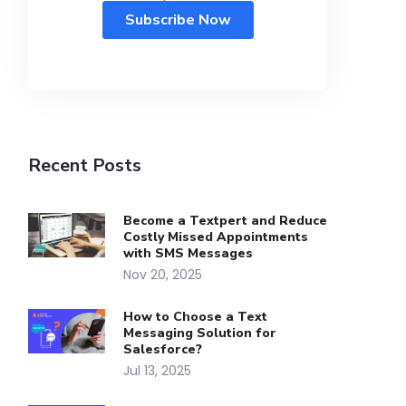
Recent Posts
Become a Textpert and Reduce
Costly Missed Appointments
with SMS Messages
Nov 20, 2025
How to Choose a Text
Messaging Solution for
Salesforce?
Jul 13, 2025