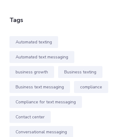
Tags
Automated texting
Automated text messaging
business growth
Business texting
Business text messaging
compliance
Compliance for text messaging
Contact center
Conversational messaging