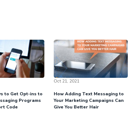
Oct 21, 2021
s to Get Opt-ins to
How Adding Text Messaging to
essaging Programs
Your Marketing Campaigns Can
ort Code
Give You Better Hair