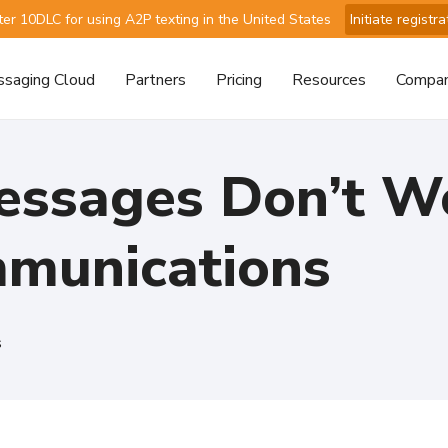
ter 10DLC for using A2P texting in the United States
Initiate registra
saging Cloud
Partners
Pricing
Resources
Compa
ssages Don’t Wo
mmunications
s