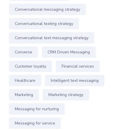
Conversational messaging strategy
Conversational texting strategy
Conversational text messaging strategy
Converse
CRM Driven Messaging
Customer loyalty
Financial services
Healthcare
Intelligent text messaging
Marketing
Marketing strategy
Messaging for nurturing
Messaging for service