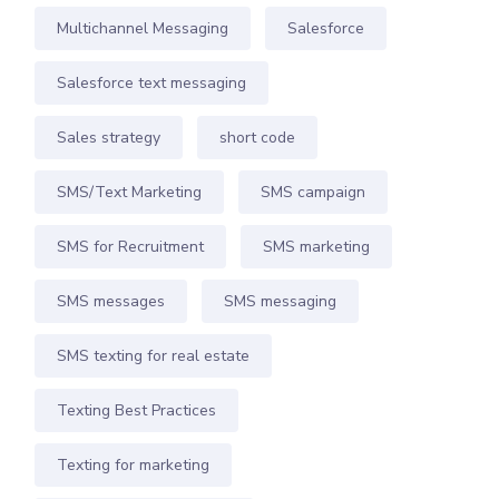
Multichannel Messaging
Salesforce
Salesforce text messaging
Sales strategy
short code
SMS/Text Marketing
SMS campaign
SMS for Recruitment
SMS marketing
SMS messages
SMS messaging
SMS texting for real estate
Texting Best Practices
Texting for marketing