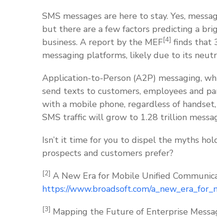
SMS messages are here to stay. Yes, messag
but there are a few factors predicting a bri
[4]
business. A report by the MEF
finds that
messaging platforms, likely due to its neutra
Application-to-Person (A2P) messaging, whi
send texts to customers, employees and par
with a mobile phone, regardless of handset,
SMS traffic will grow to 1.28 trillion mes
Isn’t it time for you to dispel the myths h
prospects and customers prefer?
[2]
A New Era for Mobile Unified Communica
https://www.broadsoft.com/a_new_era_for_
[3]
Mapping the Future of Enterprise Messag