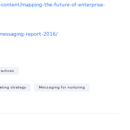
t-content/mapping-the-future-of-enterprise-
messaging-report-2016/
ractices
eting strategy
Messaging for nurturing