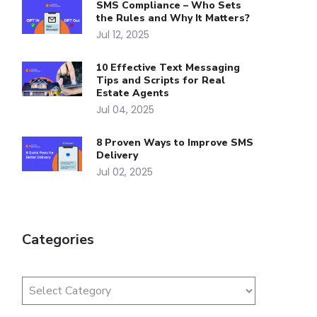
SMS Compliance – Who Sets
the Rules and Why It Matters?
Jul 12, 2025
10 Effective Text Messaging
Tips and Scripts for Real
Estate Agents
Jul 04, 2025
8 Proven Ways to Improve SMS
Delivery
Jul 02, 2025
Categories