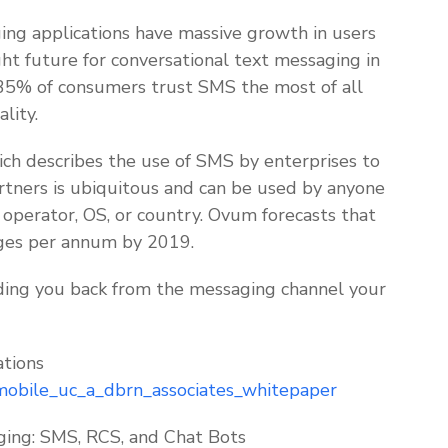
ing applications have massive growth in users
ght future for conversational text messaging in
 35% of consumers trust SMS the most of all
lity.
ch describes the use of SMS by enterprises to
tners is ubiquitous and can be used by anyone
 operator, OS, or country. Ovum forecasts that
sages per annum by 2019.
olding you back from the messaging channel your
tions
mobile_uc_a_dbrn_associates_whitepaper
ing: SMS, RCS, and Chat Bots