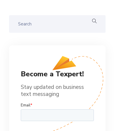
Become a Texpert!
Stay updated on business
text messaging