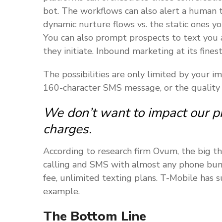
bot. The workflows can also alert a human t
dynamic nurture flows vs. the static ones y
You can also prompt prospects to text you 
they initiate. Inbound marketing at its finest
The possibilities are only limited by your
160-character SMS message, or the quality
We don’t want to impact our p
charges.
According to research firm Ovum, the big thr
calling and SMS with almost any phone bund
fee, unlimited texting plans. T-Mobile has s
example.
The Bottom Line