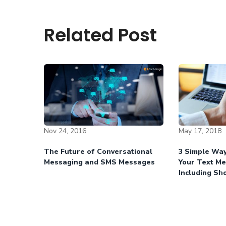
Related Post
Nov 24, 2016
May 17, 2018
The Future of Conversational
3 Simple Way
Messaging and SMS Messages
Your Text M
Including Sh