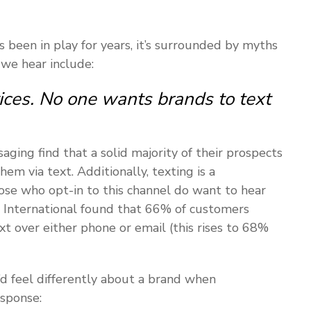
been in play for years, it’s surrounded by myths
 we hear include:
ces. No one wants brands to text
aging find that a solid majority of their prospects
 via text. Additionally, texting is a
ose who opt-in to this channel do want to hear
 International found that 66% of customers
t over either phone or email (this rises to 68%
’d feel differently about a brand when
sponse: