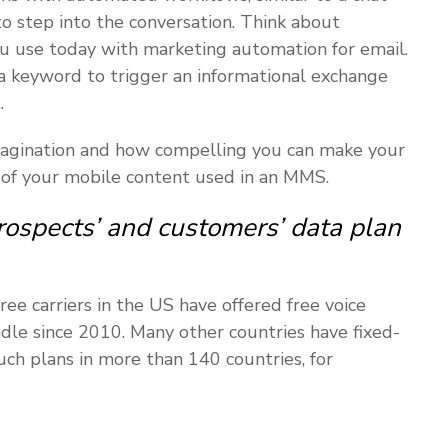
o step into the conversation. Think about
ou use today with marketing automation for email.
a keyword to trigger an informational exchange
.
 imagination and how compelling you can make your
 of your mobile content used in an MMS.
rospects’ and customers’ data plan
ee carriers in the US have offered free voice
le since 2010. Many other countries have fixed-
uch plans in more than 140 countries, for