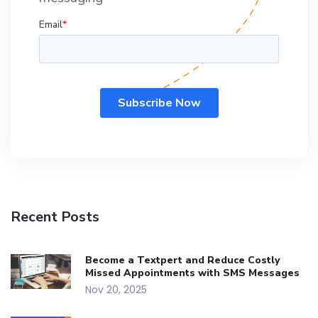
Recent Posts
Become a Textpert and Reduce Costly
Missed Appointments with SMS Messages
Nov 20, 2025