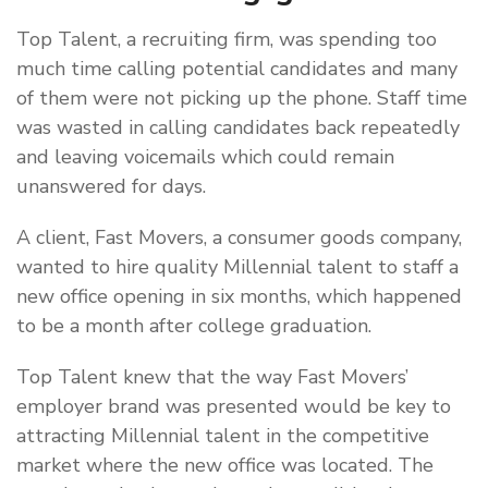
Top Talent, a recruiting firm, was spending too
much time calling potential candidates and many
of them were not picking up the phone. Staff time
was wasted in calling candidates back repeatedly
and leaving voicemails which could remain
unanswered for days.
A client, Fast Movers, a consumer goods company,
wanted to hire quality Millennial talent to staff a
new office opening in six months, which happened
to be a month after college graduation.
Top Talent knew that the way Fast Movers’
employer brand was presented would be key to
attracting Millennial talent in the competitive
market where the new office was located. The