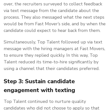
over, the recruiters surveyed to collect feedback
via text message from the candidate about the
process. They also messaged what the next steps
would be from Fast Mover’s side, and by when the
candidate could expect to hear back from them.
Simultaneously, Top Talent followed up via text
message with the hiring managers at Fast Movers,
to ensure they replied quickly. In this way, Top
Talent reduced its time-to-hire significantly by
using a channel that their candidates preferred.
Step 3: Sustain candidate
engagement with texting
Top Talent continued to nurture quality
candidates who did not choose to apply so that