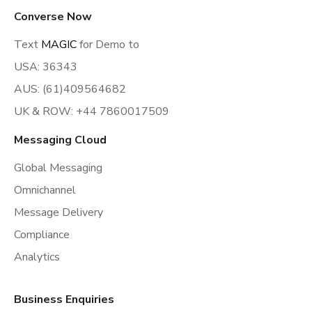
Converse Now
Text
MAGIC
for Demo to
USA: 36343
AUS: (61)409564682
UK & ROW: +44 7860017509
Messaging Cloud
Global Messaging
Omnichannel
Message Delivery
Compliance
Analytics
Business Enquiries