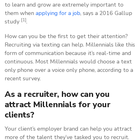
to learn and grow are extremely important to
them when
applying for a job
, says a 2016 Gallup
[1]
study
.
How can you be the first to get their attention?
Recruiting via texting can help. Millennials like this
form of communication because it’s real-time and
continuous. Most Millennials would choose a text
only phone over a voice only phone, according to a
recent survey.
As a recruiter, how can you
attract Millennials for your
clients?
Your client’s employer brand can help you attract
more of the talent they’ve tasked you to recruit.