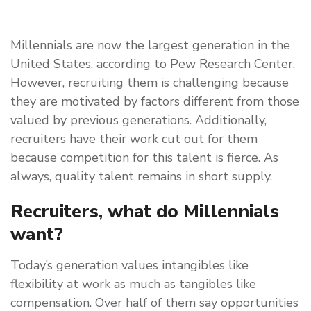
Millennials are now the largest generation in the
United States, according to Pew Research Center.
However, recruiting them is challenging because
they are motivated by factors different from those
valued by previous generations. Additionally,
recruiters have their work cut out for them
because competition for this talent is fierce. As
always, quality talent remains in short supply.
Recruiters, what do Millennials
want?
Today’s generation values intangibles like
flexibility at work as much as tangibles like
compensation. Over half of them say opportunities