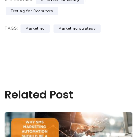
Texting for Recruiters
TAGS:
Marketing
Marketing strategy
Related Post