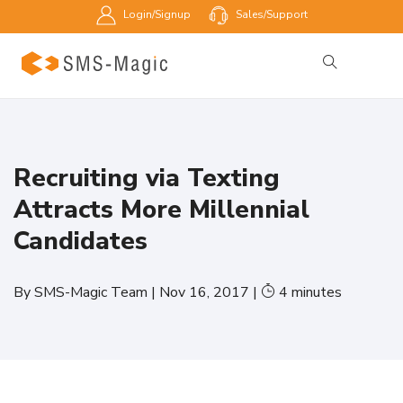
Login/Signup
Sales/Support
Recruiting via Texting
Attracts More Millennial
Candidates
By
SMS-Magic Team
|
Nov 16, 2017
|
4
minutes