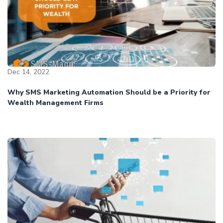
Dec 14, 2022
Why SMS Marketing Automation Should be a Priority for
Wealth Management Firms