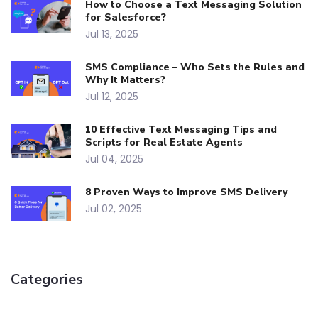
How to Choose a Text Messaging Solution
for Salesforce?
Jul 13, 2025
SMS Compliance – Who Sets the Rules and
Why It Matters?
Jul 12, 2025
10 Effective Text Messaging Tips and
Scripts for Real Estate Agents
Jul 04, 2025
8 Proven Ways to Improve SMS Delivery
Jul 02, 2025
Categories