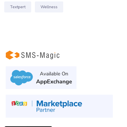
Textpert
Wellness