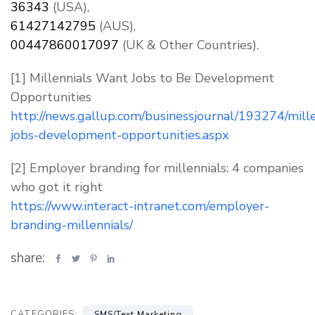
36343
(USA),
61427142795
(AUS),
00447860017097
(UK & Other Countries).
[1] Millennials Want Jobs to Be Development
Opportunities
http://news.gallup.com/businessjournal/193274/mille
jobs-development-opportunities.aspx
[2] Employer branding for millennials: 4 companies
who got it right
https://www.interact-intranet.com/employer-
branding-millennials/
share:
CATEGORIES:
,
SMS/Text Marketing