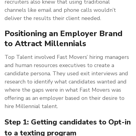
recruiters also knew that using traditional
channels like email and phone calls wouldn’t
deliver the results their client needed.
Positioning an Employer Brand
to Attract Millennials
Top Talent involved Fast Movers’ hiring managers
and human resources executives to create a
candidate persona. They used exit interviews and
research to identify what candidates wanted and
where the gaps were in what Fast Movers was
offering as an employer based on their desire to
hire Millennial talent.
Step 1: Getting candidates to Opt-in
to a texting program