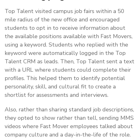
Top Talent visited campus job fairs within a 50
mile radius of the new office and encouraged
students to opt in to receive information about
the available positions available with Fast Movers,
using a keyword. Students who replied with the
keyword were automatically logged in the Top
Talent CRM as leads. Then, Top Talent sent a text
with a URL where students could complete their
profiles. This helped them to identify potential
personality, skill, and cultural fit to create a
shortlist for assessments and interviews.
Also, rather than sharing standard job descriptions,
they opted to show rather than tell, sending MMS
videos where Fast Mover employees talked about
company culture and a day-in-the-life of the role.