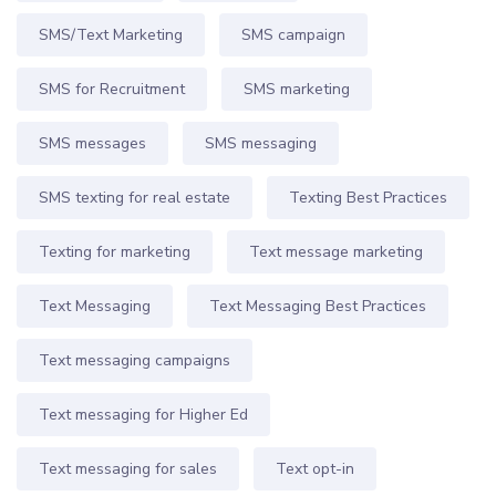
SMS/Text Marketing
SMS campaign
SMS for Recruitment
SMS marketing
SMS messages
SMS messaging
SMS texting for real estate
Texting Best Practices
Texting for marketing
Text message marketing
Text Messaging
Text Messaging Best Practices
Text messaging campaigns
Text messaging for Higher Ed
Text messaging for sales
Text opt-in