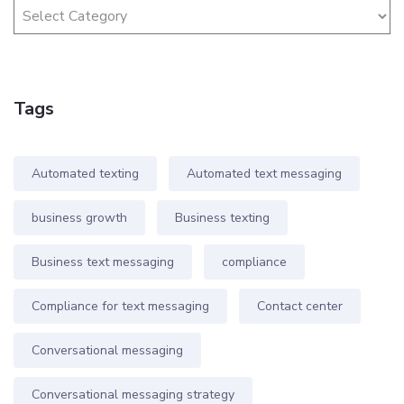
Tags
Automated texting
Automated text messaging
business growth
Business texting
Business text messaging
compliance
Compliance for text messaging
Contact center
Conversational messaging
Conversational messaging strategy