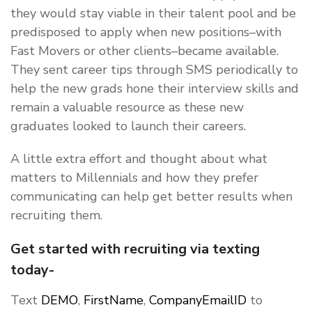
they would stay viable in their talent pool and be
predisposed to apply when new positions–with
Fast Movers or other clients–became available.
They sent career tips through SMS periodically to
help the new grads hone their interview skills and
remain a valuable resource as these new
graduates looked to launch their careers.
A little extra effort and thought about what
matters to Millennials and how they prefer
communicating can help get better results when
recruiting them.
Get started with recruiting via texting
today-
Text
DEMO
,
FirstName
,
CompanyEmailID
to