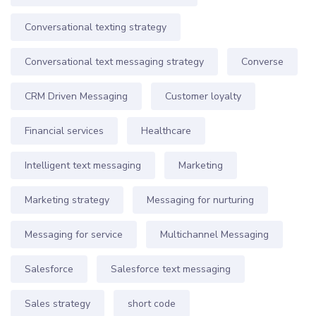
Conversational texting strategy
Conversational text messaging strategy
Converse
CRM Driven Messaging
Customer loyalty
Financial services
Healthcare
Intelligent text messaging
Marketing
Marketing strategy
Messaging for nurturing
Messaging for service
Multichannel Messaging
Salesforce
Salesforce text messaging
Sales strategy
short code