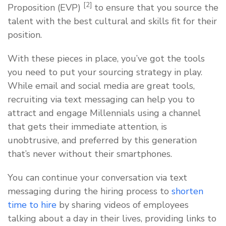
[2]
Proposition (EVP)
to ensure that you source the
talent with the best cultural and skills fit for their
position.
With these pieces in place, you’ve got the tools
you need to put your sourcing strategy in play.
While email and social media are great tools,
recruiting via text messaging can help you to
attract and engage Millennials using a channel
that gets their immediate attention, is
unobtrusive, and preferred by this generation
that’s never without their smartphones.
You can continue your conversation via text
messaging during the hiring process to
shorten
time to hire
by sharing videos of employees
talking about a day in their lives, providing links to