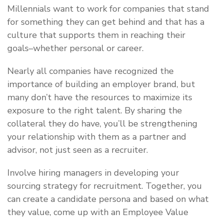
Millennials want to work for companies that stand
for something they can get behind and that has a
culture that supports them in reaching their
goals–whether personal or career.
Nearly all companies have recognized the
importance of building an employer brand, but
many don’t have the resources to maximize its
exposure to the right talent. By sharing the
collateral they do have, you’ll be strengthening
your relationship with them as a partner and
advisor, not just seen as a recruiter.
Involve hiring managers in developing your
sourcing strategy for recruitment. Together, you
can create a candidate persona and based on what
they value, come up with an Employee Value