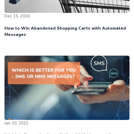
Dec 15, 2016
How to Win Abandoned Shopping Carts with Automated
Messages
Jan 20, 2022