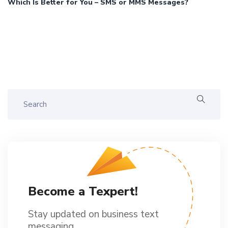
Which Is Better for You – SMS or MMS Messages?
Become a Texpert!
Stay updated on business text
messaging