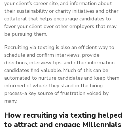
your client’s career site, and information about
their sustainability or charity initiatives and other
collateral that helps encourage candidates to
favor your client over other employers that may
be pursuing them.
Recruiting via texting is also an efficient way to
schedule and confirm interviews, provide
directions, interview tips, and other information
candidates find valuable. Much of this can be
automated to nurture candidates and keep them
informed of where they stand in the hiring
process–a key source of frustration voiced by
many.
How recruiting via texting helped
to attract and engage Millennials