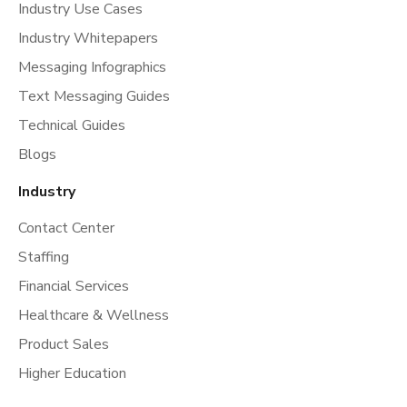
Industry Use Cases
Industry Whitepapers
Messaging Infographics
Text Messaging Guides
Technical Guides
Blogs
Industry
Contact Center
Staffing
Financial Services
Healthcare & Wellness
Product Sales
Higher Education