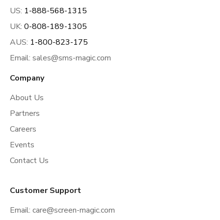
US:
1-888-568-1315
UK:
0-808-189-1305
AUS:
1-800-823-175
Email:
sales@sms-magic.com
Company
About Us
Partners
Careers
Events
Contact Us
Customer Support
Email:
care@screen-magic.com