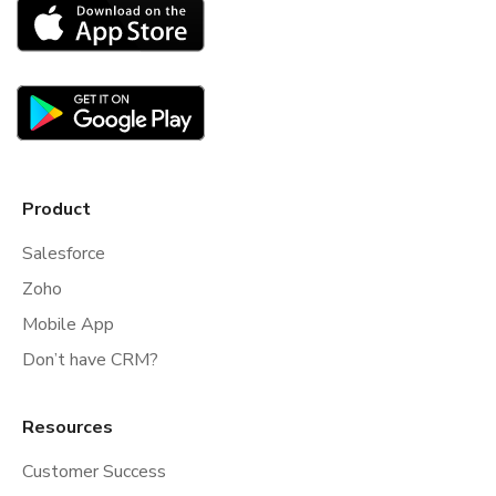
Product
Salesforce
Zoho
Mobile App
Don’t have CRM?
Resources
Customer Success