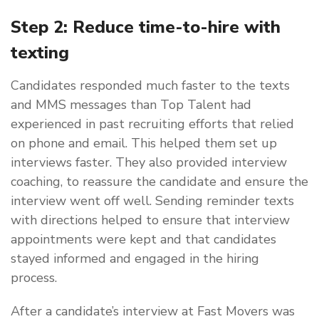
Step 2: Reduce time-to-hire with
texting
Candidates responded much faster to the texts
and MMS messages than Top Talent had
experienced in past recruiting efforts that relied
on phone and email. This helped them set up
interviews faster. They also provided interview
coaching, to reassure the candidate and ensure the
interview went off well. Sending reminder texts
with directions helped to ensure that interview
appointments were kept and that candidates
stayed informed and engaged in the hiring
process.
After a candidate’s interview at Fast Movers was