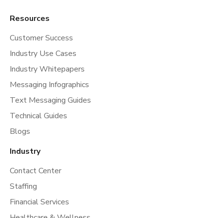
Resources
Customer Success
Industry Use Cases
Industry Whitepapers
Messaging Infographics
Text Messaging Guides
Technical Guides
Blogs
Industry
Contact Center
Staffing
Financial Services
Healthcare & Wellness