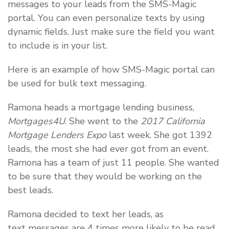
messages to your leads from the SMS-Magic
portal. You can even personalize texts by using
dynamic fields. Just make sure the field you want
to include is in your list.
Here is an example of how SMS-Magic portal can
be used for bulk text messaging.
Ramona heads a mortgage lending business,
Mortgages4U
. She went to the
2017 California
Mortgage Lenders Expo
last week. She got 1392
leads, the most she had ever got from an event.
Ramona has a team of just 11 people. She wanted
to be sure that they would be working on the
best leads.
Ramona decided to text her leads, as
text messages are 4 times more likely to be read