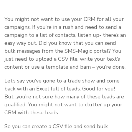
You might not want to use your CRM for all your
campaigns. If you’re in a rush and need to send a
campaign to a list of contacts, listen up- there’s an
easy way out. Did you know that you can send
bulk messages from the SMS-Magic portal? You
just need to upload a CSV file, write your text’s
content or use a template and bam – you’re done.
Let’s say you’ve gone to a trade show and come
back with an Excel full of leads. Good for you!
But…you’re not sure how many of these leads are
qualified. You might not want to clutter up your
CRM with these leads.
So you can create a CSV file and send bulk