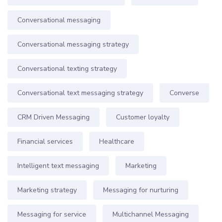
Conversational messaging
Conversational messaging strategy
Conversational texting strategy
Conversational text messaging strategy
Converse
CRM Driven Messaging
Customer loyalty
Financial services
Healthcare
Intelligent text messaging
Marketing
Marketing strategy
Messaging for nurturing
Messaging for service
Multichannel Messaging