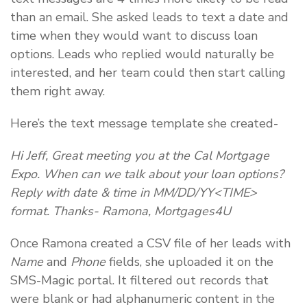
than an email. She asked leads to text a date and
time when they would want to discuss loan
options. Leads who replied would naturally be
interested, and her team could then start calling
them right away.
Here’s the text message template she created-
Hi Jeff, Great meeting you at the Cal Mortgage
Expo. When can we talk about your loan options?
Reply with date & time in MM/DD/YY<TIME>
format. Thanks- Ramona, Mortgages4U
Once Ramona created a CSV file of her leads with
Name
and
Phone
fields, she uploaded it on the
SMS-Magic portal. It filtered out records that
were blank or had alphanumeric content in the