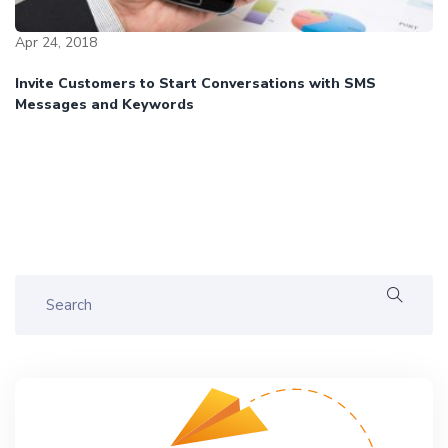
Apr 24, 2018
Invite Customers to Start Conversations with SMS
Messages and Keywords