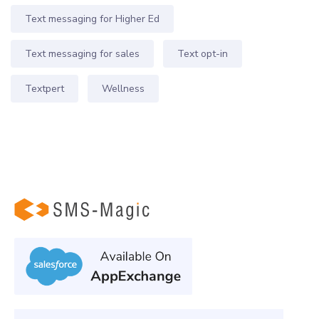
Text messaging for Higher Ed
Text messaging for sales
Text opt-in
Textpert
Wellness