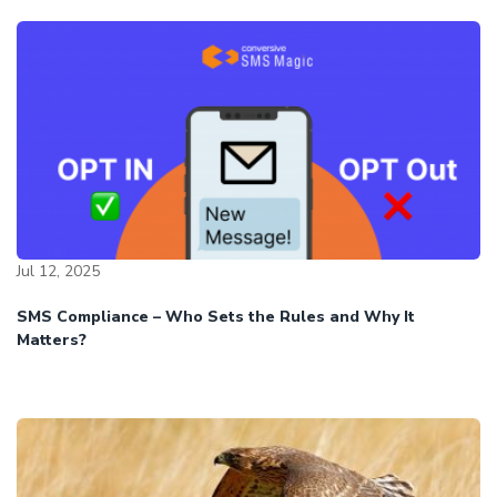
Jul 12, 2025
SMS Compliance – Who Sets the Rules and Why It
Matters?