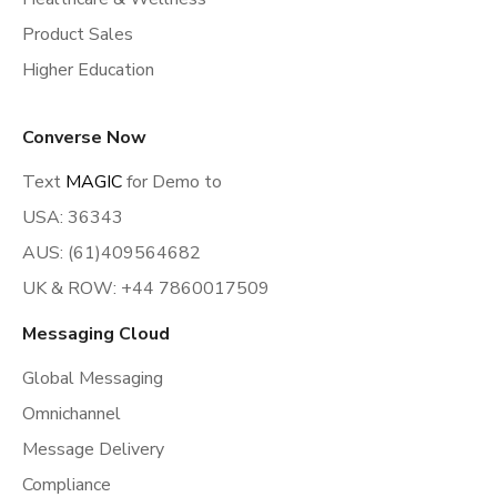
Product Sales
Higher Education
Converse Now
Text
MAGIC
for Demo to
USA: 36343
AUS: (61)409564682
UK & ROW: +44 7860017509
Messaging Cloud
Global Messaging
Omnichannel
Message Delivery
Compliance