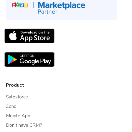
Product
Salesforce
Zoho
Mobile App
Don’t have CRM?