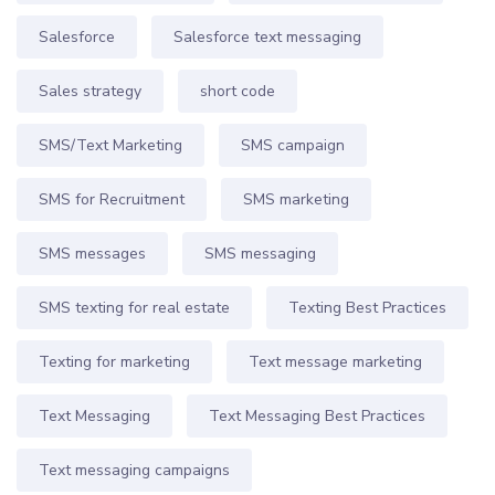
Salesforce
Salesforce text messaging
Sales strategy
short code
SMS/Text Marketing
SMS campaign
SMS for Recruitment
SMS marketing
SMS messages
SMS messaging
SMS texting for real estate
Texting Best Practices
Texting for marketing
Text message marketing
Text Messaging
Text Messaging Best Practices
Text messaging campaigns