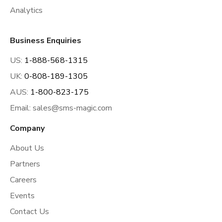
Analytics
Business Enquiries
US:
1-888-568-1315
UK:
0-808-189-1305
AUS:
1-800-823-175
Email:
sales@sms-magic.com
Company
About Us
Partners
Careers
Events
Contact Us