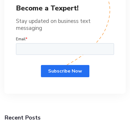
Become a Texpert!
Stay updated on business text
messaging
Recent Posts