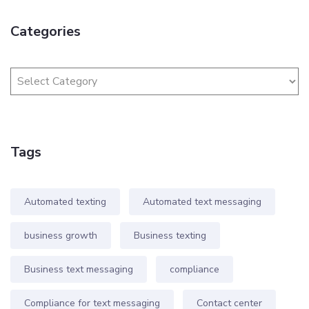
Categories
Tags
Automated texting
Automated text messaging
business growth
Business texting
Business text messaging
compliance
Compliance for text messaging
Contact center