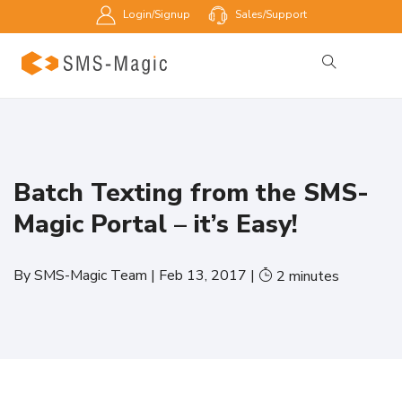
Login/Signup
Sales/Support
Batch Texting from the SMS-
Magic Portal – it’s Easy!
By
SMS-Magic Team
|
Feb 13, 2017
|
2
minutes