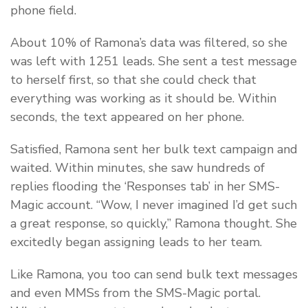
phone field.
About 10% of Ramona’s data was filtered, so she
was left with 1251 leads. She sent a test message
to herself first, so that she could check that
everything was working as it should be. Within
seconds, the text appeared on her phone.
Satisfied, Ramona sent her bulk text campaign and
waited. Within minutes, she saw hundreds of
replies flooding the ‘Responses tab’ in her SMS-
Magic account. “Wow, I never imagined I’d get such
a great response, so quickly,” Ramona thought. She
excitedly began assigning leads to her team.
Like Ramona, you too can send bulk text messages
and even MMSs from the SMS-Magic portal.