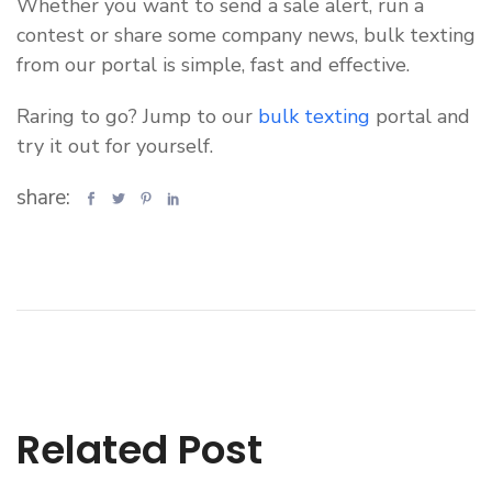
Whether you want to send a sale alert, run a
contest or share some company news, bulk texting
from our portal is simple, fast and effective.
Raring to go? Jump to our
bulk texting
portal and
try it out for yourself.
share:
Related Post