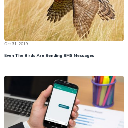
Oct 31, 2019
Even The Birds Are Sending SMS Messages