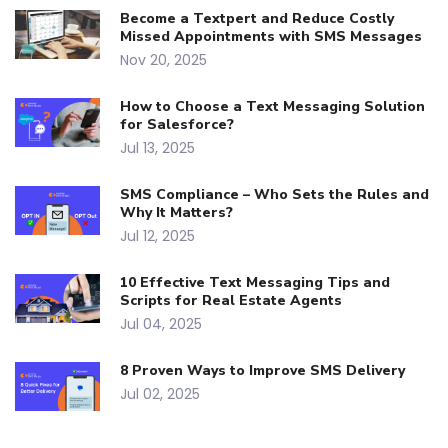
Become a Textpert and Reduce Costly
Missed Appointments with SMS Messages
Nov 20, 2025
How to Choose a Text Messaging Solution
for Salesforce?
Jul 13, 2025
SMS Compliance – Who Sets the Rules and
Why It Matters?
Jul 12, 2025
10 Effective Text Messaging Tips and
Scripts for Real Estate Agents
Jul 04, 2025
8 Proven Ways to Improve SMS Delivery
Jul 02, 2025