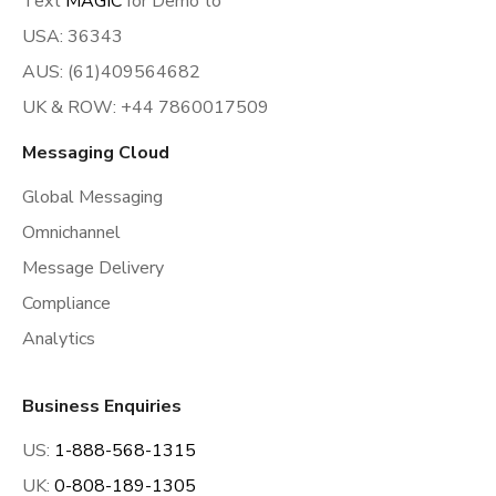
Text
MAGIC
for Demo to
USA: 36343
AUS: (61)409564682
UK & ROW: +44 7860017509
Messaging Cloud
Global Messaging
Omnichannel
Message Delivery
Compliance
Analytics
Business Enquiries
US:
1-888-568-1315
UK:
0-808-189-1305