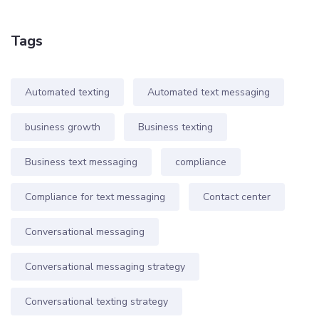
Tags
Automated texting
Automated text messaging
business growth
Business texting
Business text messaging
compliance
Compliance for text messaging
Contact center
Conversational messaging
Conversational messaging strategy
Conversational texting strategy