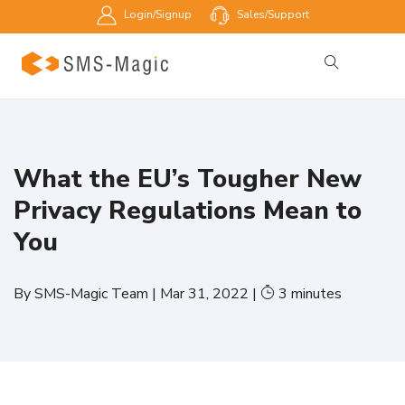
Login/Signup
Sales/Support
What the EU’s Tougher New
Privacy Regulations Mean to
You
By
SMS-Magic Team
|
Mar 31, 2022
|
3
minutes