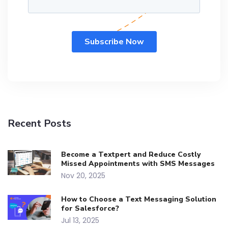
Recent Posts
Become a Textpert and Reduce Costly
Missed Appointments with SMS Messages
Nov 20, 2025
How to Choose a Text Messaging Solution
for Salesforce?
Jul 13, 2025