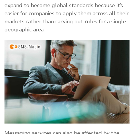
expand to become global standards because it’s
easier for companies to apply them across all their
markets rather than carving out rules for a single
geographic area.
Messaging services can also be affected by the