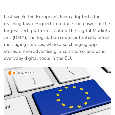
Last week, the European Union adopted a far-
reaching law designed to reduce the power of the
largest tech platforms. Called the Digital Markets
Act (DMA), the legislation could potentially affect
messaging services, while also changing app
stores, online advertising, e-commerce, and other
everyday digital tools in the EU.