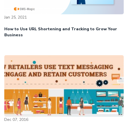
Jan 25, 2021
How to Use URL Shortening and Tracking to Grow Your
Business
Dec 07, 2016