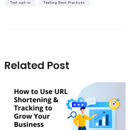
Text opt-in
Texting Best Practices
Related Post