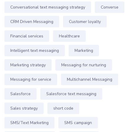
Conversational text messaging strategy
Converse
CRM Driven Messaging
Customer loyalty
Financial services
Healthcare
Intelligent text messaging
Marketing
Marketing strategy
Messaging for nurturing
Messaging for service
Multichannel Messaging
Salesforce
Salesforce text messaging
Sales strategy
short code
SMS/Text Marketing
SMS campaign