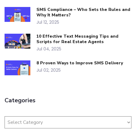
SMS Compliance – Who Sets the Rules and
Why It Matters?
Jul 12, 2025
10 Effective Text Messaging Tips and
Scripts for Real Estate Agents
Jul 04, 2025
8 Proven Ways to Improve SMS Delivery
Jul 02, 2025
Categories