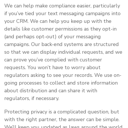
We can help make compliance easier, particularly
if you’ve tied your text messaging campaigns into
your CRM. We can help you keep up with the
details like customer permissions as they opt-in
(and perhaps opt-out) of your messaging
campaigns. Our back-end systems are structured
so that we can display individual requests, and we
can prove you’ve complied with customer
requests. You won’t have to worry about
regulators asking to see your records. We use on-
going processes to collect and store information
about distribution and can share it with
regulators, if necessary.
Protecting privacy is a complicated question, but
with the right partner, the answer can be simple.
We’ll keep you updated as laws around the world