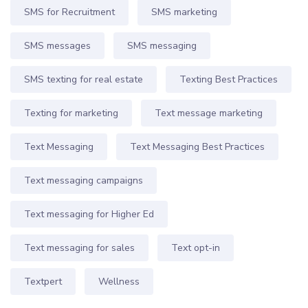
SMS for Recruitment
SMS marketing
SMS messages
SMS messaging
SMS texting for real estate
Texting Best Practices
Texting for marketing
Text message marketing
Text Messaging
Text Messaging Best Practices
Text messaging campaigns
Text messaging for Higher Ed
Text messaging for sales
Text opt-in
Textpert
Wellness