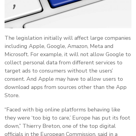
The legislation initially will affect large companies
including Apple, Google, Amazon, Meta and
Microsoft. For example, it will not allow Google to
collect personal data from different services to
target ads to consumers without the users’
consent. And Apple may have to allow users to
download apps from sources other than the App
Store.
“Faced with big online platforms behaving like
they were ‘too big to care,’ Europe has put its foot
down,” Thierry Breton, one of the top digital
officials in the European Commission, said in a