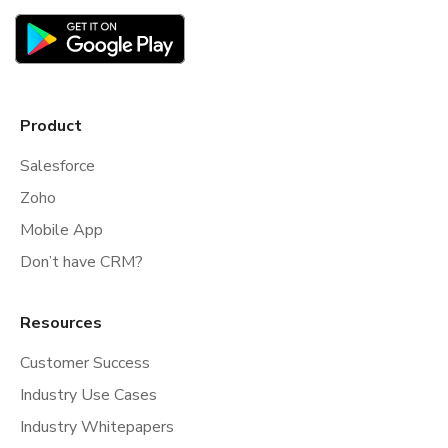
Product
Salesforce
Zoho
Mobile App
Don’t have CRM?
Resources
Customer Success
Industry Use Cases
Industry Whitepapers