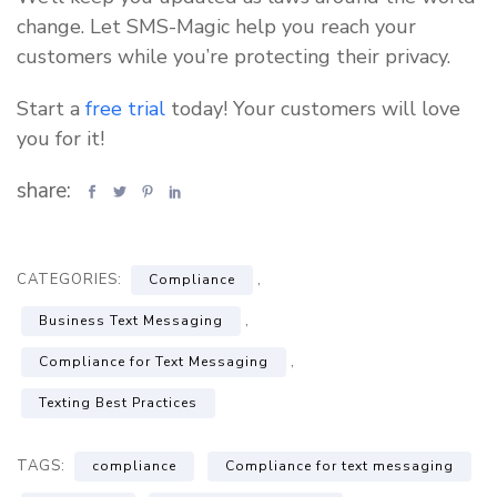
change. Let SMS-Magic help you reach your
customers while you’re protecting their privacy.
Start a
free trial
today! Your customers will love
you for it!
share:
CATEGORIES:
,
Compliance
,
Business Text Messaging
,
Compliance for Text Messaging
Texting Best Practices
TAGS:
compliance
Compliance for text messaging