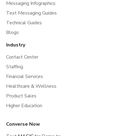
Messaging Infographics
Text Messaging Guides
Technical Guides
Blogs
Industry
Contact Center
Staffing
Financial Services
Healthcare & Wellness
Product Sales
Higher Education
Converse Now