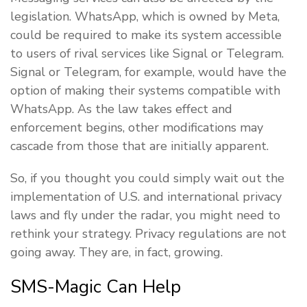
legislation. WhatsApp, which is owned by Meta,
could be required to make its system accessible
to users of rival services like Signal or Telegram.
Signal or Telegram, for example, would have the
option of making their systems compatible with
WhatsApp. As the law takes effect and
enforcement begins, other modifications may
cascade from those that are initially apparent.
So, if you thought you could simply wait out the
implementation of U.S. and international privacy
laws and fly under the radar, you might need to
rethink your strategy. Privacy regulations are not
going away. They are, in fact, growing.
SMS-Magic Can Help