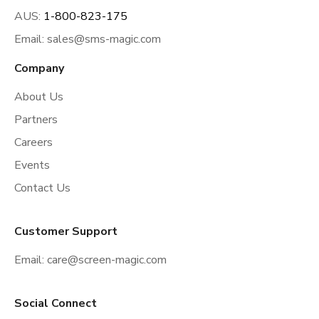
AUS:
1-800-823-175
Email:
sales@sms-magic.com
Company
About Us
Partners
Careers
Events
Contact Us
Customer Support
Email:
care@screen-magic.com
Social Connect