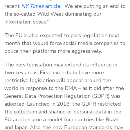
recent
NY Times
article
. “We are putting an end to
the so-called Wild West dominating our
information space.”
The EU is also expected to pass legislation next
month that would force social media companies to
police their platforms more aggressively.
The new legislation may extend its influence in
two key areas. First, experts believe more
restrictive legislation will appear around the
world in response to the DMA – as it did after the
General Data Protection Regulation (GDPR) was
adopted. Launched in 2018, the GDPR restricted
the collection and sharing of personal data in the
EU and became a model for countries like Brazil
and Japan. Also, the new European standards may