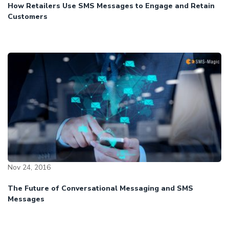
How Retailers Use SMS Messages to Engage and Retain
Customers
Nov 24, 2016
The Future of Conversational Messaging and SMS
Messages