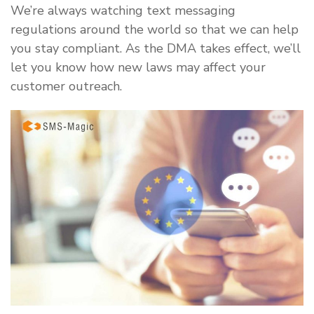
We’re always watching text messaging
regulations around the world so that we can help
you stay compliant. As the DMA takes effect, we’ll
let you know how new laws may affect your
customer outreach.