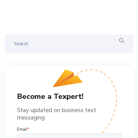
Become a Texpert!
Stay updated on business text
messaging