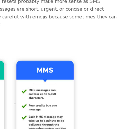
rd resets probably make more sense as SMS
ges are short, urgent, or concise or direct
Be careful with emojis because sometimes they can
.