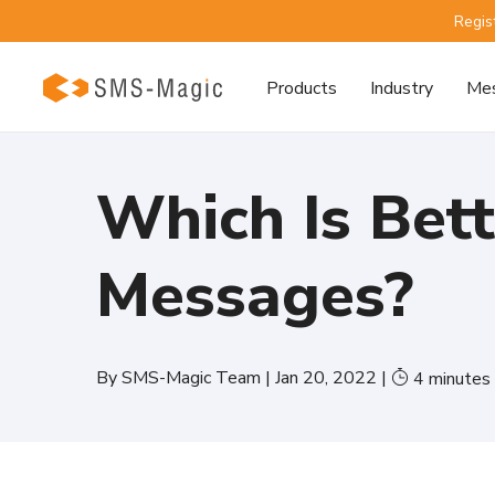
Regis
Products
Industry
Mes
Which Is Bet
Messages?
By
SMS-Magic Team
|
Jan 20, 2022
|
4
minutes