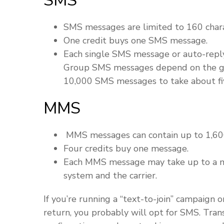
SMS
SMS messages are limited to 160 chara
One credit buys one SMS message.
Each single SMS message or auto-reply
Group SMS messages depend on the grou
10,000 SMS messages to take about fiv
MMS
MMS messages can contain up to 1,600
Four credits buy one message.
Each MMS message may take up to a m
system and the carrier.
If you’re running a “text-to-join” campaign 
return, you probably will opt for SMS. Tra