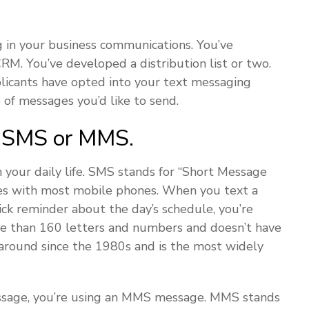
g in your business communications. You’ve
M. You’ve developed a distribution list or two.
plicants have opted into your text messaging
 of messages you’d like to send.
: SMS or MMS.
your daily life. SMS stands for “Short Message
omes with most mobile phones. When you text a
ck reminder about the day’s schedule, you’re
re than 160 letters and numbers and doesn’t have
around since the 1980s and is the most widely
essage, you’re using an MMS message. MMS stands