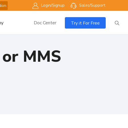
Login/Signup
Sales/Support
tion
ny
Doc Center
Try it For Free
S or MMS