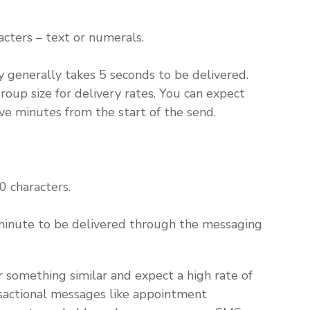
cters – text or numerals.
 generally takes 5 seconds to be delivered.
p size for delivery rates. You can expect
e minutes from the start of the send.
 characters.
inute to be delivered through the messaging
or something similar and expect a high rate of
nsactional messages like appointment