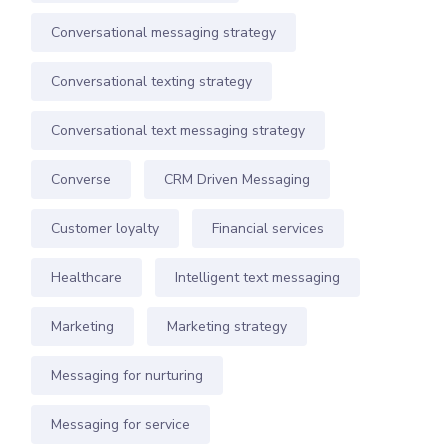
Conversational messaging strategy
Conversational texting strategy
Conversational text messaging strategy
Converse
CRM Driven Messaging
Customer loyalty
Financial services
Healthcare
Intelligent text messaging
Marketing
Marketing strategy
Messaging for nurturing
Messaging for service