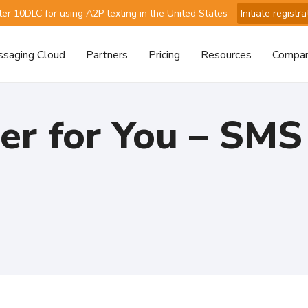
ter 10DLC for using A2P texting in the United States
Initiate registra
saging Cloud
Partners
Pricing
Resources
Compa
ter for You – SM