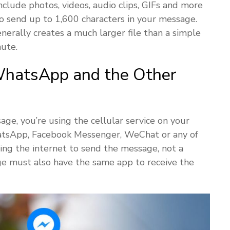
nclude photos, videos, audio clips, GIFs and more
 send up to 1,600 characters in your message.
rally creates a much larger file than a simple
ute.
hatsApp and the Other
e, you’re using the cellular service on your
hatsApp, Facebook Messenger, WeChat or any of
sing the internet to send the message, not a
age must also have the same app to receive the