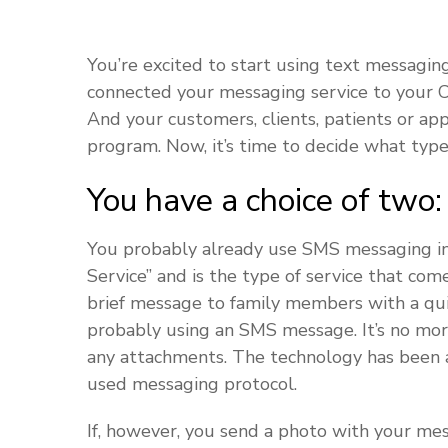
You’re excited to start using text messagin
connected your messaging service to your CR
And your customers, clients, patients or ap
program. Now, it’s time to decide what type
You have a choice of two
You probably already use SMS messaging in 
Service” and is the type of service that c
brief message to family members with a qui
probably using an SMS message. It’s no mo
any attachments. The technology has been 
used messaging protocol.
If, however, you send a photo with your m