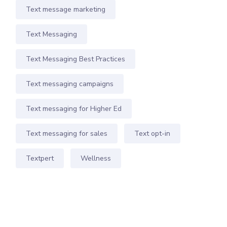
Text message marketing
Text Messaging
Text Messaging Best Practices
Text messaging campaigns
Text messaging for Higher Ed
Text messaging for sales
Text opt-in
Textpert
Wellness