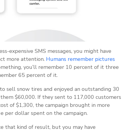
less-expensive SMS messages, you might have
ct more attention.
Humans remember pictures
omething, you’ll remember 10 percent of it three
emember 65 percent of it.
to sell snow tires and enjoyed an outstanding 30
 them $60,000. If they sent to 117,000 customers
cost of $1,300, the campaign brought in more
ue per dollar spent on the campaign.
e that kind of result, but you may have