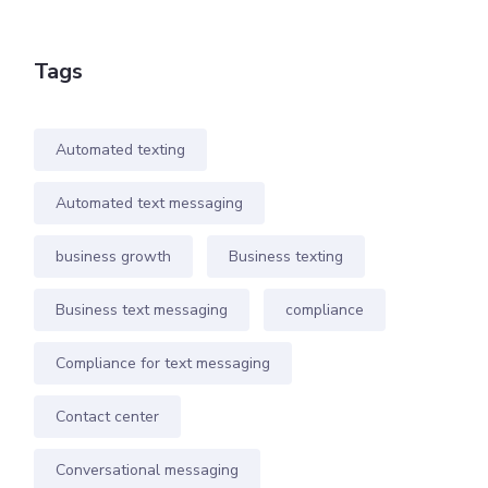
Tags
Automated texting
Automated text messaging
business growth
Business texting
Business text messaging
compliance
Compliance for text messaging
Contact center
Conversational messaging