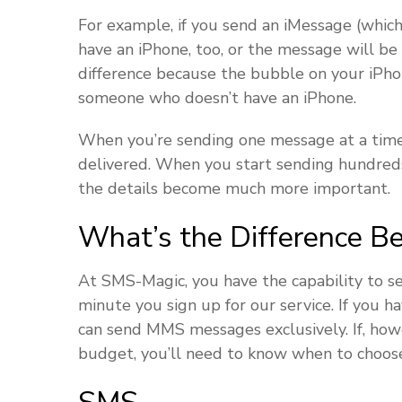
For example, if you send an iMessage (whic
have an iPhone, too, or the message will be
difference because the bubble on your iP
someone who doesn’t have an iPhone.
When you’re sending one message at a time,
delivered. When you start sending hundreds
the details become much more important.
What’s the Difference 
At SMS-Magic, you have the capability to 
minute you sign up for our service. If you 
can send MMS messages exclusively. If, how
budget, you’ll need to know when to choose