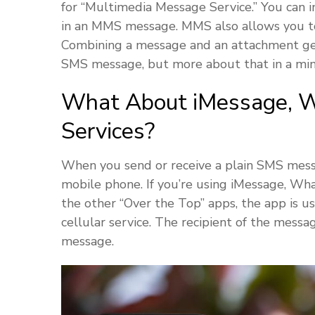
for “Multimedia Message Service.” You can i
in an MMS message. MMS also allows you to
Combining a message and an attachment gene
SMS message, but more about that in a min
What About iMessage, W
Services?
When you send or receive a plain SMS messag
mobile phone. If you’re using iMessage, W
the other “Over the Top” apps, the app is u
cellular service. The recipient of the mess
message.