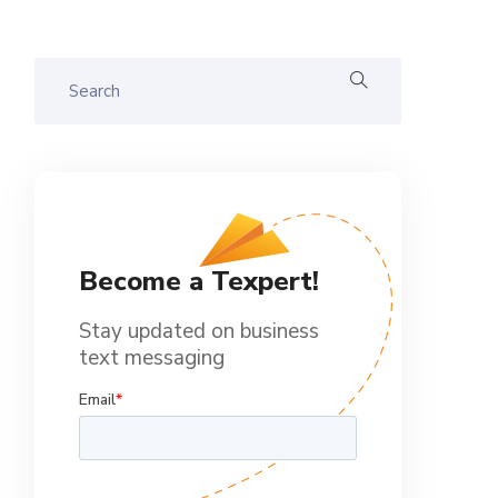
Become a Texpert!
Stay updated on business
text messaging