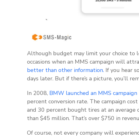
Although budget may limit your choice to 
occasions when an MMS campaign will attra
better than other information.
If you hear s
days later. But if there’s a picture, you’ll r
In 2008,
BMW launched an MMS campaign
percent conversion rate. The campaign cost
and 30 percent bought tires at an average 
than $45 million. That’s over $750 in reven
Of course, not every company will experienc