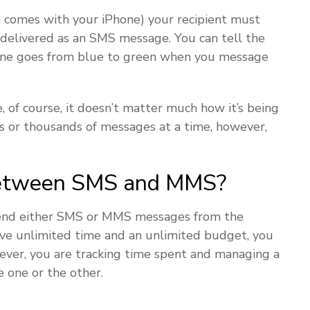
h comes with your iPhone) your recipient must
 delivered as an SMS message. You can tell the
hone goes from blue to green when you message
 of course, it doesn’t matter much how it’s being
 or thousands of messages at a time, however,
Between SMS and MMS?
send either SMS or MMS messages from the
have unlimited time and an unlimited budget, you
ever, you are tracking time spent and managing a
 one or the other.