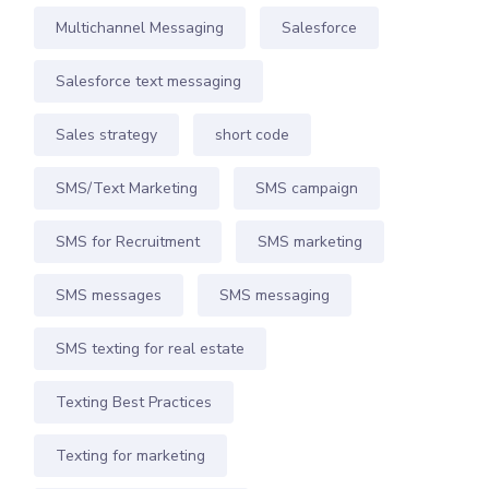
Multichannel Messaging
Salesforce
Salesforce text messaging
Sales strategy
short code
SMS/Text Marketing
SMS campaign
SMS for Recruitment
SMS marketing
SMS messages
SMS messaging
SMS texting for real estate
Texting Best Practices
Texting for marketing