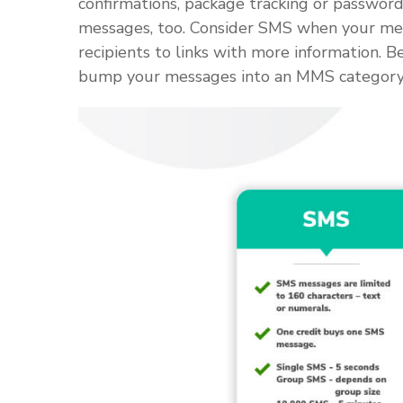
confirmations, package tracking or passwo
messages, too. Consider SMS when your messa
recipients to links with more information. 
bump your messages into an MMS category