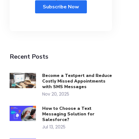
Recent Posts
Become a Textpert and Reduce
Costly Missed Appointments
with SMS Messages
Nov 20, 2025
How to Choose a Text
Messaging Solution for
Salesforce?
Jul 13, 2025