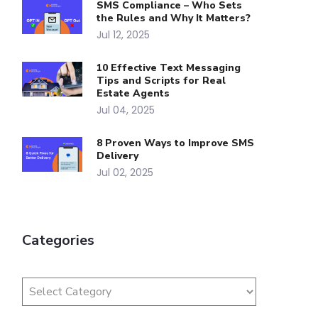
SMS Compliance – Who Sets
the Rules and Why It Matters?
Jul 12, 2025
10 Effective Text Messaging
Tips and Scripts for Real
Estate Agents
Jul 04, 2025
8 Proven Ways to Improve SMS
Delivery
Jul 02, 2025
Categories