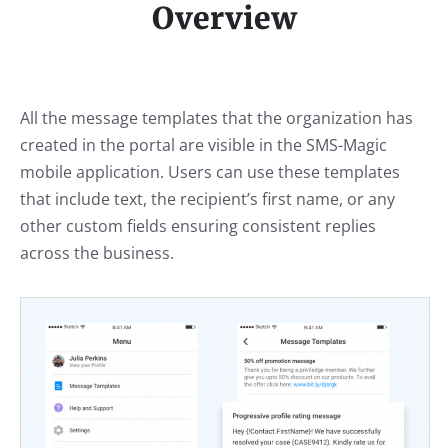
Overview
All the message templates that the organization has
created in the portal are visible in the SMS-Magic
mobile application. Users can use these templates
that include text, the recipient’s first name, or any
other custom fields ensuring consistent replies
across the business.