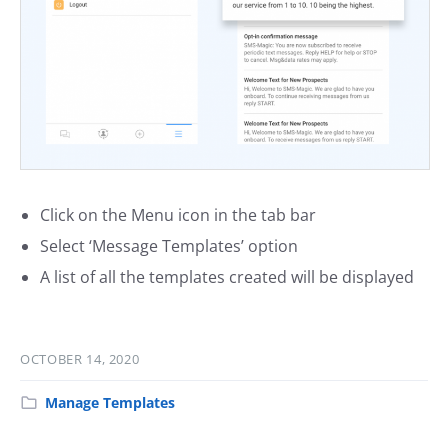
Click on the Menu icon in the tab bar
Select ‘Message Templates’ option
A list of all the templates created will be displayed
OCTOBER 14, 2020
Manage Templates