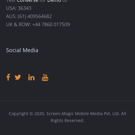
USA: 36343
AUS: (61) 409564682
UK & ROW: +44 7860 017509
Social Media
Copyright © 2020, Screen-Magic Mobile Media Pvt. Ltd. All
Rights Reserved.