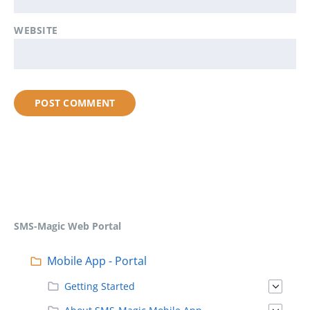
WEBSITE
SMS-Magic Web Portal
Mobile App - Portal
Getting Started