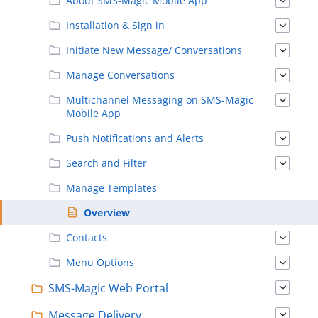
About SMS-Magic Mobile App
Installation & Sign in
Initiate New Message/ Conversations
Manage Conversations
Multichannel Messaging on SMS-Magic
Mobile App
Push Notifications and Alerts
Search and Filter
Manage Templates
Overview
Contacts
Menu Options
SMS-Magic Web Portal
Message Delivery