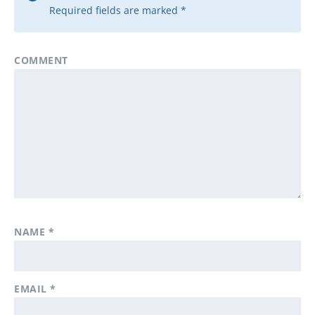
Required fields are marked
*
COMMENT
NAME
*
EMAIL
*