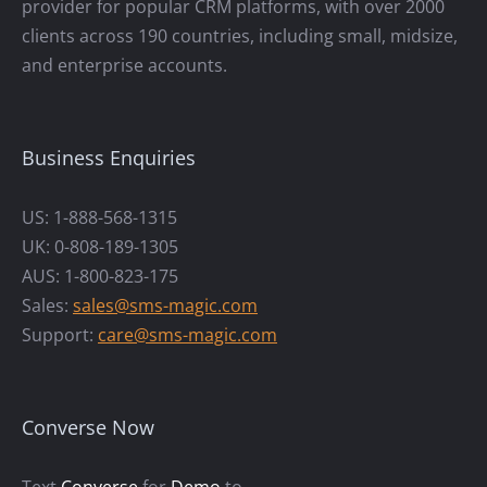
provider for popular CRM platforms, with over 2000
clients across 190 countries, including small, midsize,
and enterprise accounts.
Business Enquiries
US: 1-888-568-1315
UK: 0-808-189-1305
AUS: 1-800-823-175
Sales:
sales@sms-magic.com
Support:
care@sms-magic.com
Converse Now
Text
Converse
for
Demo
to