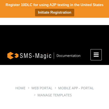
Register 10DLC for using A2P texting in the United States
Initiate Registration
HOME
WEB PORTAL
MOBILE APP - PORTAL
MANAGE TEMPLATES