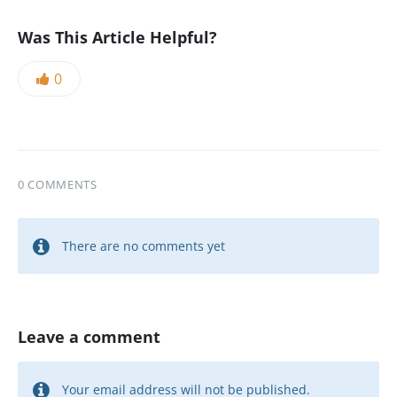
Was This Article Helpful?
0
0 COMMENTS
There are no comments yet
Leave a comment
Your email address will not be published.