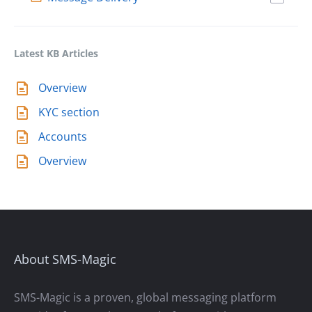
Latest KB Articles
Overview
KYC section
Accounts
Overview
About SMS-Magic
SMS-Magic is a proven, global messaging platform