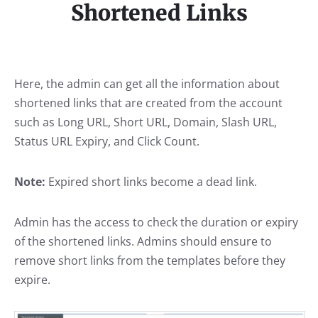
Shortened Links
Here, the admin can get all the information about
shortened links that are created from the account
such as Long URL, Short URL, Domain, Slash URL,
Status URL Expiry, and Click Count.
Note:
Expired short links become a dead link.
Admin has the access to check the duration or expiry
of the shortened links. Admins should ensure to
remove short links from the templates before they
expire.