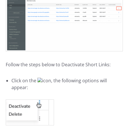
Follow the steps below to Deactivate Short Links:
Click on the
icon, the following options will
appear: