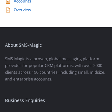
Accounts
Overview
About SMS-Magic
SMS-Magic is a proven, global messaging platform
provider for popular CRM platforms, with over 2000
clients across 190 countries, including small, midsize,
and enterprise accounts.
Business Enquiries