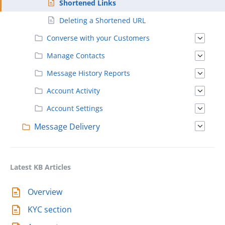
Shortened Links
Deleting a Shortened URL
Converse with your Customers
Manage Contacts
Message History Reports
Account Activity
Account Settings
Message Delivery
Latest KB Articles
Overview
KYC section