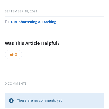
SEPTEMBER 18, 2021
URL Shortening & Tracking
Was This Article Helpful?
0
0 COMMENTS
There are no comments yet