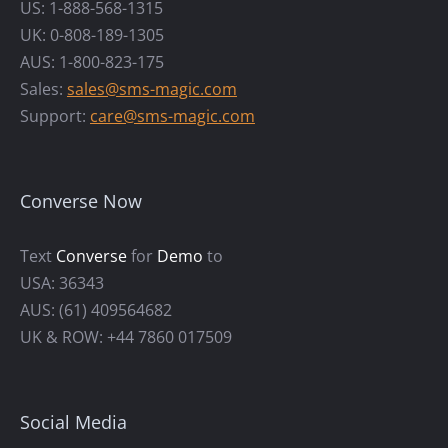
US: 1-888-568-1315
UK: 0-808-189-1305
AUS: 1-800-823-175
Sales:
sales@sms-magic.com
Support:
care@sms-magic.com
Converse Now
Text
Converse
for
Demo
to
USA: 36343
AUS: (61) 409564682
UK & ROW: +44 7860 017509
Social Media