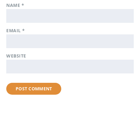
NAME
*
EMAIL
*
WEBSITE