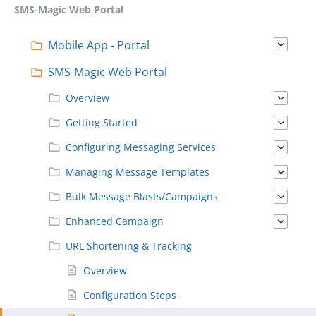
SMS-Magic Web Portal
Mobile App - Portal
SMS-Magic Web Portal
Overview
Getting Started
Configuring Messaging Services
Managing Message Templates
Bulk Message Blasts/Campaigns
Enhanced Campaign
URL Shortening & Tracking
Overview
Configuration Steps