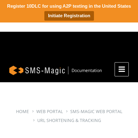
Register 10DLC for using A2P texting in the United States
Initiate Registration
HOME
WEB PORTAL
SMS-MAGIC WEB PORTAL
URL SHORTENING & TRACKING