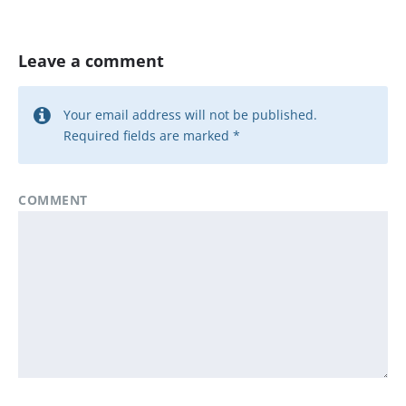
Leave a comment
Your email address will not be published.
Required fields are marked
*
COMMENT