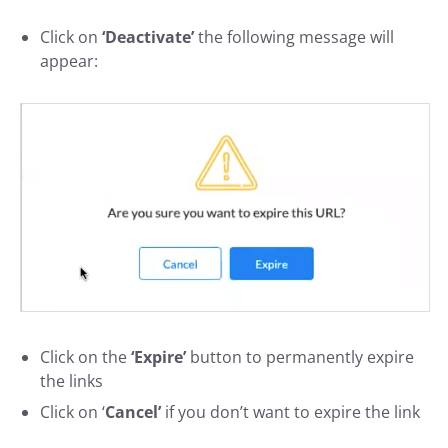
Click on
‘Deactivate’
the following message will
appear:
Click on
the
‘Expire’
button
to permanently expire
the links
Click on ‘
Cancel’
if you don’t want to expire the link