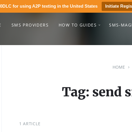
0DLC for using A2P texting in the United States
Initiate Regis
E
SMS PROVIDERS
HOW TO GUIDES
SMS-MAG
HOME
Tag: send 
1 ARTICLE