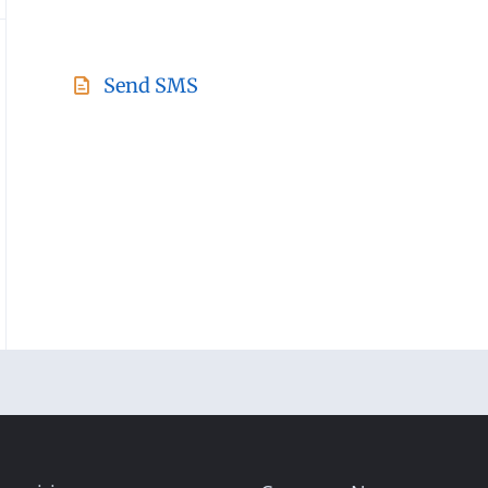
Send SMS