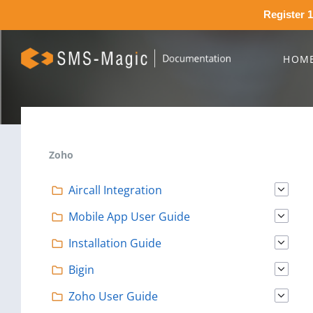
Register 1
HOM
Zoho
Aircall Integration
Mobile App User Guide
Installation Guide
Bigin
Zoho User Guide