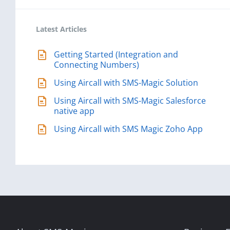
Latest Articles
Getting Started (Integration and
Connecting Numbers)
Using Aircall with SMS-Magic Solution
Using Aircall with SMS-Magic Salesforce
native app
Using Aircall with SMS Magic Zoho App