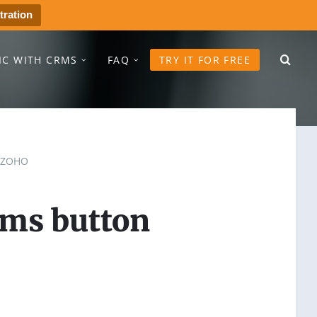
tration
IC WITH CRMS
FAQ
TRY IT FOR FREE
ZOHO
sms button