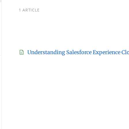
1 ARTICLE
Understanding Salesforce Experience Cl