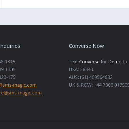
nquiries
Converse Now
68-1315
Text
Converse
for
Demo
to
89-1305
USA: 36343
823-175
AUS: (61) 409564682
s@sms-magic.com
UK & ROW: +44 7860 01750
re@sms-magic.com