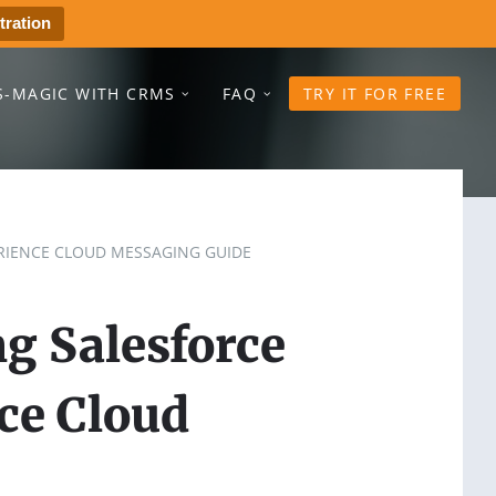
tration
S-MAGIC WITH CRMS
FAQ
TRY IT FOR FREE
RIENCE CLOUD MESSAGING GUIDE
g Salesforce
ce Cloud