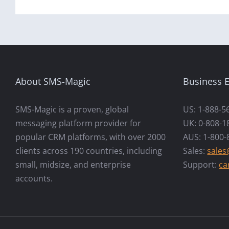
About SMS-Magic
Business E
SMS-Magic is a proven, global
US: 1-888-5
messaging platform provider for
UK: 0-808-1
popular CRM platforms, with over 2000
AUS: 1-800-
clients across 190 countries, including
Sales:
sale
small, midsize, and enterprise
Support:
ca
accounts.