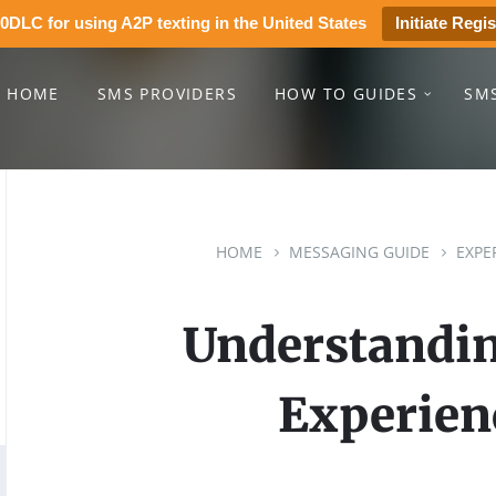
0DLC for using A2P texting in the United States
Initiate Regis
HOME
SMS PROVIDERS
HOW TO GUIDES
SM
HOME
MESSAGING GUIDE
EXPE
Understandin
Experien