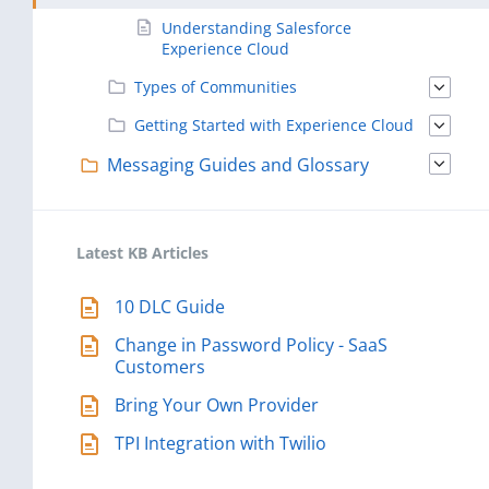
Understanding Salesforce
Experience Cloud
Types of Communities
Getting Started with Experience Cloud
Messaging Guides and Glossary
Latest KB Articles
10 DLC Guide
Change in Password Policy - SaaS
Customers
Bring Your Own Provider
TPI Integration with Twilio