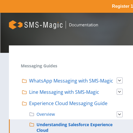
Register 1
Messaging Guides
WhatsApp Messaging with SMS-Magic
Line Messaging with SMS-Magic
Experience Cloud Messaging Guide
Overview
Understanding Salesforce Experience
Cloud