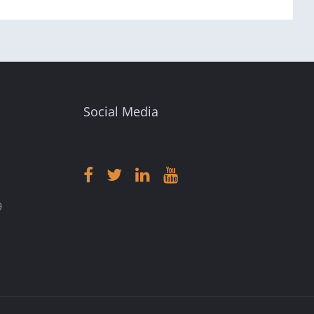
Social Media
9