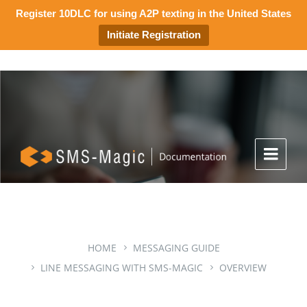
Register 10DLC for using A2P texting in the United States
Initiate Registration
HOME
MESSAGING GUIDE
LINE MESSAGING WITH SMS-MAGIC
OVERVIEW