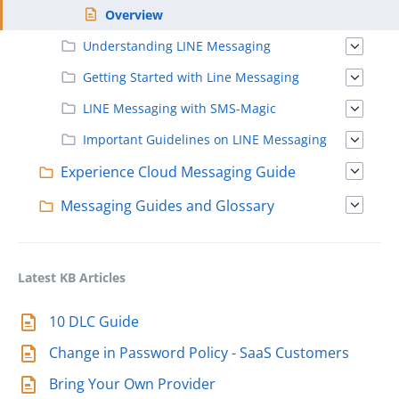
Overview
Understanding LINE Messaging
Getting Started with Line Messaging
LINE Messaging with SMS-Magic
Important Guidelines on LINE Messaging
Experience Cloud Messaging Guide
Messaging Guides and Glossary
Latest KB Articles
10 DLC Guide
Change in Password Policy - SaaS Customers
Bring Your Own Provider