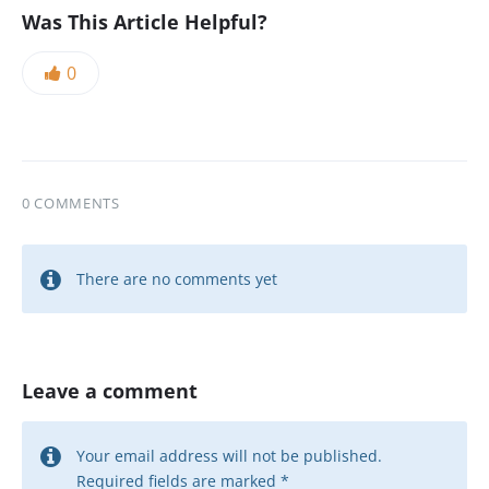
Was This Article Helpful?
0
0 COMMENTS
There are no comments yet
Leave a comment
Your email address will not be published.
Required fields are marked
*