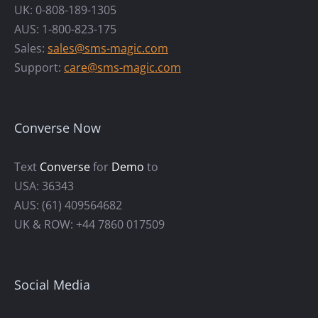
UK: 0-808-189-1305
AUS: 1-800-823-175
Sales:
sales@sms-magic.com
Support:
care@sms-magic.com
Converse Now
Text
Converse
for
Demo
to
USA: 36343
AUS: (61) 409564682
UK & ROW: +44 7860 017509
Social Media