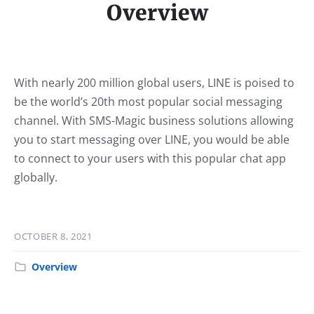
Overview
With nearly 200 million global users, LINE is poised to
be the world’s 20th most popular social messaging
channel. With SMS-Magic business solutions allowing
you to start messaging over LINE, you would be able
to connect to your users with this popular chat app
globally.
OCTOBER 8, 2021
Overview