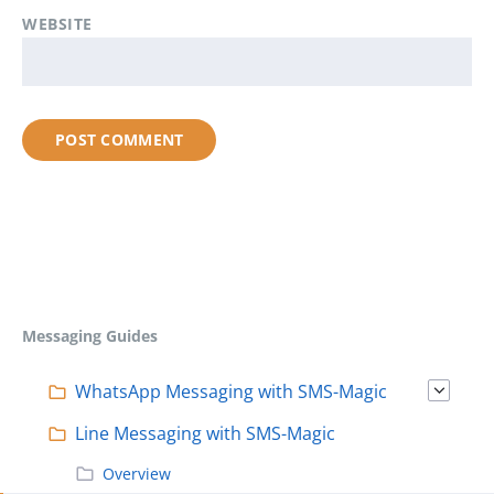
WEBSITE
Messaging Guides
WhatsApp Messaging with SMS-Magic
Line Messaging with SMS-Magic
Overview