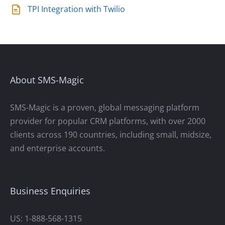
TPI Integration with Twilio
About SMS-Magic
SMS-Magic is a proven, global messaging platform
provider for popular CRM platforms, with over 2000
clients across 190 countries, including small, midsize,
and enterprise accounts.
Business Enquiries
US: 1-888-568-1315