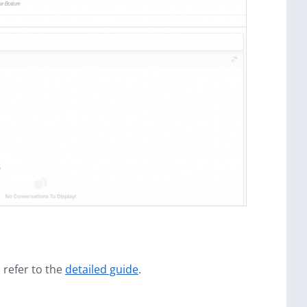
 refer to the
detailed guide
.