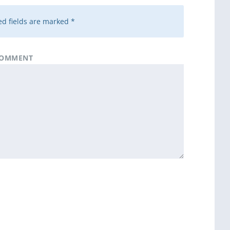
d fields are marked
*
OMMENT