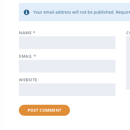
Your email address will not be published.
Require
NAME
*
C
EMAIL
*
WEBSITE