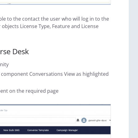
le to the contact the user who will log in to the
 objects License Type, Feature and License
erse Desk
nity
 component Conversations View as highlighted
nent on the required page