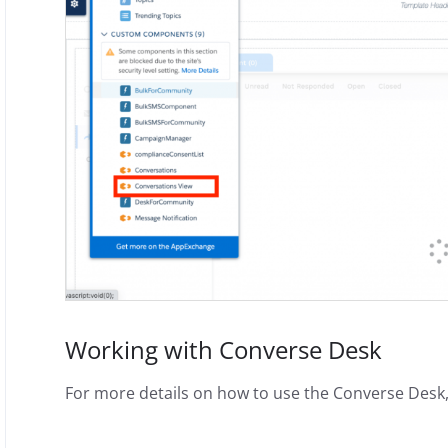
Working with Converse Desk
For more details on how to use the Converse Desk,