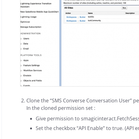
Clone the “SMS Converse Conversation User” per
In the cloned permission set :
Give permission to smagicinteract.FetchSess
Set the checkbox “API Enable” to true. (API e