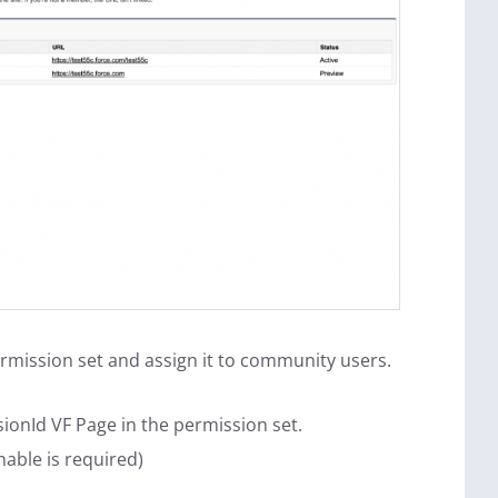
mission set and assign it to community users.
ionId VF Page in the permission set.
nable is required)