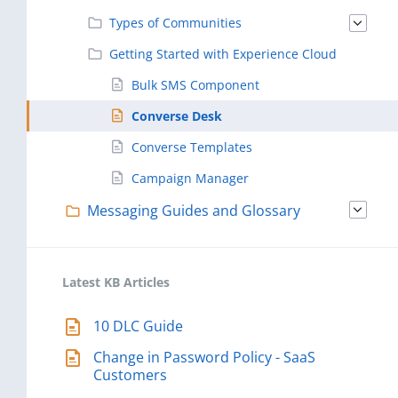
Types of Communities
Getting Started with Experience Cloud
Bulk SMS Component
Converse Desk
Converse Templates
Campaign Manager
Messaging Guides and Glossary
Latest KB Articles
10 DLC Guide
Change in Password Policy - SaaS
Customers