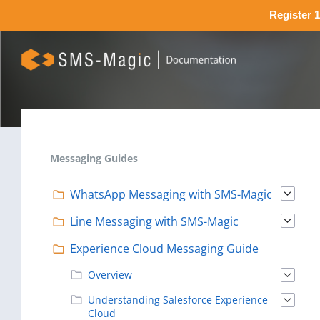
Register 1
Messaging Guides
WhatsApp Messaging with SMS-Magic
Line Messaging with SMS-Magic
Experience Cloud Messaging Guide
Overview
Understanding Salesforce Experience
Cloud