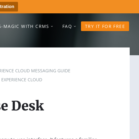
tration
S-MAGIC WITH CRMS
FAQ
TRY IT FOR FREE
RIENCE CLOUD MESSAGING GUIDE
 EXPERIENCE CLOUD
e Desk