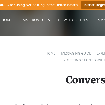
0DLC for using A2P texting in the United States
Initiate Regis
HOME
SMS PROVIDERS
HOW TO GUIDES
SM
HOME
MESSAGING GUIDE
EXPE
GETTING STARTED WITH
Convers