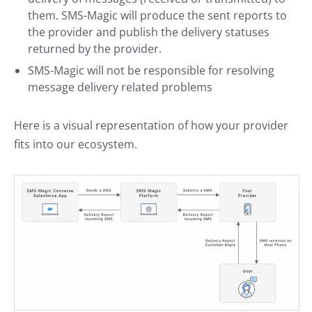
them. SMS-Magic will produce the sent reports to
the provider and publish the delivery statuses
returned by the provider.
SMS-Magic will not be responsible for resolving
message delivery related problems
Here is a visual representation of how your provider
fits into our ecosystem.