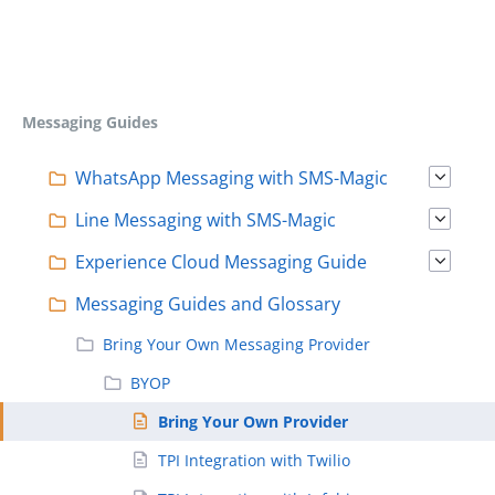
Messaging Guides
WhatsApp Messaging with SMS-Magic
Line Messaging with SMS-Magic
Experience Cloud Messaging Guide
Messaging Guides and Glossary
Bring Your Own Messaging Provider
BYOP
Bring Your Own Provider
TPI Integration with Twilio