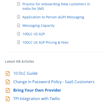
Process for onboarding New customers in
India for SMS
Application to Person (A2P) Messaging
Messaging Capacity
10DLC US A2P
10DLC US A2P Pricing & Fees
Latest KB Articles
10 DLC Guide
Change in Password Policy - SaaS Customers
Bring Your Own Provider
TPI Integration with Twilio