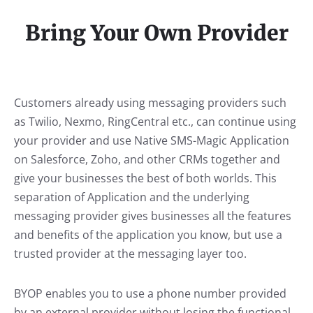
Bring Your Own Provider
Customers already using messaging providers such
as Twilio, Nexmo, RingCentral etc., can continue using
your provider and use Native SMS-Magic Application
on Salesforce, Zoho, and other CRMs together and
give your businesses the best of both worlds. This
separation of Application and the underlying
messaging provider gives businesses all the features
and benefits of the application you know, but use a
trusted provider at the messaging layer too.
BYOP enables you to use a phone number provided
by an external provider without losing the functional