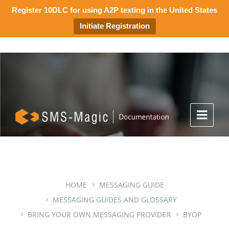
Register 10DLC for using A2P texting in the United States
Initiate Registration
HOME
MESSAGING GUIDE
MESSAGING GUIDES AND GLOSSARY
BRING YOUR OWN MESSAGING PROVIDER
BYOP