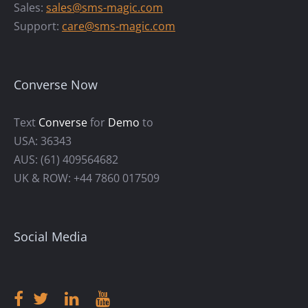
Sales:
sales@sms-magic.com
Support:
care@sms-magic.com
Converse Now
Text
Converse
for
Demo
to
USA: 36343
AUS: (61) 409564682
UK & ROW: +44 7860 017509
Social Media