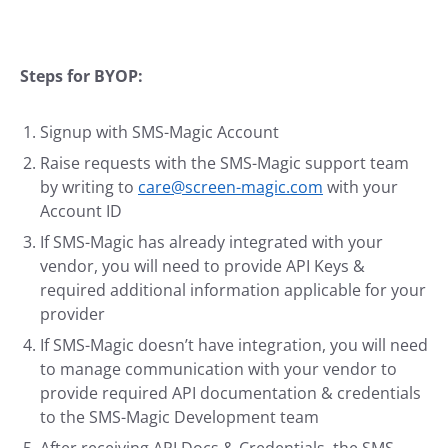
Steps for BYOP:
Signup with SMS-Magic Account
Raise requests with the SMS-Magic support team
by writing to
care@screen-magic.com
with your
Account ID
If SMS-Magic has already integrated with your
vendor, you will need to provide API Keys &
required additional information applicable for your
provider
If SMS-Magic doesn’t have integration, you will need
to manage communication with your vendor to
provide required API documentation & credentials
to the SMS-Magic Development team