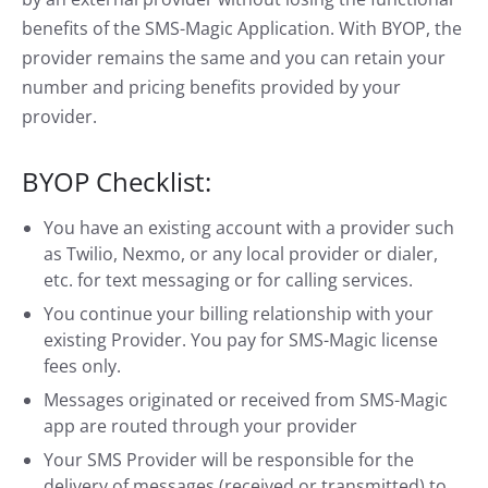
benefits of the SMS-Magic Application. With BYOP, the
provider remains the same and you can retain your
number and pricing benefits provided by your
provider.
BYOP Checklist:
You have an existing account with a provider such
as Twilio, Nexmo, or any local provider or dialer,
etc. for text messaging or for calling services.
You continue your billing relationship with your
existing Provider. You pay for SMS-Magic license
fees only.
Messages originated or received from SMS-Magic
app are routed through your provider
Your SMS Provider will be responsible for the
delivery of messages (received or transmitted) to