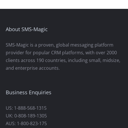
About SMS-Magic
SMS-Magic is a proven, global messaging platform
provider for popular CRM platforms, with over 2000
clients across 190 countries, including small, midsize,
and enterprise accounts.
Business Enquiries
US: 1-888-568-1315
UK: 0-808-189-1305
AUS: 1-800-823-175