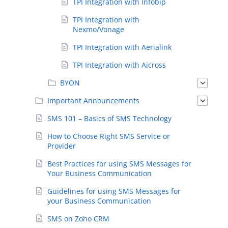
TPI Integration with Infobip
TPI Integration with
Nexmo/Vonage
TPI Integration with Aerialink
TPI Integration with Aicross
BYON
Important Announcements
SMS 101 – Basics of SMS Technology
How to Choose Right SMS Service or
Provider
Best Practices for using SMS Messages for
Your Business Communication
Guidelines for using SMS Messages for
your Business Communication
SMS on Zoho CRM