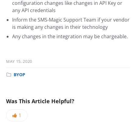
configuration changes like changes in API Key or
any API credentials
Inform the SMS-Magic Support Team if your vendor
is making any changes in their technology
Any changes in the integration may be chargeable.
MAY 15, 2020
BYOP
Was This Article Helpful?
1