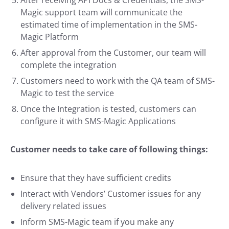
After receiving API Docs & Credentials, the SMS-
Magic support team will communicate the
estimated time of implementation in the SMS-
Magic Platform
After approval from the Customer, our team will
complete the integration
Customers need to work with the QA team of SMS-
Magic to test the service
Once the Integration is tested, customers can
configure it with SMS-Magic Applications
Customer needs to take care of following things:
Ensure that they have sufficient credits
Interact with Vendors’ Customer issues for any
delivery related issues
Inform SMS-Magic team if you make any