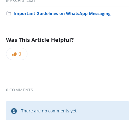
MARCH 3, 2021
Important Guidelines on WhatsApp Messaging
Was This Article Helpful?
0
0 COMMENTS
There are no comments yet