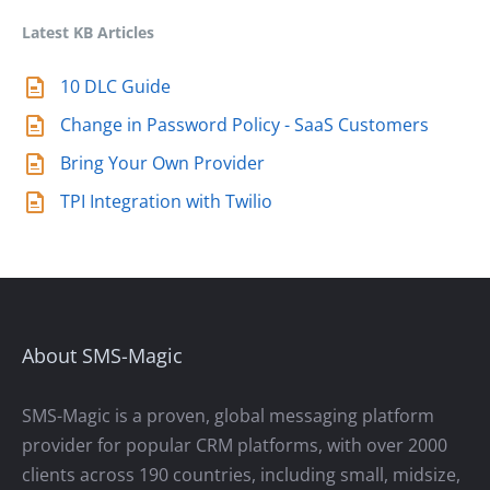
Latest KB Articles
10 DLC Guide
Change in Password Policy - SaaS Customers
Bring Your Own Provider
TPI Integration with Twilio
About SMS-Magic
SMS-Magic is a proven, global messaging platform
provider for popular CRM platforms, with over 2000
clients across 190 countries, including small, midsize,