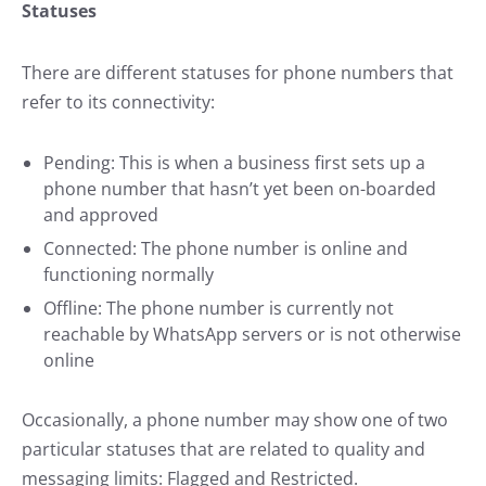
Statuses
There are different statuses for phone numbers that
refer to its connectivity:
Pending: This is when a business first sets up a
phone number that hasn’t yet been on-boarded
and approved
Connected: The phone number is online and
functioning normally
Offline: The phone number is currently not
reachable by WhatsApp servers or is not otherwise
online
Occasionally, a phone number may show one of two
particular statuses that are related to quality and
messaging limits: Flagged and Restricted.