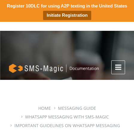
Register 10DLC for using A2P texting in the United States
Initiate Registration
HOME
MESSAGING GUIDE
WHATSAPP MESSAGING WITH SMS-MAGIC
IMPORTANT GUIDELINES ON WHATSAPP MESSAGING