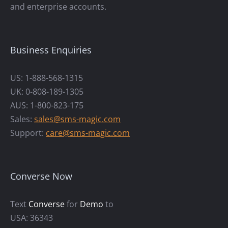
and enterprise accounts.
Business Enquiries
US: 1-888-568-1315
UK: 0-808-189-1305
AUS: 1-800-823-175
Sales:
sales@sms-magic.com
Support:
care@sms-magic.com
Converse Now
Text
Converse
for
Demo
to
USA: 36343