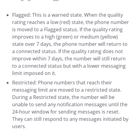
Flagged: This is a warned state. When the quality
rating reaches a low (red) state, the phone number
is moved to a Flagged status. If the quality rating
improves to a high (green) or medium (yellow)
state over 7 days, the phone number will return to
a connected status. If the quality rating does not
improve within 7 days, the number will still return
to a connected status but with a lower messaging
limit imposed on it.
Restricted: Phone numbers that reach their
messaging limit are moved to a restricted state.
During a Restricted state, the number will be
unable to send any notification messages until the
24-hour window for sending messages is reset.
They can still respond to any messages initiated by
users.