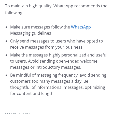
To maintain high quality, WhatsApp recommends the
following:
Make sure messages follow the
WhatsApp
Messaging guidelines
Only send messages to users who have opted to
receive messages from your business
Make the messages highly personalized and useful
to users. Avoid sending open-ended welcome
messages or introductory messages.
Be mindful of messaging frequency, avoid sending
customers too many messages a day. Be
thoughtful of informational messages, optimizing
for content and length.