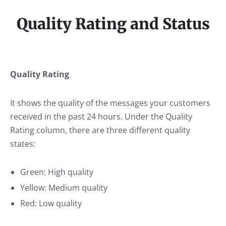
Quality Rating and Status
Quality Rating
It shows the quality of the messages your customers
received in the past 24 hours. Under the Quality
Rating column, there are three different quality
states:
Green: High quality
Yellow: Medium quality
Red: Low quality