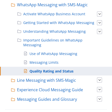
WhatsApp Messaging with SMS-Magic
Activate WhatsApp Business Account
Getting Started with WhatsApp Messaging
Understanding WhatsApp Messaging
Important Guidelines on WhatsApp
Messaging
Use of WhatsApp Messaging
Messaging Limits
Quality Rating and Status
Line Messaging with SMS-Magic
Experience Cloud Messaging Guide
Messaging Guides and Glossary