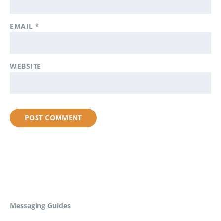
EMAIL
*
WEBSITE
Messaging Guides