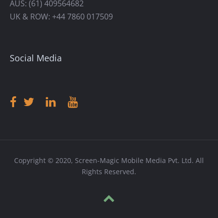
AUS: (61) 409564682
UK & ROW: +44 7860 017509
Social Media
Copyright © 2020, Screen-Magic Mobile Media Pvt. Ltd. All
Rights Reserved.