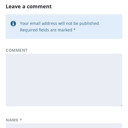
Leave a comment
Your email address will not be published.
Required fields are marked
*
COMMENT
NAME
*