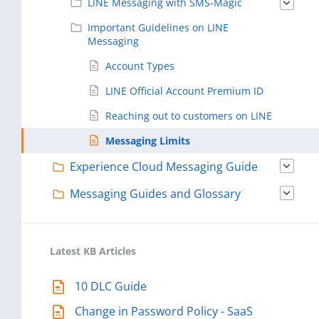
LINE Messaging with SMS-Magic
Important Guidelines on LINE
Messaging
Account Types
LINE Official Account Premium ID
Reaching out to customers on LINE
Messaging Limits
Experience Cloud Messaging Guide
Messaging Guides and Glossary
Latest KB Articles
10 DLC Guide
Change in Password Policy - SaaS