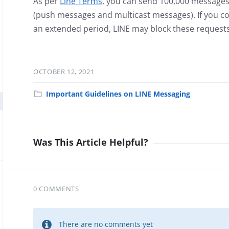
As per
Line Terms
, you can send 100,000 messages
(push messages and multicast messages). If you co
an extended period, LINE may block these requests
OCTOBER 12, 2021
Important Guidelines on LINE Messaging
Was This Article Helpful?
0 COMMENTS
There are no comments yet