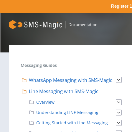
Register 1
Messaging Guides
WhatsApp Messaging with SMS-Magic
Line Messaging with SMS-Magic
Overview
Understanding LINE Messaging
Getting Started with Line Messaging