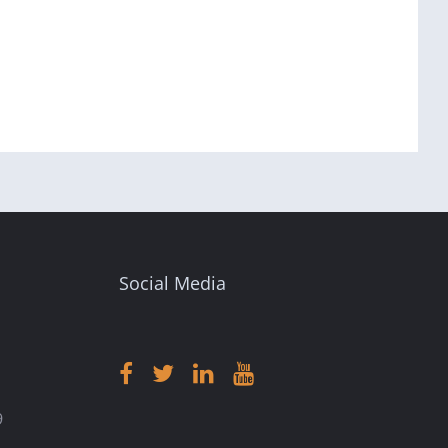
Social Media
9