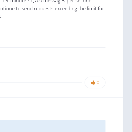
 per minute / 1,700 messages per second
ntinue to send requests exceeding the limit for
.
0