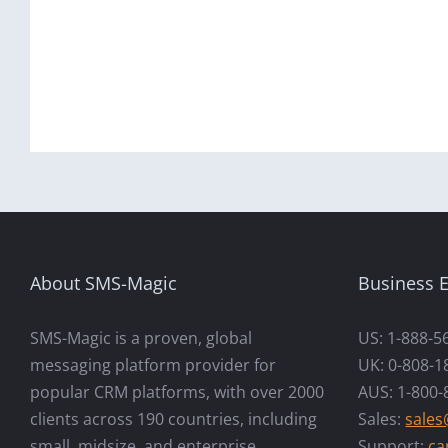
About SMS-Magic
Business E
SMS-Magic is a proven, global
US: 1-888-5
messaging platform provider for
UK: 0-808-1
popular CRM platforms, with over 2000
AUS: 1-800-
clients across 190 countries, including
Sales:
sale
small, midsize, and enterprise
Support:
ca