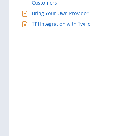
Customers
Bring Your Own Provider
TPI Integration with Twilio