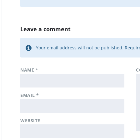
Leave a comment
Your email address will not be published.
Require
NAME
*
C
EMAIL
*
WEBSITE