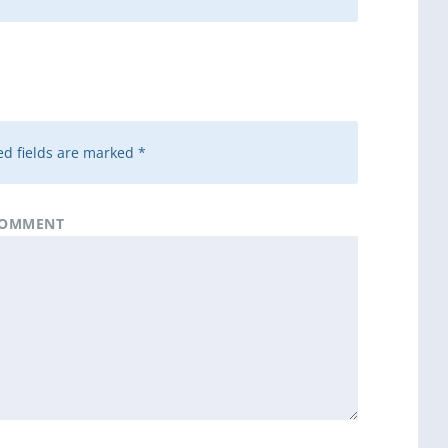
d fields are marked
*
OMMENT