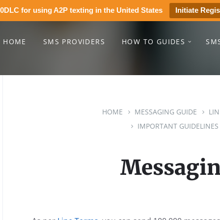
0DLC for using A2P texting in the United States
Initiate Regis
HOME
SMS PROVIDERS
HOW TO GUIDES
SM
HOME
MESSAGING GUIDE
LI
IMPORTANT GUIDELINES
Messagin