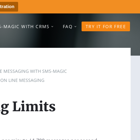
tration
S-MAGIC WITH CRMS
FAQ
TRY IT FOR FREE
NE MESSAGING WITH SMS-MAGIC
 ON LINE MESSAGING
g Limits