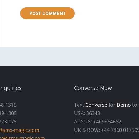
nquiries
Converse Now
68-1315
Text
Converse
for
Demo
to
89-1305
USA: 36343
823-175
AUS: (61) 409564682
s@sms-magic.com
UK & ROW: +44 7860 01750
re@sms-magic.com