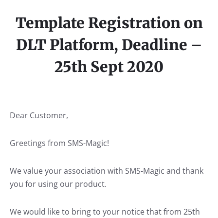
Template Registration on
DLT Platform, Deadline –
25th Sept 2020
Dear Customer,
Greetings from SMS-Magic!
We value your association with SMS-Magic and thank
you for using our product.
We would like to bring to your notice that from 25th