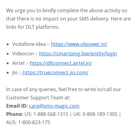
We urge you to kindly complete the above activity so
that there is no impact on your SMS delivery. Here are
links for DLT platforms.
Vodafone-Idea :-
https://www.vilpower.in/
Videocon :-
https://smartping.live/entity/login
Airtel :-
https://dltconnect.airtel.in/
Jio :-
https://trueconnect.jio.com/
In case of any queries, feel free to write to/call our
Customer Support Team at:
Email ID:
care@sms-magic.com
Phone:
US: 1-888-568-1315 | UK: 0-808-189-1305 |
AUS: 1-800-823-175