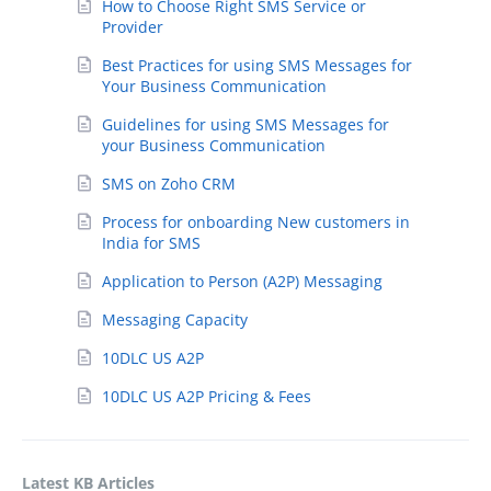
How to Choose Right SMS Service or
Provider
Best Practices for using SMS Messages for
Your Business Communication
Guidelines for using SMS Messages for
your Business Communication
SMS on Zoho CRM
Process for onboarding New customers in
India for SMS
Application to Person (A2P) Messaging
Messaging Capacity
10DLC US A2P
10DLC US A2P Pricing & Fees
Latest KB Articles