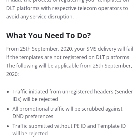
DLT platforms with respective telecom operators to
avoid any service disruption.
What You Need To Do?
From 25th September, 2020, your SMS delivery will fail
if the templates are not registered on DLT platforms.
The following will be applicable from 25th September,
2020:
Traffic initiated from unregistered headers (Sender
IDs) will be rejected
All promotional traffic will be scrubbed against
DND preferences
Traffic submitted without PE ID and Template ID
will be rejected