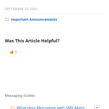
SEPTEMBER 22, 2020
Important Announcements
Was This Article Helpful?
0
Messaging Guides
WhatsApp Messaging with SMS-Magic