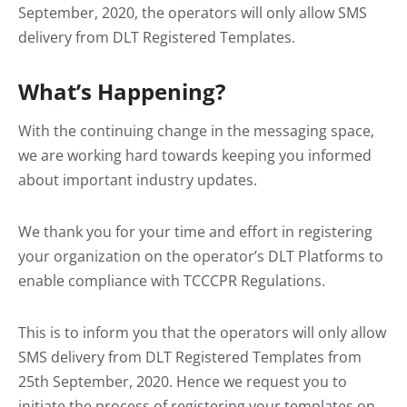
September, 2020, the operators will only allow SMS
delivery from DLT Registered Templates.
What’s Happening?
With the continuing change in the messaging space,
we are working hard towards keeping you informed
about important industry updates.
We thank you for your time and effort in registering
your organization on the operator’s DLT Platforms to
enable compliance with TCCCPR Regulations.
This is to inform you that the operators will only allow
SMS delivery from DLT Registered Templates from
25th September, 2020. Hence we request you to
initiate the process of registering your templates on