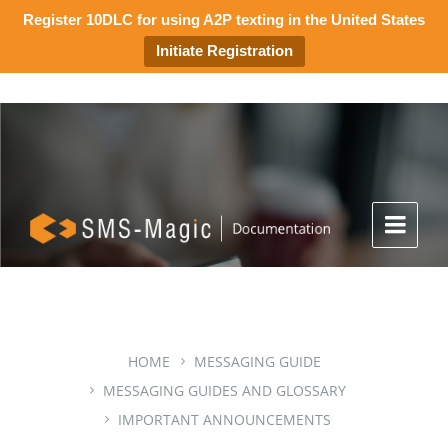
Register 10DLC for using A2P texting in the United States
Initiate Registration
HOME
MESSAGING GUIDE
MESSAGING GUIDES AND GLOSSARY
IMPORTANT ANNOUNCEMENTS