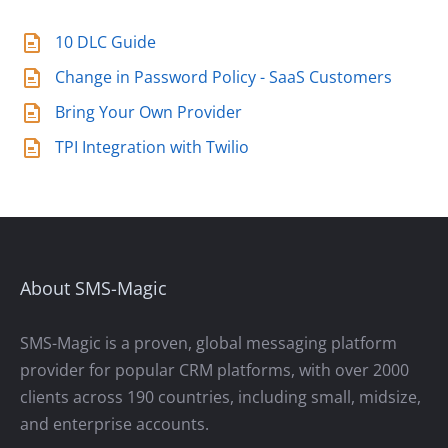
10 DLC Guide
Change in Password Policy - SaaS Customers
Bring Your Own Provider
TPI Integration with Twilio
About SMS-Magic
SMS-Magic is a proven, global messaging platform
provider for popular CRM platforms, with over 2000
clients across 190 countries, including small, midsize,
and enterprise accounts.