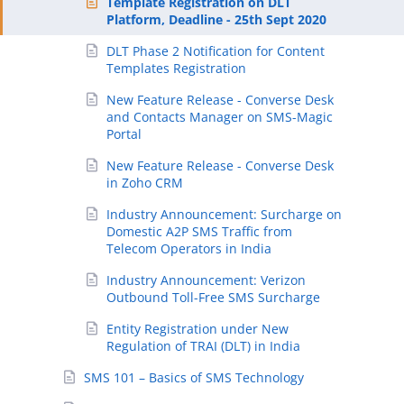
Template Registration on DLT
Platform, Deadline - 25th Sept 2020
DLT Phase 2 Notification for Content
Templates Registration
New Feature Release - Converse Desk
and Contacts Manager on SMS-Magic
Portal
New Feature Release - Converse Desk
in Zoho CRM
Industry Announcement: Surcharge on
Domestic A2P SMS Traffic from
Telecom Operators in India
Industry Announcement: Verizon
Outbound Toll-Free SMS Surcharge
Entity Registration under New
Regulation of TRAI (DLT) in India
SMS 101 – Basics of SMS Technology