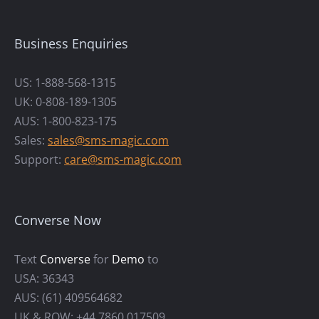
Business Enquiries
US: 1-888-568-1315
UK: 0-808-189-1305
AUS: 1-800-823-175
Sales:
sales@sms-magic.com
Support:
care@sms-magic.com
Converse Now
Text
Converse
for
Demo
to
USA: 36343
AUS: (61) 409564682
UK & ROW: +44 7860 017509