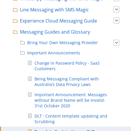
Line Messaging with SMS-Magic
Experience Cloud Messaging Guide
Messaging Guides and Glossary
Bring Your Own Messaging Provider
Important Announcements
Change in Password Policy - SaaS
Customers
Being Messaging Compliant with
Australia’s Data Privacy Laws
Important Announcement: Messages
without Brand Name will be Invalid-
31st October 2020
DLT : Content template updating and
Scrubbing