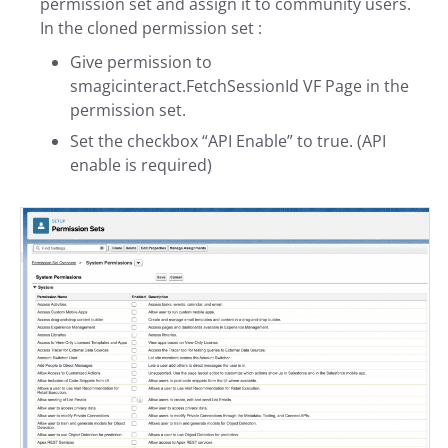
permission set and assign it to community users.
In the cloned permission set :
Give permission to
smagicinteract.FetchSessionId VF Page in the
permission set.
Set the checkbox “API Enable” to true. (API
enable is required)