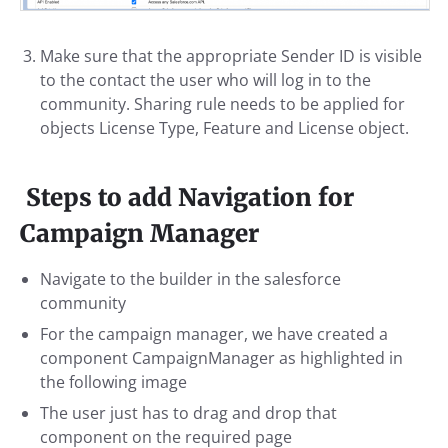
Make sure that the appropriate Sender ID is visible
to the contact the user who will log in to the
community. Sharing rule needs to be applied for
objects License Type, Feature and License object.
Steps to add Navigation for
Campaign Manager
Navigate to the builder in the salesforce
community
For the campaign manager, we have created a
component CampaignManager as highlighted in
the following image
The user just has to drag and drop that
component on the required page