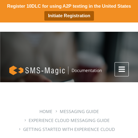
Register 10DLC for using A2P texting in the United States
Initiate Registration
HOME
MESSAGING GUIDE
EXPERIENCE CLOUD MESSAGING GUIDE
GETTING STARTED WITH EXPERIENCE CLOUD