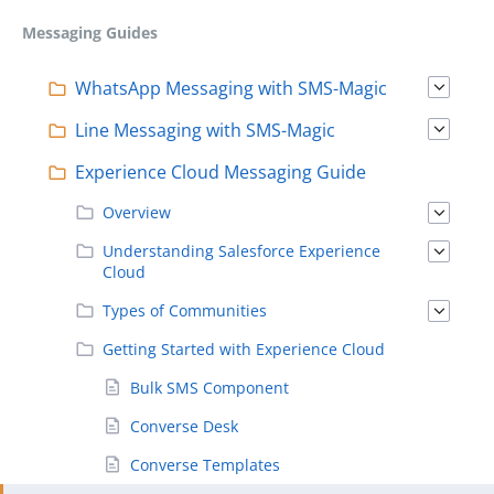
Messaging Guides
WhatsApp Messaging with SMS-Magic
Line Messaging with SMS-Magic
Experience Cloud Messaging Guide
Overview
Understanding Salesforce Experience
Cloud
Types of Communities
Getting Started with Experience Cloud
Bulk SMS Component
Converse Desk
Converse Templates