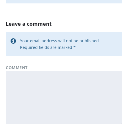
Leave a comment
Your email address will not be published.
Required fields are marked
*
COMMENT