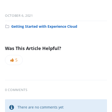
OCTOBER 6, 2021
Getting Started with Experience Cloud
Was This Article Helpful?
5
0 COMMENTS
There are no comments yet