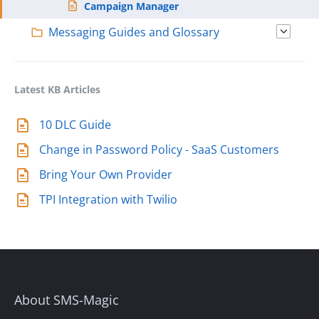
Campaign Manager
Messaging Guides and Glossary
Latest KB Articles
10 DLC Guide
Change in Password Policy - SaaS Customers
Bring Your Own Provider
TPI Integration with Twilio
About SMS-Magic