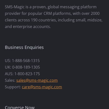
SMS-Magic is a proven, global messaging platform
provider for popular CRM platforms, with over 2000
clients across 190 countries, including small, midsize,
and enterprise accounts.
Business Enquiries
US: 1-888-568-1315
UK: 0-808-189-1305
AUS: 1-800-823-175
Sales:
sales@sms-magic.com
Support:
care@sms-magic.com
Converse Now