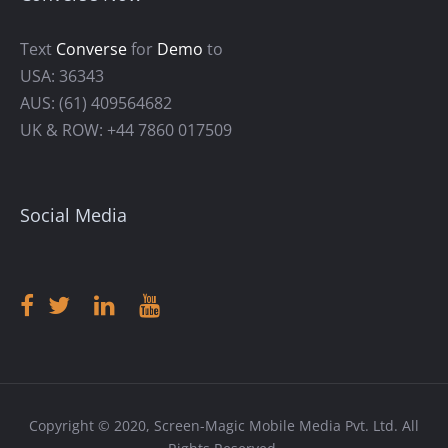
Text
Converse
for
Demo
to
USA: 36343
AUS: (61) 409564682
UK & ROW: +44 7860 017509
Social Media
Copyright © 2020, Screen-Magic Mobile Media Pvt. Ltd. All