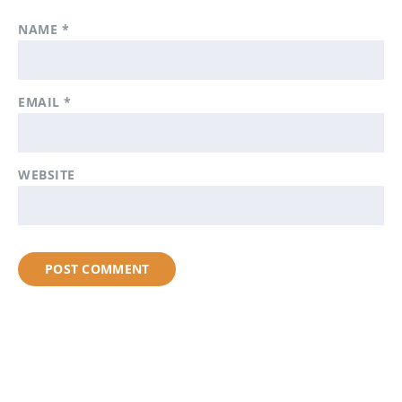
NAME
*
EMAIL
*
WEBSITE