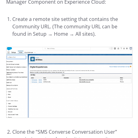
Manager Component on Experience Cloud:
Create a remote site setting that contains the
Community URL. (The community URL can be
found in Setup → Home → All sites).
Clone the “SMS Converse Conversation User”