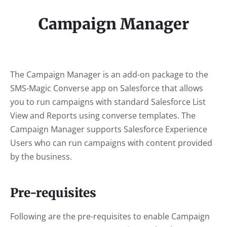
Campaign Manager
The Campaign Manager is an add-on package to the
SMS-Magic Converse app on Salesforce that allows
you to run campaigns with standard Salesforce List
View and Reports using converse templates. The
Campaign Manager supports Salesforce Experience
Users who can run campaigns with content provided
by the business.
Pre-requisites
Following are the pre-requisites to enable Campaign