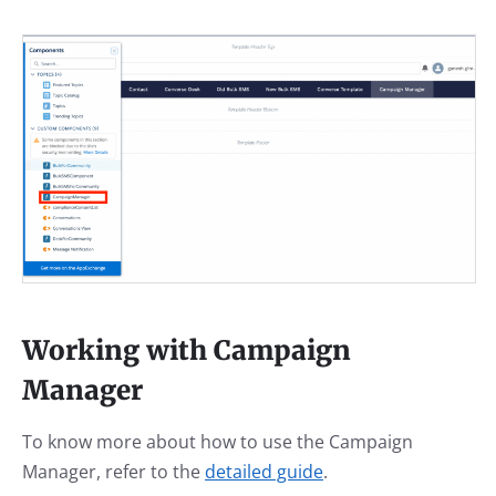
Working with Campaign
Manager
To know more about how to use the Campaign
Manager, refer to the
detailed guide
.