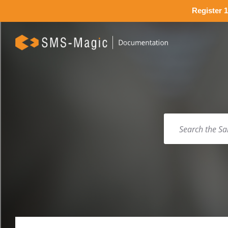
Register 1