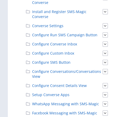
Converse
Install and Register SMS-Magic
Converse
Converse Settings
Configure Run SMS Campaign Button
Configure Converse Inbox
Configure Custom Inbox
Configure SMS Button
Configure Conversations/Conversations
View
Configure Consent Details View
Setup Converse Apps
WhatsApp Messaging with SMS-Magic
Facebook Messaging with SMS-Magic