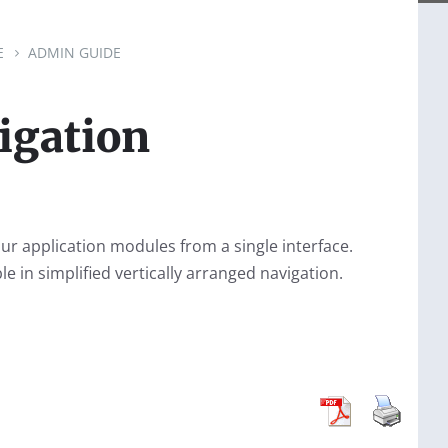
E
ADMIN GUIDE
igation
our application modules from a single interface.
le in simplified vertically arranged navigation.