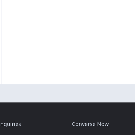
nquiries
Converse Now