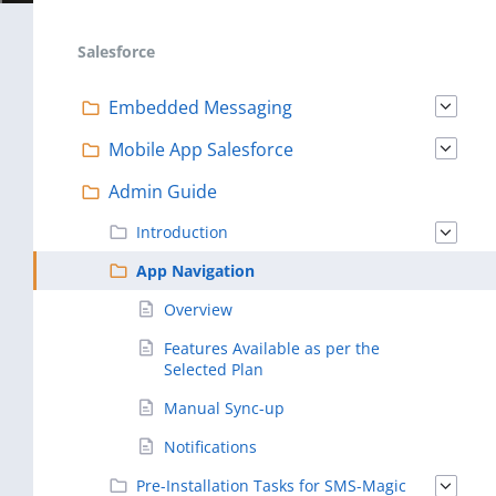
Salesforce
Embedded Messaging
Mobile App Salesforce
Admin Guide
Introduction
App Navigation
Overview
Features Available as per the
Selected Plan
Manual Sync-up
Notifications
Pre-Installation Tasks for SMS-Magic