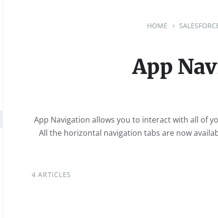
HOME
SALESFORC
App Nav
App Navigation allows you to interact with all of y
All the horizontal navigation tabs are now availab
4 ARTICLES