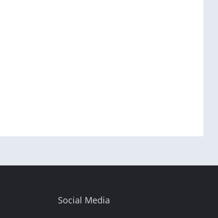
Social Media