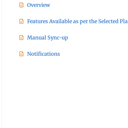
Overview
Features Available as per the Selected Pl
Manual Sync-up
Notifications