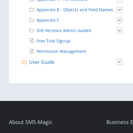
Appendix B - Objects and Field Names
Appendix C
Old Versions Admin Guides
Free Trial Signup
Permission Management
User Guide
About SMS-Magic
Business E