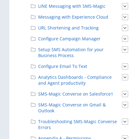
LINE Messaging with SMS-Magic
Messaging with Experience Cloud
URL Shortening and Tracking
Configure Campaign Manager
Setup SMS Automation for your
Business Process
Configure Email To Text
Analytics Dashboards - Compliance
and Agent productivity
SMS-Magic Converse on Salesforce1
SMS-Magic Converse on Gmail &
Outlook
Troubleshooting SMS-Magic Converse
Errors
Appendix A - Permissions