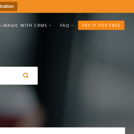
tration
S-MAGIC WITH CRMS
FAQ
TRY IT FOR FREE