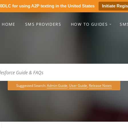
0DLC for using A2P texting in the United States
Initiate Regis
HOME
SMS PROVIDERS
HOW TO GUIDES
SM
Suggested Search:
Admin Guide
,
User Guide
,
Release Notes