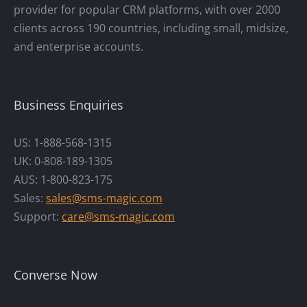
provider for popular CRM platforms, with over 2000
clients across 190 countries, including small, midsize,
and enterprise accounts.
Business Enquiries
US: 1-888-568-1315
UK: 0-808-189-1305
AUS: 1-800-823-175
Sales:
sales@sms-magic.com
Support:
care@sms-magic.com
Converse Now