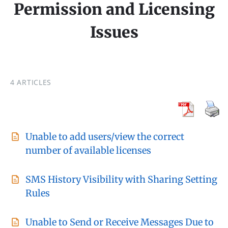
Permission and Licensing
Issues
4 ARTICLES
Unable to add users/view the correct
number of available licenses
SMS History Visibility with Sharing Setting
Rules
Unable to Send or Receive Messages Due to