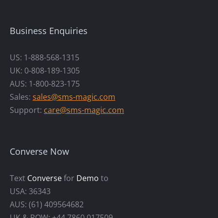
Business Enquiries
US: 1-888-568-1315
UK: 0-808-189-1305
AUS: 1-800-823-175
Sales:
sales@sms-magic.com
Support:
care@sms-magic.com
Converse Now
Text
Converse
for
Demo
to
USA: 36343
AUS: (61) 409564682
UK & ROW: +44 7860 017509