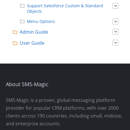
Support Salesforce Custom & Standard
Objects
Menu Options
Admin Guide
User Guide
About SMS-Magic
SMS-Magic is a proven, global messaging platform
provider for popular CRM platforms, with over 2000
clients across 190 countries, including small, midsize,
and enterprise accounts.