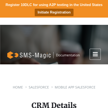
Register 10DLC for using A2P texting in the United States
Initiate Registration
HOME
SALESFORCE
MOBILE APP SALESFORCE
CRM Details