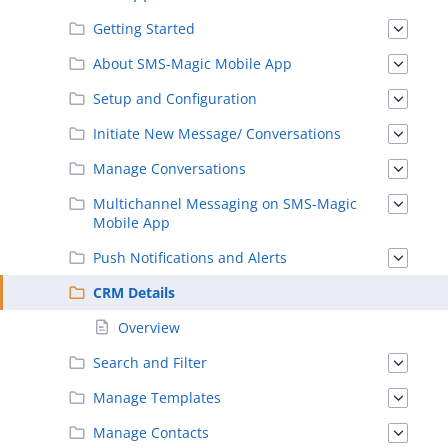
Getting Started
About SMS-Magic Mobile App
Setup and Configuration
Initiate New Message/ Conversations
Manage Conversations
Multichannel Messaging on SMS-Magic
Mobile App
Push Notifications and Alerts
CRM Details
Overview
Search and Filter
Manage Templates
Manage Contacts