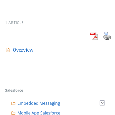
1 ARTICLE
Overview
Salesforce
Embedded Messaging
Mobile App Salesforce