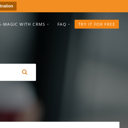
tration
S-MAGIC WITH CRMS
FAQ
TRY IT FOR FREE