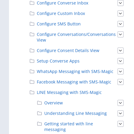
Configure Converse Inbox
Configure Custom Inbox
Configure SMS Button
Configure Conversations/Conversations
View
Configure Consent Details View
Setup Converse Apps
WhatsApp Messaging with SMS-Magic
Facebook Messaging with SMS-Magic
LINE Messaging with SMS-Magic
Overview
Understanding Line Messaging
Getting started with line
messaging