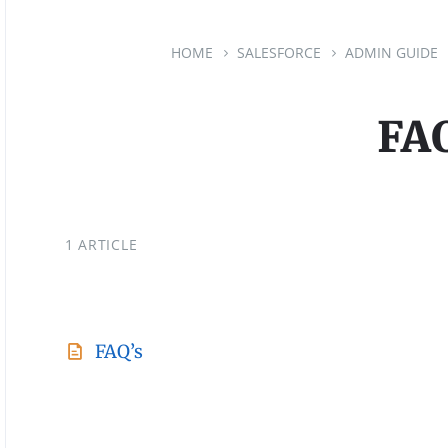
HOME
SALESFORCE
ADMIN GUIDE
FAQ
1 ARTICLE
FAQ’s