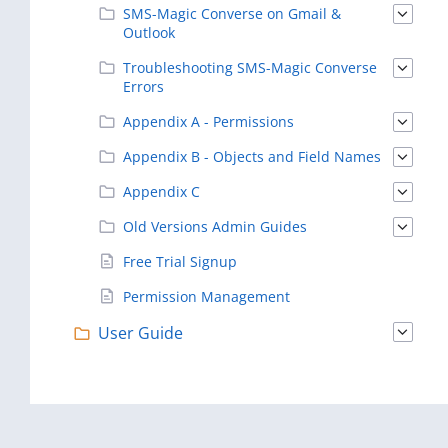
SMS-Magic Converse on Gmail &
Outlook
Troubleshooting SMS-Magic Converse
Errors
Appendix A - Permissions
Appendix B - Objects and Field Names
Appendix C
Old Versions Admin Guides
Free Trial Signup
Permission Management
User Guide