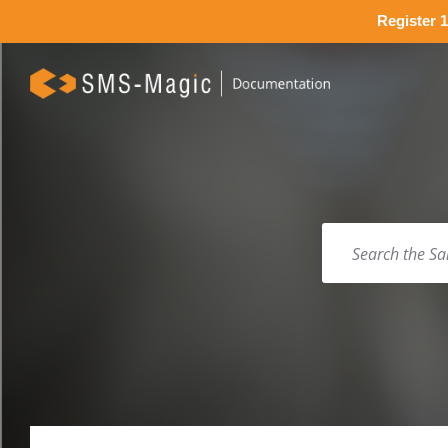
Register 1