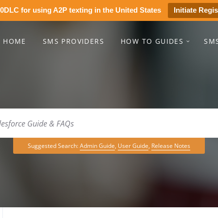
0DLC for using A2P texting in the United States
Initiate Regis
HOME
SMS PROVIDERS
HOW TO GUIDES
SM
Suggested Search:
Admin Guide
,
User Guide
,
Release Notes