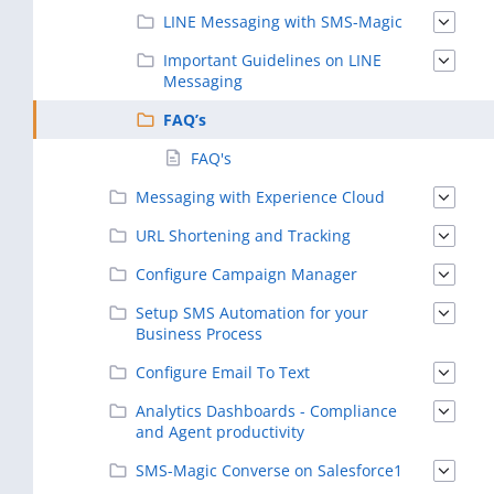
LINE Messaging with SMS-Magic
Important Guidelines on LINE
Messaging
FAQ’s
FAQ's
Messaging with Experience Cloud
URL Shortening and Tracking
Configure Campaign Manager
Setup SMS Automation for your
Business Process
Configure Email To Text
Analytics Dashboards - Compliance
and Agent productivity
SMS-Magic Converse on Salesforce1