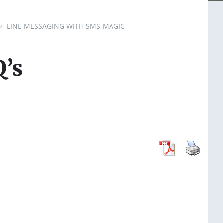
LINE MESSAGING WITH SMS-MAGIC
’s