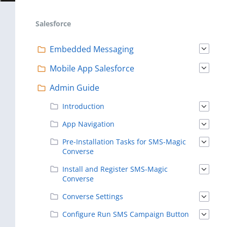
Salesforce
Embedded Messaging
Mobile App Salesforce
Admin Guide
Introduction
App Navigation
Pre-Installation Tasks for SMS-Magic
Converse
Install and Register SMS-Magic
Converse
Converse Settings
Configure Run SMS Campaign Button