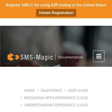
Register 10DLC for using A2P texting in the United States
Initiate Registration
HOME
SALESFORCE
USER GUIDE
MESSAGING WITH EXPERIENCE CLOUD
UNDERSTANDING EXPERIENCE CLOUD