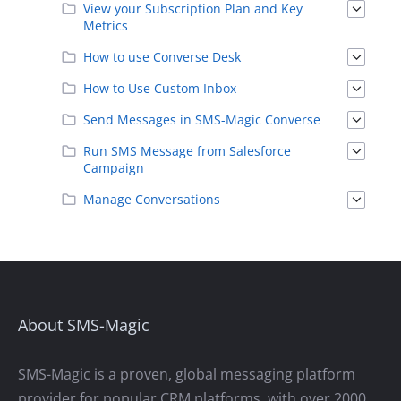
View your Subscription Plan and Key
Metrics
How to use Converse Desk
How to Use Custom Inbox
Send Messages in SMS-Magic Converse
Run SMS Message from Salesforce
Campaign
Manage Conversations
About SMS-Magic
SMS-Magic is a proven, global messaging platform
provider for popular CRM platforms, with over 2000