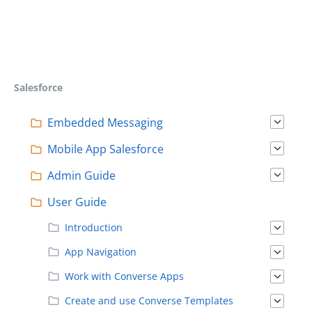
Salesforce
Embedded Messaging
Mobile App Salesforce
Admin Guide
User Guide
Introduction
App Navigation
Work with Converse Apps
Create and use Converse Templates