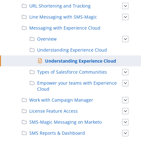
URL Shortening and Tracking
Line Messaging with SMS-Magic
Messaging with Experience Cloud
Overview
Understanding Experience Cloud
Understanding Experience Cloud
Types of Salesforce Communities
Empower your teams with Experience
Cloud
Work with Campaign Manager
License Feature Access
SMS-Magic Messaging on Marketo
SMS Reports & Dashboard