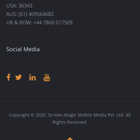
USA: 36343
AUS: (61) 409564682
UK & ROW: +44 7860 017509
Social Media
Copyright © 2020, Screen-Magic Mobile Media Pvt. Ltd. All
Rights Reserved.