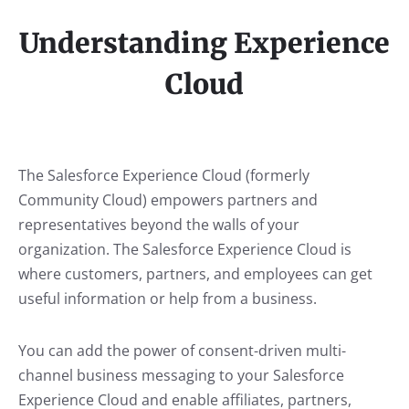
Understanding Experience
Cloud
The Salesforce Experience Cloud (formerly
Community Cloud) empowers partners and
representatives beyond the walls of your
organization. The Salesforce Experience Cloud is
where customers, partners, and employees can get
useful information or help from a business.
You can add the power of consent-driven multi-
channel business messaging to your Salesforce
Experience Cloud and enable affiliates, partners,