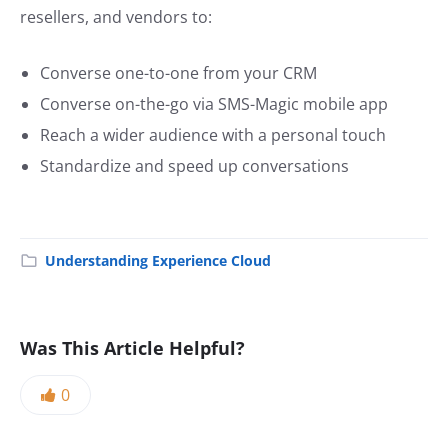
resellers, and vendors to:
Converse one-to-one from your CRM
Converse on-the-go via SMS-Magic mobile app
Reach a wider audience with a personal touch
Standardize and speed up conversations
Understanding Experience Cloud
Was This Article Helpful?
0