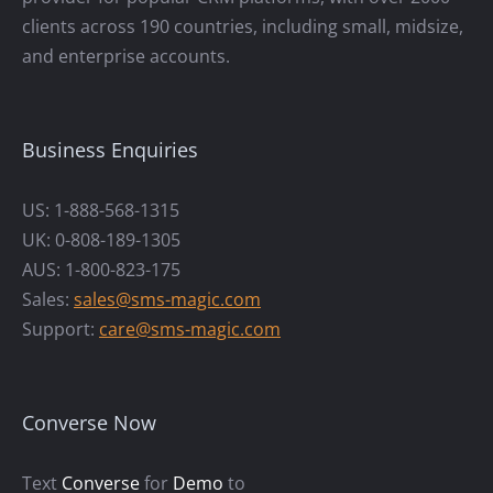
clients across 190 countries, including small, midsize,
and enterprise accounts.
Business Enquiries
US: 1-888-568-1315
UK: 0-808-189-1305
AUS: 1-800-823-175
Sales:
sales@sms-magic.com
Support:
care@sms-magic.com
Converse Now
Text
Converse
for
Demo
to