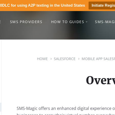
0DLC for using A2P texting in the United States
Initiate Regis
E
SMS PROVIDERS
HOW TO GUIDES
SMS-MAG
HOME
SALESFORCE
MOBILE APP SALES
Over
SMS-Magic offers an enhanced digital experience 