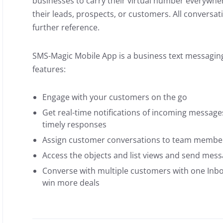
businesses to carry their virtual number everywhe
their leads, prospects, or customers. All conversat
further reference.
SMS-Magic Mobile App is a business text messaging
features:
Engage with your customers on the go
Get real-time notifications of incoming messa
timely responses
Assign customer conversations to team membe
Access the objects and list views and send mes
Converse with multiple customers with one Inbo
win more deals