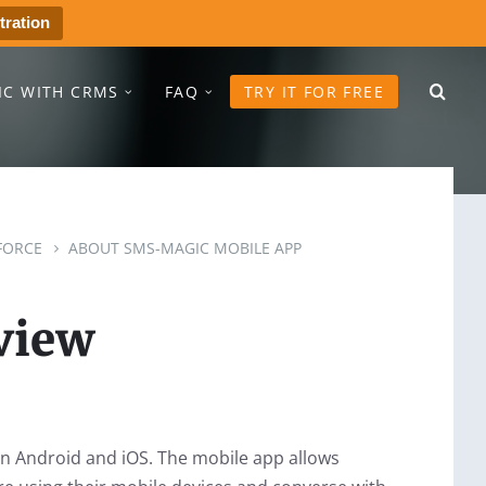
tration
IC WITH CRMS
FAQ
TRY IT FOR FREE
FORCE
ABOUT SMS-MAGIC MOBILE APP
view
on Android and iOS. The mobile app allows