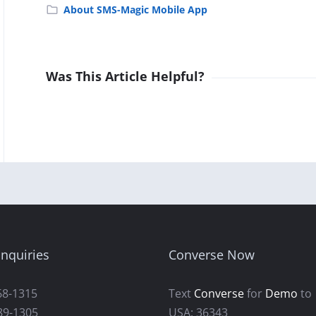
About SMS-Magic Mobile App
Was This Article Helpful?
nquiries
Converse Now
68-1315
Text
Converse
for
Demo
to
89-1305
USA: 36343