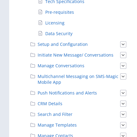
Tech Specifications
Pre-requisites
Licensing
Data Security
Setup and Configuration
Initiate New Message/ Conversations
Manage Conversations
Multichannel Messaging on SMS-Magic
Mobile App
Push Notifications and Alerts
CRM Details
Search and Filter
Manage Templates
Manage Contacts