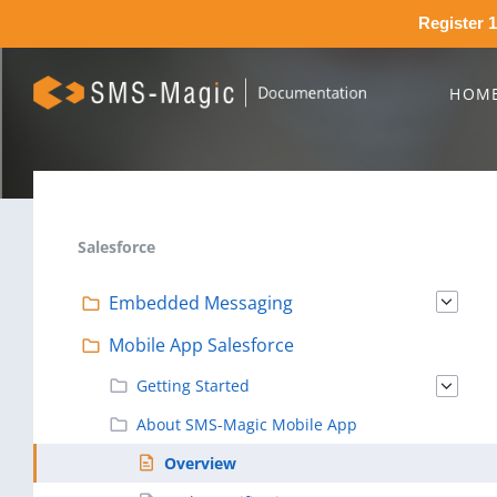
Register 1
HOM
Salesforce
Embedded Messaging
Mobile App Salesforce
Getting Started
About SMS-Magic Mobile App
Overview